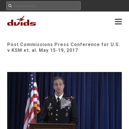
Post Commissions Press Conference for U.S.
v KSM et. al. May 15-19, 2017
Play