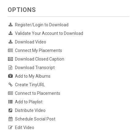
OPTIONS
Register/Login to Download
Validate Your Account to Download
Download Video
Connect My Placements
Download Closed Caption
Download Transcript
Add to My Albums
Create TinyURL
Connect to Placements
Add to Playlist
Distribute Video
Schedule Social Post
Edit Video