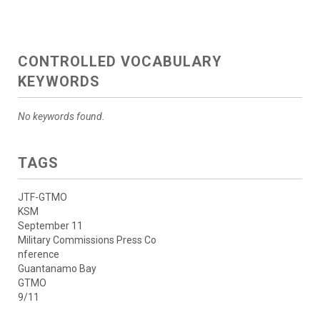
CONTROLLED VOCABULARY
KEYWORDS
No keywords found.
TAGS
JTF-GTMO
KSM
September 11
Military Commissions Press Co
nference
Guantanamo Bay
GTMO
9/11