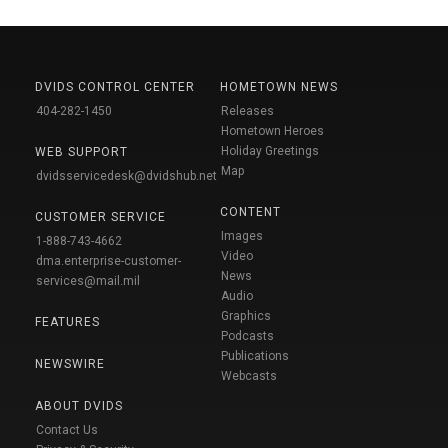
DVIDS CONTROL CENTER
HOMETOWN NEWS
404-282-1450
Releases
Hometown Heroes
Holiday Greetings
WEB SUPPORT
Map
dvidsservicedesk@dvidshub.net
CONTENT
CUSTOMER SERVICE
Images
1-888-743-4662
Video
dma.enterprise-customer-
News
services@mail.mil
Audio
Graphics
FEATURES
Podcasts
Publications
NEWSWIRE
Webcasts
ABOUT DVIDS
Contact Us