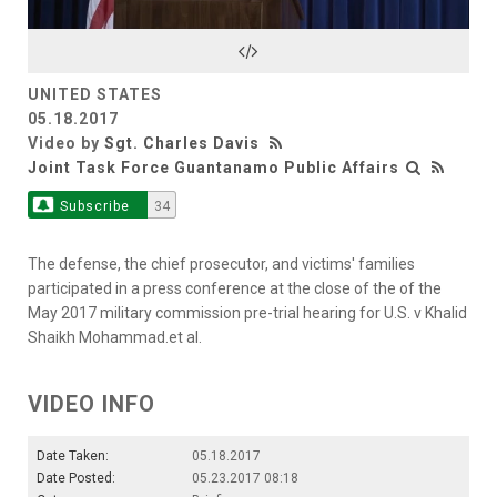
Video
UNITED STATES
05.18.2017
Video by
Sgt. Charles Davis
Joint Task Force Guantanamo Public Affairs
Subscribe
34
The defense, the chief prosecutor, and victims' families
participated in a press conference at the close of the of the
May 2017 military commission pre-trial hearing for U.S. v Khalid
Shaikh Mohammad.et al.
VIDEO INFO
Date Taken:
05.18.2017
Date Posted:
05.23.2017 08:18