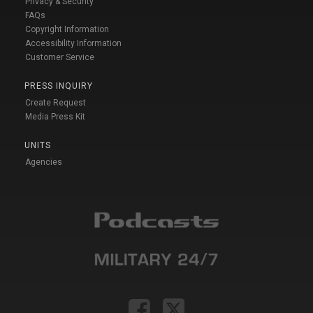
Privacy & Security
FAQs
Copyright Information
Accessibility Information
Customer Service
PRESS INQUIRY
Create Request
Media Press Kit
UNITS
Agencies