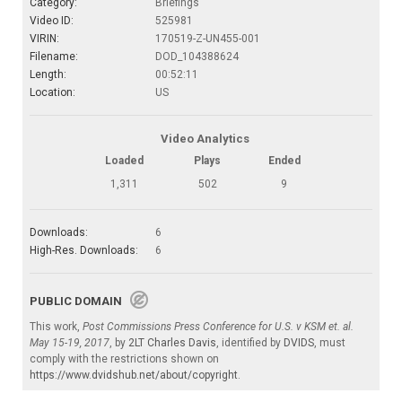
Category:
Briefings
Video ID:
525981
VIRIN:
170519-Z-UN455-001
Filename:
DOD_104388624
Length:
00:52:11
Location:
US
Video Analytics
Loaded
Plays
Ended
1,311
502
9
Downloads:
6
High-Res. Downloads:
6
PUBLIC DOMAIN
This work,
Post Commissions Press Conference for U.S. v KSM et. al.
May 15-19, 2017
, by
2LT Charles Davis
, identified by
DVIDS
, must
comply with the restrictions shown on
https://www.dvidshub.net/about/copyright
.