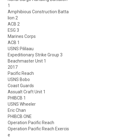
1
Amphibious Construction Batta
lion 2
ACB 2
ESG 3
Marines Corps
ACB 1
USNS Pililaau
Expeditionary Strike Group 3
Beachmaster Unit 1
2017
Pacific Reach
USNS Bobo
Coast Guards
Assualt Craft Unit 1
PHIBCB 1
USNS Wheeler
Eric Chan
PHIBCB ONE
Operation Pacific Reach
Operation Pacific Reach Exercis
e