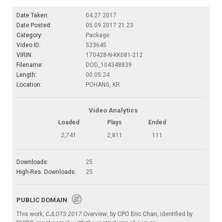
Date Taken:
04.27.2017
Date Posted:
05.09.2017 21:23
Category:
Package
Video ID:
523645
VIRIN:
170428-N-KK081-212
Filename:
DOD_104348839
Length:
00:05:24
Location:
POHANG, KR
Video Analytics
Loaded
Plays
Ended
2,741
2,811
111
Downloads:
25
High-Res. Downloads:
25
PUBLIC DOMAIN
This work,
CJLOTS 2017 Overview
, by
CPO Eric Chan
, identified by