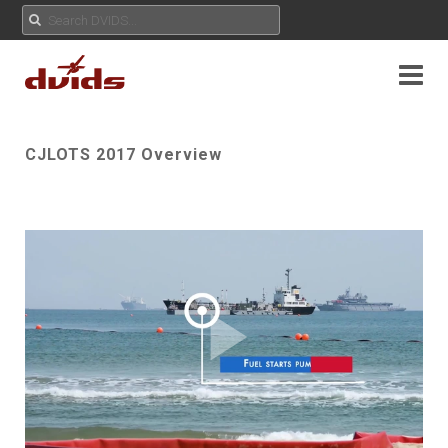
CJLOTS 2017 Overview
Play