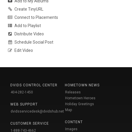
Add to My Albums
Create TinyURL
Connect to Placements
Add to Playlist
Distribute Video
Schedule Social Post
Edit Video
DVIDS CONTROL CENTER
HOMETOWN NEWS
404-282-1450
Releases
Hometown Heroes
Holiday Greetings
WEB SUPPORT
Map
dvidsservicedesk@dvidshub.net
CONTENT
CUSTOMER SERVICE
Images
1-888-743-4662