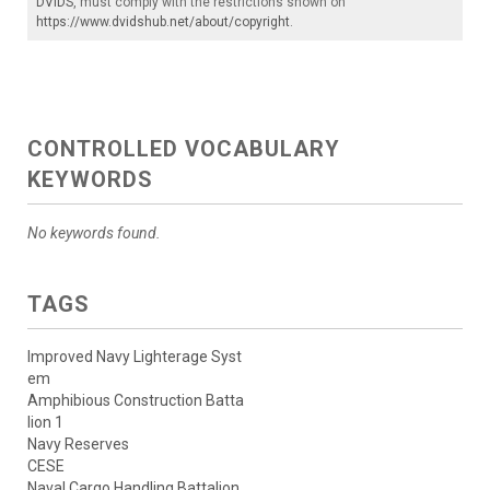
DVIDS
, must comply with the restrictions shown on
https://www.dvidshub.net/about/copyright
.
CONTROLLED VOCABULARY
KEYWORDS
No keywords found.
TAGS
Improved Navy Lighterage Syst
em
Amphibious Construction Batta
lion 1
Navy Reserves
CESE
Naval Cargo Handling Battalion