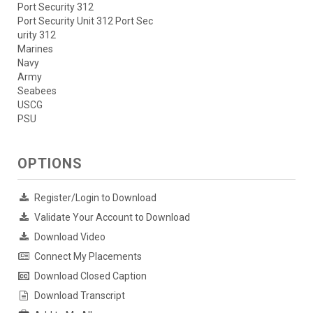
Port Security 312
Port Security Unit 312 Port Sec
urity 312
Marines
Navy
Army
Seabees
USCG
PSU
OPTIONS
Register/Login to Download
Validate Your Account to Download
Download Video
Connect My Placements
Download Closed Caption
Download Transcript