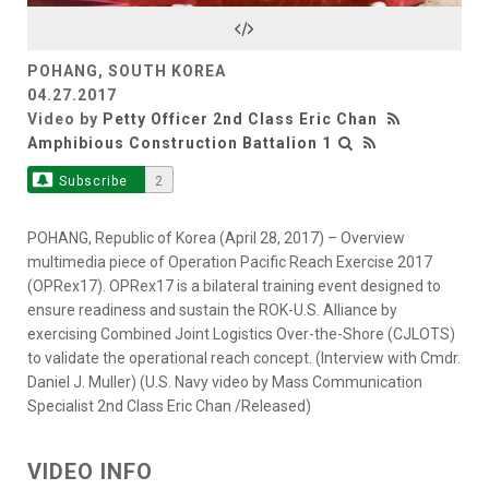
Video
POHANG, SOUTH KOREA
04.27.2017
Video by
Petty Officer 2nd Class Eric Chan
Amphibious Construction Battalion 1
Subscribe
2
POHANG, Republic of Korea (April 28, 2017) – Overview
multimedia piece of Operation Pacific Reach Exercise 2017
(OPRex17). OPRex17 is a bilateral training event designed to
ensure readiness and sustain the ROK-U.S. Alliance by
exercising Combined Joint Logistics Over-the-Shore (CJLOTS)
to validate the operational reach concept. (Interview with Cmdr.
Daniel J. Muller) (U.S. Navy video by Mass Communication
Specialist 2nd Class Eric Chan /Released)
VIDEO INFO