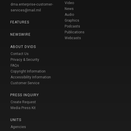
Video
dma.enterprise-customer-
News
services@mail.mil
Audio
Graphics
FEATURES
Podcasts
Publications
NEWSWIRE
Webcasts
ABOUT DVIDS
Contact Us
Privacy & Security
FAQs
Copyright Information
Accessibility Information
Customer Service
PRESS INQUIRY
Create Request
Media Press Kit
UNITS
Agencies