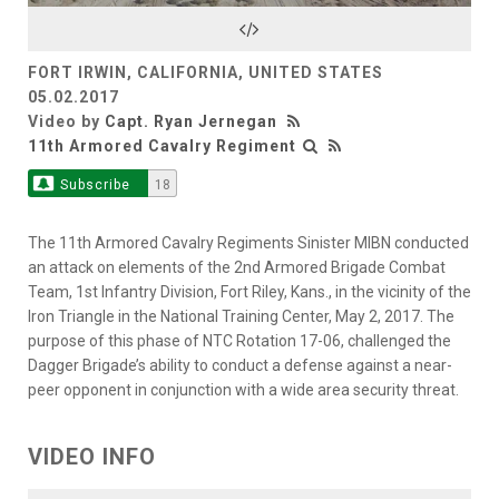
Video
FORT IRWIN, CALIFORNIA, UNITED STATES
05.02.2017
Video by
Capt. Ryan Jernegan
11th Armored Cavalry Regiment
Subscribe
18
The 11th Armored Cavalry Regiments Sinister MIBN conducted
an attack on elements of the 2nd Armored Brigade Combat
Team, 1st Infantry Division, Fort Riley, Kans., in the vicinity of the
Iron Triangle in the National Training Center, May 2, 2017. The
purpose of this phase of NTC Rotation 17-06, challenged the
Dagger Brigade’s ability to conduct a defense against a near-
peer opponent in conjunction with a wide area security threat.
VIDEO INFO