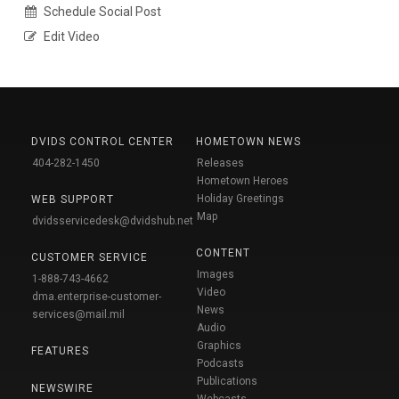
Schedule Social Post
Edit Video
DVIDS CONTROL CENTER
HOMETOWN NEWS
404-282-1450
Releases
Hometown Heroes
Holiday Greetings
WEB SUPPORT
Map
dvidsservicedesk@dvidshub.net
CONTENT
CUSTOMER SERVICE
Images
1-888-743-4662
Video
dma.enterprise-customer-
News
services@mail.mil
Audio
Graphics
FEATURES
Podcasts
Publications
NEWSWIRE
Webcasts