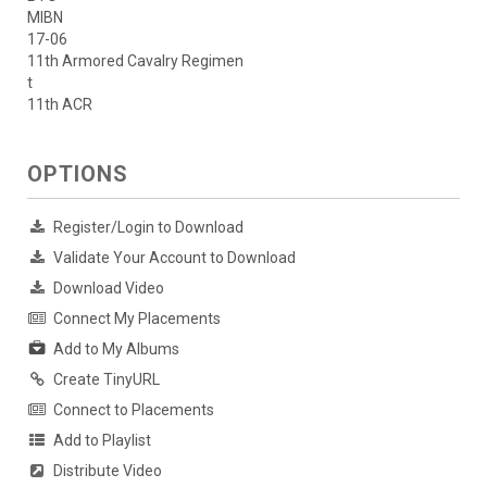
MIBN
17-06
11th Armored Cavalry Regimen
t
11th ACR
OPTIONS
Register/Login to Download
Validate Your Account to Download
Download Video
Connect My Placements
Add to My Albums
Create TinyURL
Connect to Placements
Add to Playlist
Distribute Video