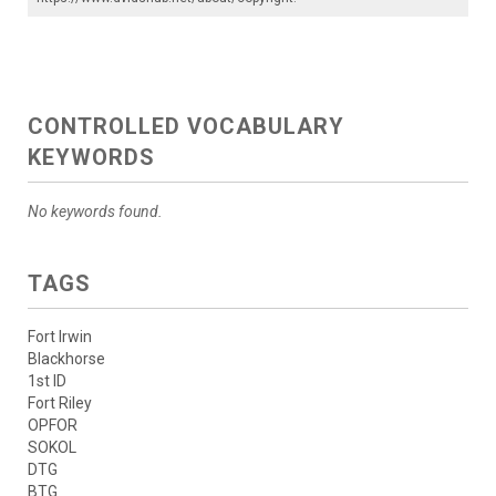
CONTROLLED VOCABULARY
KEYWORDS
No keywords found.
TAGS
Fort Irwin
Blackhorse
1st ID
Fort Riley
OPFOR
SOKOL
DTG
BTG