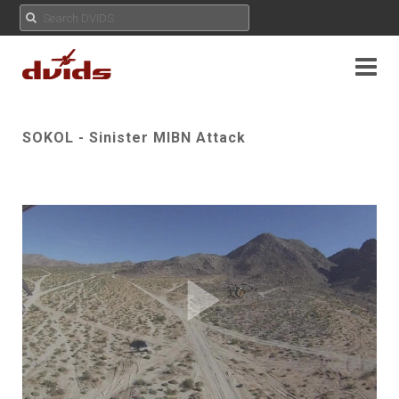
SOKOL - Sinister MIBN Attack
Play