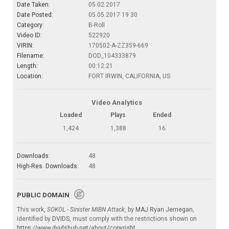
Date Taken:
05.02.2017
Date Posted:
05.05.2017 19:30
Category:
B-Roll
Video ID:
522920
VIRIN:
170502-A-ZZ359-669
Filename:
DOD_104333879
Length:
00:12:21
Location:
FORT IRWIN, CALIFORNIA, US
Video Analytics
Loaded
Plays
Ended
1,424
1,388
16
Downloads:
48
High-Res. Downloads:
48
PUBLIC DOMAIN
This work,
SOKOL - Sinister MIBN Attack
, by
MAJ Ryan Jernegan
,
identified by
DVIDS
, must comply with the restrictions shown on
https://www.dvidshub.net/about/copyright
.