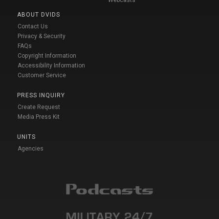
ABOUT DVIDS
Contact Us
Privacy & Security
FAQs
Copyright Information
Accessibility Information
Customer Service
PRESS INQUIRY
Create Request
Media Press Kit
UNITS
Agencies