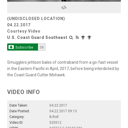
Video
(UNDISCLOSED LOCATION)
04.22.2017
Courtesy Video
U.S. Coast Guard Southeast
Subscribe
58
Smugglers jettison bales of contraband from a go-fast vessel
in the Eastern Pacific in April, 2017, before being interdicted by
the Coast Guard Cutter Mohawk.
VIDEO INFO
Date Taken:
04.22.2017
Date Posted:
04.22.2017 09:13
Category:
B-Roll
Video ID:
520512