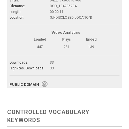
VIRIN:
042217-G-G0107-001
Filename:
DOD_104295204
Length:
00:00:11
Location:
(UNDISCLOSED LOCATION)
Video Analytics
Loaded
Plays
Ended
447
281
139
Downloads:
33
High-Res. Downloads:
33
PUBLIC DOMAIN
CONTROLLED VOCABULARY
KEYWORDS