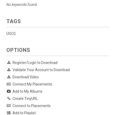
No keywords found.
TAGS
USCG
OPTIONS
Register/Login to Download
Validate Your Account to Download
Download Video
Connect My Placements
Add to My Albums
Create TinyURL
Connect to Placements
Add to Playlist