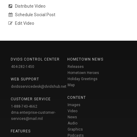
Distribute Video
Schedule Social Post
Edit Video
DVIDS CONTROL CENTER
HOMETOWN NEWS
404-282-1450
Releases
Hometown Heroes
Holiday Greetings
WEB SUPPORT
Map
dvidsservicedesk@dvidshub.net
CONTENT
CUSTOMER SERVICE
Images
1-888-743-4662
Video
dma.enterprise-customer-
News
services@mail.mil
Audio
Graphics
FEATURES
Podcasts