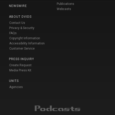
Publications
NEWSWIRE
Webcasts
ABOUT DVIDS
Contact Us
Privacy & Security
FAQs
Copyright Information
Accessibility Information
Customer Service
PRESS INQUIRY
Create Request
Media Press Kit
UNITS
Agencies