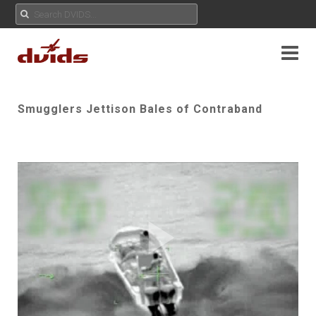
Smugglers Jettison Bales of Contraband
Play