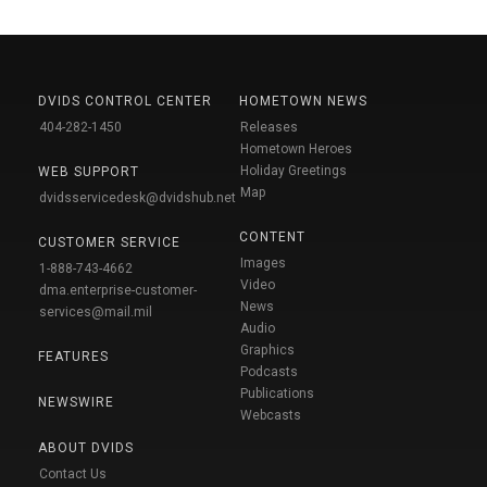
DVIDS CONTROL CENTER
HOMETOWN NEWS
404-282-1450
Releases
Hometown Heroes
Holiday Greetings
WEB SUPPORT
Map
dvidsservicedesk@dvidshub.net
CONTENT
CUSTOMER SERVICE
Images
1-888-743-4662
Video
dma.enterprise-customer-
News
services@mail.mil
Audio
Graphics
FEATURES
Podcasts
Publications
NEWSWIRE
Webcasts
ABOUT DVIDS
Contact Us