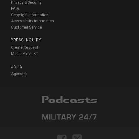
Privacy & Security
FAQs
Copyright Information
Accessibility Information
Customer Service
PRESS INQUIRY
Create Request
Media Press Kit
UNITS
Agencies