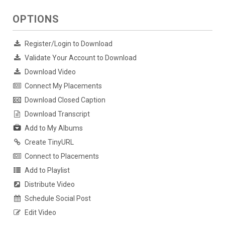
OPTIONS
Register/Login to Download
Validate Your Account to Download
Download Video
Connect My Placements
Download Closed Caption
Download Transcript
Add to My Albums
Create TinyURL
Connect to Placements
Add to Playlist
Distribute Video
Schedule Social Post
Edit Video