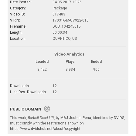
Date Posted:
04.05.2017 10:26
Category:
Package
Video ID:
517483
VIRIN:
170316-M-UV922-010
Filename:
DOD_104245015
Length:
00:00:34
Location:
QUANTICO, US
Video Analytics
Loaded
Plays
Ended
3,422
3,934
906
Downloads:
12
High-Res. Downloads:
12
PUBLIC DOMAIN
This work,
Barbell Dead Lift
, by
MAJ Joshua Pena
, identified by
DVIDS
,
must comply with the restrictions shown on
https://www.dvidshub.net/about/copyright
.