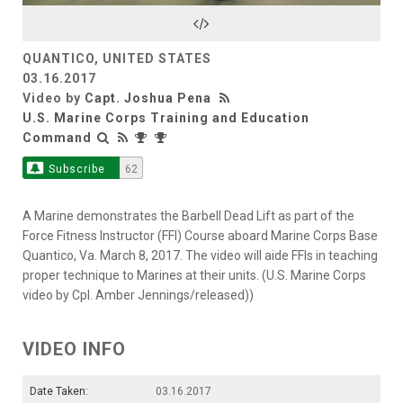
Video
QUANTICO, UNITED STATES
03.16.2017
Video by
Capt. Joshua Pena
U.S. Marine Corps Training and Education
Command
Subscribe
62
A Marine demonstrates the Barbell Dead Lift as part of the
Force Fitness Instructor (FFI) Course aboard Marine Corps Base
Quantico, Va. March 8, 2017. The video will aide FFIs in teaching
proper technique to Marines at their units. (U.S. Marine Corps
video by Cpl. Amber Jennings/released))
VIDEO INFO
Date Taken:
03.16.2017