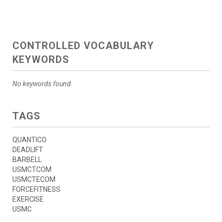
CONTROLLED VOCABULARY
KEYWORDS
No keywords found.
TAGS
QUANTICO
DEADLIFT
BARBELL
USMCTCOM
USMCTECOM
FORCEFITNESS
EXERCISE
USMC