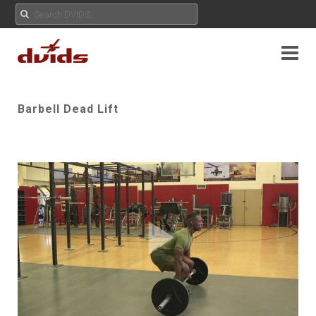
Barbell Dead Lift
Play