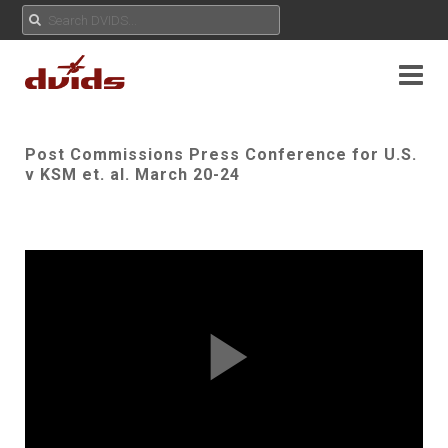
Post Commissions Press Conference for U.S.
v KSM et. al. March 20-24
Play