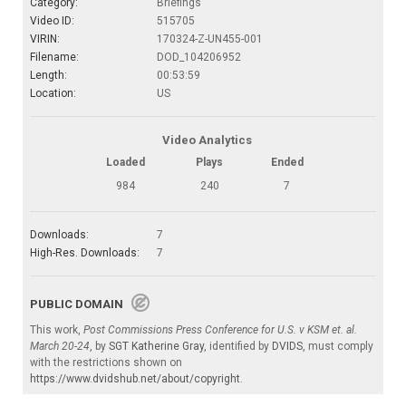
Category:
Briefings
Video ID:
515705
VIRIN:
170324-Z-UN455-001
Filename:
DOD_104206952
Length:
00:53:59
Location:
US
Video Analytics
Loaded
Plays
Ended
984
240
7
Downloads:
7
High-Res. Downloads:
7
PUBLIC DOMAIN
This work,
Post Commissions Press Conference for U.S. v KSM et. al.
March 20-24
, by
SGT Katherine Gray
, identified by
DVIDS
, must comply
with the restrictions shown on
https://www.dvidshub.net/about/copyright
.