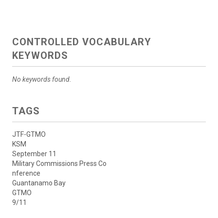
CONTROLLED VOCABULARY
KEYWORDS
No keywords found.
TAGS
JTF-GTMO
KSM
September 11
Military Commissions Press Co
nference
Guantanamo Bay
GTMO
9/11