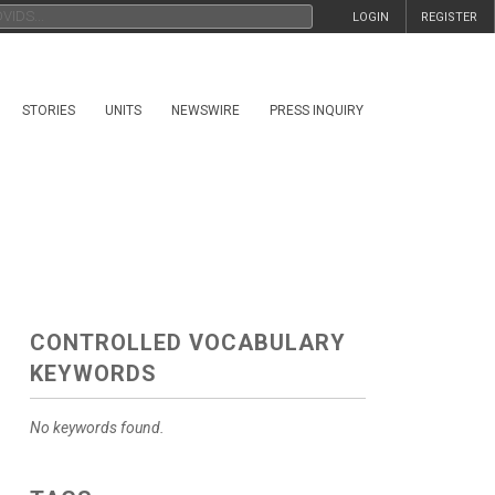
LOGIN
REGISTER
STORIES
UNITS
NEWSWIRE
PRESS INQUIRY
CONTROLLED VOCABULARY
KEYWORDS
No keywords found.