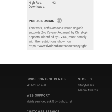
High-Res.
92
Downloads:
PUBLIC DOMAIN
This work,
12th Combat Aviation Brigade
supports 2nd Cavalry Regiment
, by
Christoph
Koppers
, identified by
DVIDS
, must comply
with the restrictions shown on
https://www.dvidshub.net/about/copyright
.
DVIDS CONTROL CENTER
STORIES
404-282-1450
Storytellers
Media Awards
WEB SUPPORT
dvidsservicedesk@dvidshub.net
CUSTOMER SERVICE