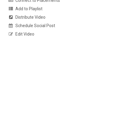
Connect to Placements
Add to Playlist
Distribute Video
Schedule Social Post
Edit Video