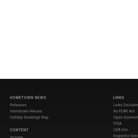
HOMETOWN NEWS
LINKS
Releases
Links Disclaim
Hometown Heroes
No FEAR Act
Holiday Greetings Map
Open Govern
FOIA
USA Gov
CONTENT
Inspector Gen
Images