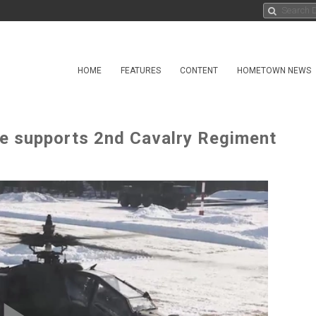
HOME
FEATURES
CONTENT
HOMETOWN NEWS
de supports 2nd Cavalry Regiment