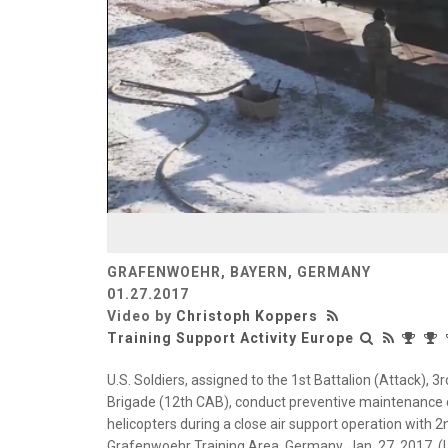
GRAFENWOEHR, BAYERN, GERMANY
01.27.2017
Video by
Christoph Koppers
Training Support Activity Europe
U.S. Soldiers, assigned to the 1st Battalion (Attack),
Brigade (12th CAB), conduct preventive maintenance
helicopters during a close air support operation wit
Grafenwoehr Training Area, Germany, Jan. 27, 2017. (U