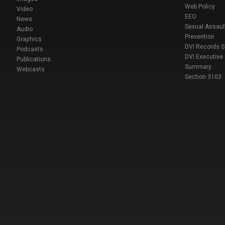
Web Policy
Video
EEO
News
Sexual Assaul
Audio
Prevention
Graphics
DVI Records 
Podcasts
DVI Executive
Publications
Summary
Webcasts
Section 3103