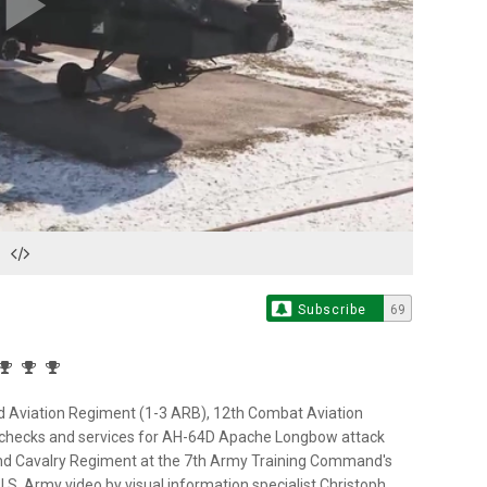
Play
Video
Subscribe
69
 3rd Aviation Regiment (1-3 ARB), 12th Combat Aviation
 checks and services for AH-64D Apache Longbow attack
h 2nd Cavalry Regiment at the 7th Army Training Command's
.S. Army video by visual information specialist Christoph