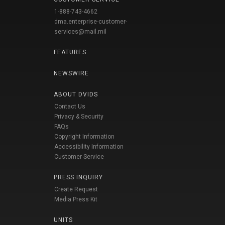
1-888-743-4662
dma.enterprise-customer-
services@mail.mil
FEATURES
NEWSWIRE
ABOUT DVIDS
Contact Us
Privacy & Security
FAQs
Copyright Information
Accessibility Information
Customer Service
PRESS INQUIRY
Create Request
Media Press Kit
UNITS