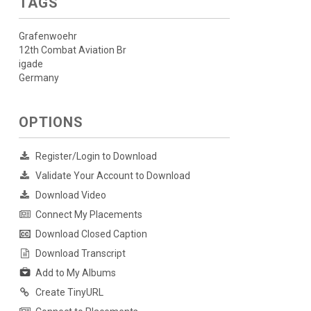
TAGS
Grafenwoehr
12th Combat Aviation Br
igade
Germany
OPTIONS
Register/Login to Download
Validate Your Account to Download
Download Video
Connect My Placements
Download Closed Caption
Download Transcript
Add to My Albums
Create TinyURL