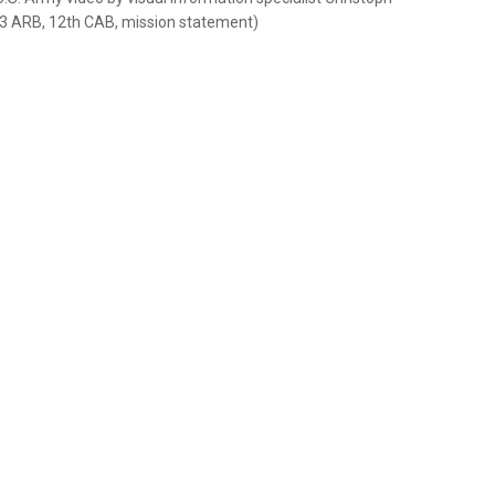
-3 ARB, 12th CAB, mission statement)