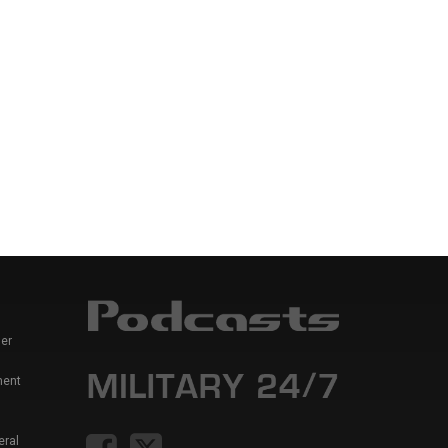
er
ment
eral