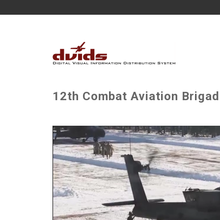
12th Combat Aviation Briga