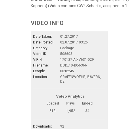
Koppers) (Video contains CW2 Scharf’s, assigned to 1
VIDEO INFO
Date Taken:
01.27.2017
Date Posted:
02.07.2017 03:26
Category:
Package
Video ID:
508603
VIRIN:
170127-A-XV631-029
Filename:
DOD_104056366
Length:
00:02:45
Location:
GRAFENWOEHR, BAYERN,
DE
Video Analytics
Loaded
Plays
Ended
513
1,952
34
Downloads:
92