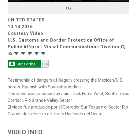
Video
UNITED STATES
10.18.2016
Courtesy Video
U.S. Customs and Border Protection Office of
Public Affairs - Visual Communications Division
Subscribe
154
Testimonial of dangers of illegally crossing the Mexican/U.S.
border. Spanish with Spanish subtitles.
The video was produced by Joint Task Force West, South Texas
Corridor, Rio Grande Valley Sector.
El video fue producido por el Corredor Sur Texas y el Sector Rio
Grande de la Fuerza de Tarea Unificada del Oeste.
VIDEO INFO