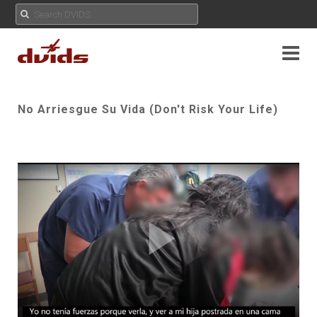
No Arriesgue Su Vida (Don't Risk Your Life)
Play