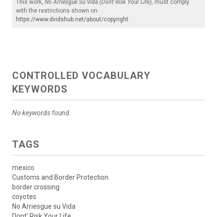
This work,
No Arriesgue Su Vida (Don't Risk Your Life)
, must comply
with the restrictions shown on
https://www.dvidshub.net/about/copyright
.
CONTROLLED VOCABULARY
KEYWORDS
No keywords found.
TAGS
mexico
Customs and Border Protection
border crossing
coyotes
No Arriesgue su Vida
Dont' Risk Your Life