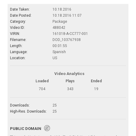
Date Taken:
10.18.2016
Date Posted:
10.18.2016 11:07
Category:
Package
Video ID:
488042
VIRIN:
161018-A-CC777-001
Filename:
DOD_103767938
Length:
00:01:55
Language:
Spanish
Location:
US
Video Analytics
Loaded
Plays
Ended
704
343
19
Downloads:
25
High-Res. Downloads:
25
PUBLIC DOMAIN