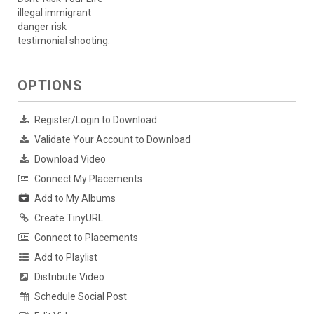
illegal immigrant
danger risk
testimonial shooting.
OPTIONS
Register/Login to Download
Validate Your Account to Download
Download Video
Connect My Placements
Add to My Albums
Create TinyURL
Connect to Placements
Add to Playlist
Distribute Video
Schedule Social Post