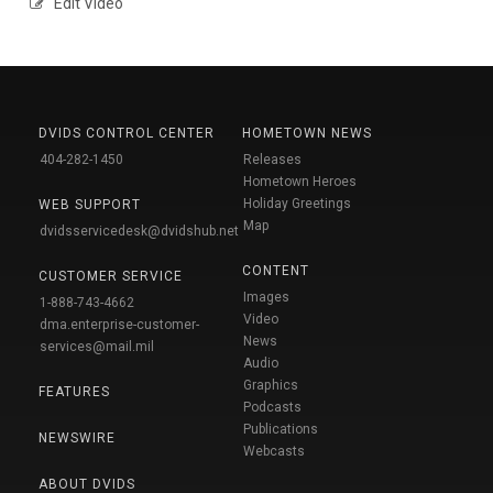
Edit Video
DVIDS CONTROL CENTER
HOMETOWN NEWS
404-282-1450
Releases
Hometown Heroes
Holiday Greetings
WEB SUPPORT
Map
dvidsservicedesk@dvidshub.net
CONTENT
CUSTOMER SERVICE
Images
1-888-743-4662
Video
dma.enterprise-customer-
News
services@mail.mil
Audio
Graphics
FEATURES
Podcasts
Publications
NEWSWIRE
Webcasts
ABOUT DVIDS