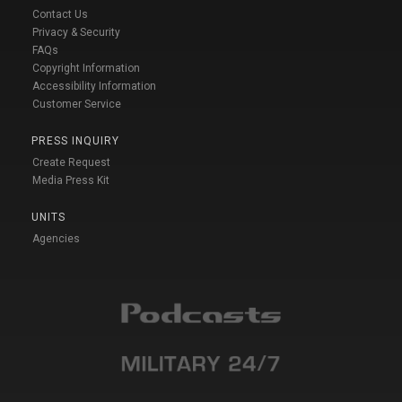
Contact Us
Privacy & Security
FAQs
Copyright Information
Accessibility Information
Customer Service
PRESS INQUIRY
Create Request
Media Press Kit
UNITS
Agencies