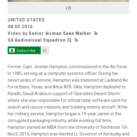
Video
UNITED STATES
08.03.2016
Video by
Senior Airman Sean Walker
3d Audiovisual Squadron
Subscribe
35
Former Capt. Jenean Hampton, commissioned in the Air Force
in 1985, serving as a computer systems officer. During her
seven years of service, Hampton was stationed at Lackland Air
Force Base, Texas, and Altus AFB, Okla. Hampton deployed to
Riyadh, Saudi Arabia in support of Operation Desert Storm
where she was responsible for critical radar software used for
search and rescue missions and tracking enemy aircraft. After
her military service, Hampton began a 19-year career in the
corrugated packaging industry, while working full time,
Hampton earned an MBA from the University of Rochester. On
Nov3, 2015, Hampton was elected Lt. Governor of Kentucky and