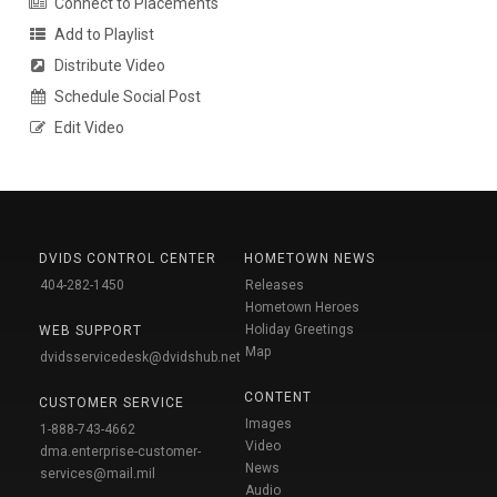
Connect to Placements
Add to Playlist
Distribute Video
Schedule Social Post
Edit Video
DVIDS CONTROL CENTER
HOMETOWN NEWS
404-282-1450
Releases
Hometown Heroes
Holiday Greetings
WEB SUPPORT
Map
dvidsservicedesk@dvidshub.net
CONTENT
CUSTOMER SERVICE
Images
1-888-743-4662
Video
dma.enterprise-customer-
News
services@mail.mil
Audio