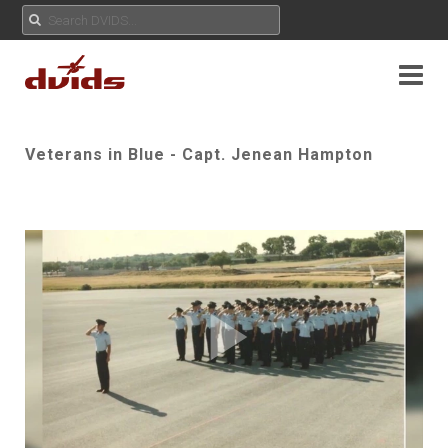
Veterans in Blue - Capt. Jenean Hampton
Play