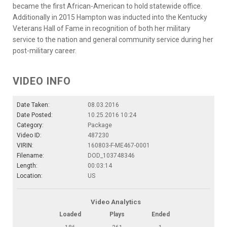
became the first African-American to hold statewide office.
Additionally in 2015 Hampton was inducted into the Kentucky
Veterans Hall of Fame in recognition of both her military
service to the nation and general community service during her
post-military career.
VIDEO INFO
Date Taken:
08.03.2016
Date Posted:
10.25.2016 10:24
Category:
Package
Video ID:
487230
VIRIN:
160803-F-ME467-0001
Filename:
DOD_103748346
Length:
00:03:14
Location:
US
Video Analytics
Loaded
Plays
Ended