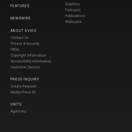
Graphics
FEATURES
Podcasts
Publications
NEWSWIRE
Webcasts
ABOUT DVIDS
Contact Us
Privacy & Security
FAQs
Copyright Information
Accessibility Information
Customer Service
PRESS INQUIRY
Create Request
Media Press Kit
UNITS
Agencies