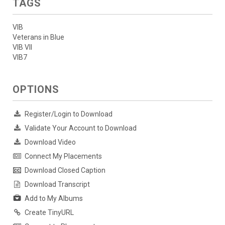
TAGS
VIB
Veterans in Blue
VIB VII
VIB7
OPTIONS
Register/Login to Download
Validate Your Account to Download
Download Video
Connect My Placements
Download Closed Caption
Download Transcript
Add to My Albums
Create TinyURL