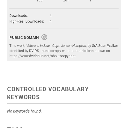
186
261
1
Downloads:
4
High-Res. Downloads:
4
PUBLIC DOMAIN
This work,
Veterans in Blue - Capt. Jenean Hampton
, by
SrA Sean Walker
,
identified by
DVIDS
, must comply with the restrictions shown on
https://www.dvidshub.net/about/copyright
.
CONTROLLED VOCABULARY
KEYWORDS
No keywords found.