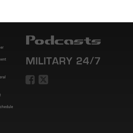
er
ment
eral
t
Schedule