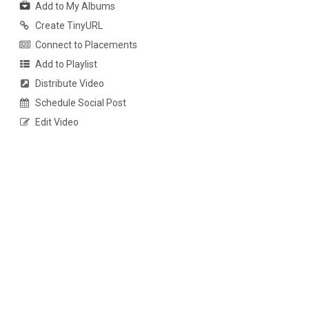
Add to My Albums
Create TinyURL
Connect to Placements
Add to Playlist
Distribute Video
Schedule Social Post
Edit Video