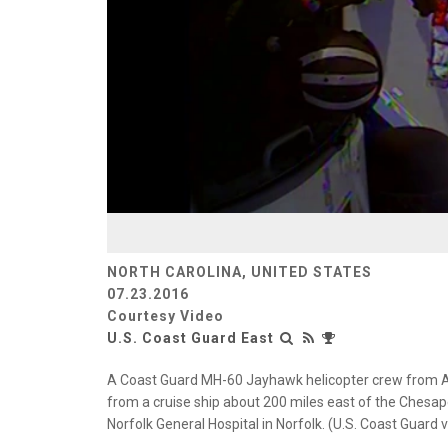
NORTH CAROLINA, UNITED STATES
07.23.2016
Courtesy Video
U.S. Coast Guard East
A Coast Guard MH-60 Jayhawk helicopter crew from Ai
from a cruise ship about 200 miles east of the Chesa
Norfolk General Hospital in Norfolk. (U.S. Coast Guard v