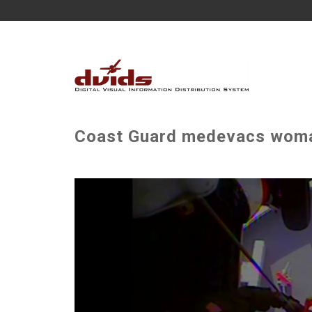
Coast Guard medevacs woman