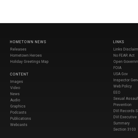
HOMETOWN NEWS
LINKS
Releases
Links Disclaim
Hometown Heroes
No FEAR Act
Holiday Greetings Map
Open Govern
FOIA
USA Gov
CONTENT
Inspector Gen
Images
Web Policy
Video
EEO
News
Sexual Assaul
Audio
Prevention
Graphics
DVI Records 
Podcasts
DVI Executive
Publications
Summary
Webcasts
Section 3103