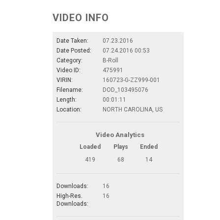
VIDEO INFO
Date Taken:
07.23.2016
Date Posted:
07.24.2016 00:53
Category:
B-Roll
Video ID:
475991
VIRIN:
160723-G-ZZ999-001
Filename:
DOD_103495076
Length:
00:01:11
Location:
NORTH CAROLINA, US
Video Analytics
Loaded
Plays
Ended
419
68
14
Downloads:
16
High-Res.
16
Downloads: