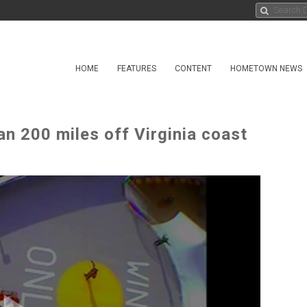
HOME
FEATURES
CONTENT
HOMETOWN NEWS
 200 miles off Virginia coast