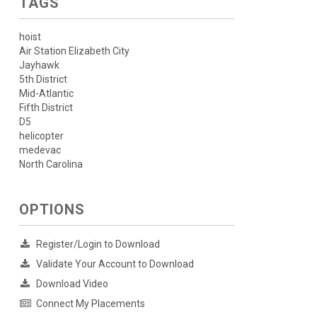
TAGS
hoist
Air Station Elizabeth City
Jayhawk
5th District
Mid-Atlantic
Fifth District
D5
helicopter
medevac
North Carolina
OPTIONS
Register/Login to Download
Validate Your Account to Download
Download Video
Connect My Placements