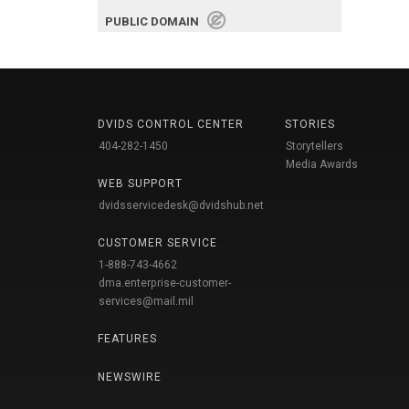
PUBLIC DOMAIN
DVIDS CONTROL CENTER
STORIES
404-282-1450
Storytellers
Media Awards
WEB SUPPORT
dvidsservicedesk@dvidshub.net
CUSTOMER SERVICE
1-888-743-4662
dma.enterprise-customer-
services@mail.mil
FEATURES
NEWSWIRE