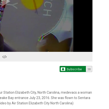
Play
Video
Subscribe
38
r Station Elizabeth City, North Carolina, medevacs a woman
peake Bay entrance July 23, 2016. She was flown to Sentara
ideo by Air Station Elizabeth City North Carolina)