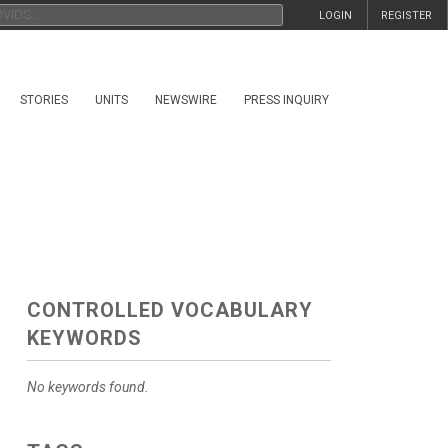
LOGIN
REGISTER
STORIES
UNITS
NEWSWIRE
PRESS INQUIRY
CONTROLLED VOCABULARY
KEYWORDS
No keywords found.