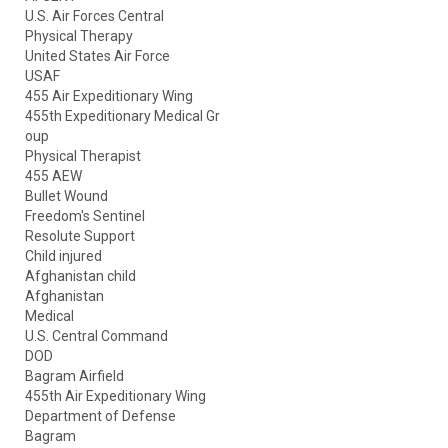
U.S. Air Forces Central
Physical Therapy
United States Air Force
USAF
455 Air Expeditionary Wing
455th Expeditionary Medical Gr
oup
Physical Therapist
455 AEW
Bullet Wound
Freedom's Sentinel
Resolute Support
Child injured
Afghanistan child
Afghanistan
Medical
U.S. Central Command
DOD
Bagram Airfield
455th Air Expeditionary Wing
Department of Defense
Bagram