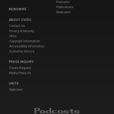
Podcasts
Publications
NEWSWIRE
Webcasts
ABOUT DVIDS
Contact Us
Privacy & Security
FAQs
Copyright Information
Accessibility Information
Customer Service
PRESS INQUIRY
Create Request
Media Press Kit
UNITS
Agencies