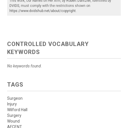
This work,
Our Names on Her Arm
, by
Robert Dantzler
, identified by
DVIDS
, must comply with the restrictions shown on
https://www.dvidshub.net/about/copyright
.
CONTROLLED VOCABULARY
KEYWORDS
No keywords found.
TAGS
Surgeon
Injury
Wilford Hall
Surgery
Wound
AFCENT