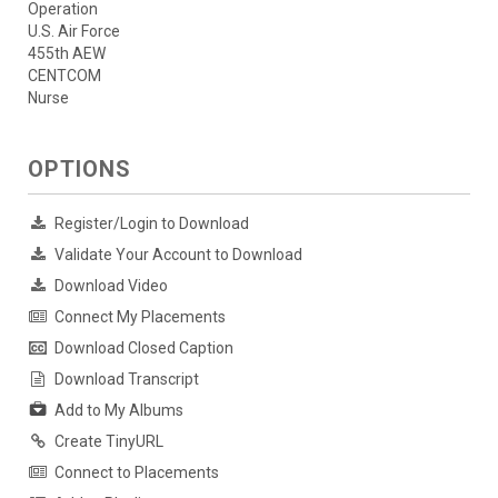
Operation
U.S. Air Force
455th AEW
CENTCOM
Nurse
OPTIONS
Register/Login to Download
Validate Your Account to Download
Download Video
Connect My Placements
Download Closed Caption
Download Transcript
Add to My Albums
Create TinyURL
Connect to Placements