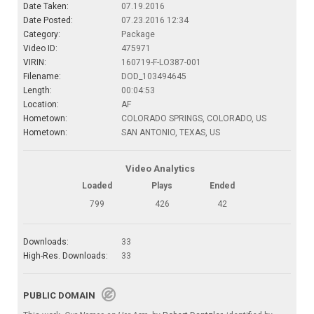
Date Taken:
07.19.2016
Date Posted:
07.23.2016 12:34
Category:
Package
Video ID:
475971
VIRIN:
160719-F-LO387-001
Filename:
DOD_103494645
Length:
00:04:53
Location:
AF
Hometown:
COLORADO SPRINGS, COLORADO, US
Hometown:
SAN ANTONIO, TEXAS, US
Video Analytics
Loaded
Plays
Ended
799
426
42
Downloads:
33
High-Res. Downloads:
33
PUBLIC DOMAIN