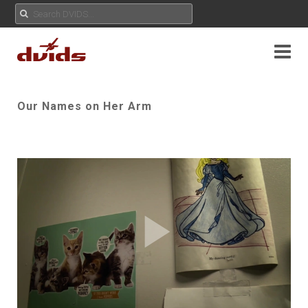
Our Names on Her Arm
Play