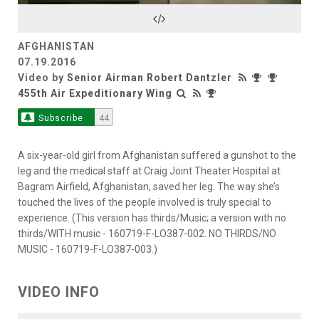
Video
AFGHANISTAN
07.19.2016
Video by
Senior Airman Robert Dantzler
455th Air Expeditionary Wing
Subscribe
44
A six-year-old girl from Afghanistan suffered a gunshot to the
leg and the medical staff at Craig Joint Theater Hospital at
Bagram Airfield, Afghanistan, saved her leg. The way she’s
touched the lives of the people involved is truly special to
experience. (This version has thirds/Music; a version with no
thirds/WITH music - 160719-F-LO387-002. NO THIRDS/NO
MUSIC - 160719-F-LO387-003.)
VIDEO INFO