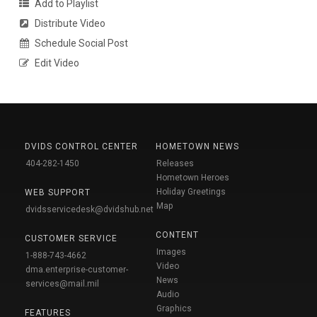
Add to Playlist
Distribute Video
Schedule Social Post
Edit Video
DVIDS CONTROL CENTER
HOMETOWN NEWS
404-282-1450
Releases
Hometown Heroes
Holiday Greetings
WEB SUPPORT
Map
dvidsservicedesk@dvidshub.net
CONTENT
CUSTOMER SERVICE
Images
1-888-743-4662
Video
dma.enterprise-customer-
News
services@mail.mil
Audio
Graphics
FEATURES