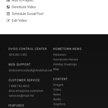
Add to Playlist
Distribute Video
Schedule Social Post
Edit Video
DVIDS CONTROL CENTER
HOMETOWN NEWS
404-282-1450
Releases
Hometown Heroes
Holiday Greetings
WEB SUPPORT
Map
dvidsservicedesk@dvidshub.net
CONTENT
CUSTOMER SERVICE
Images
1-888-743-4662
Video
dma.enterprise-customer-
News
services@mail.mil
Audio
Graphics
FEATURES