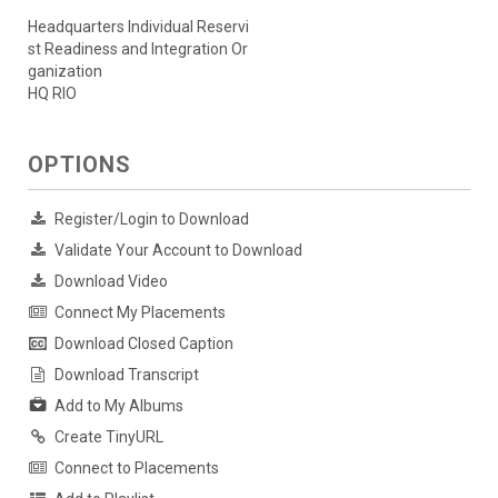
Headquarters Individual Reservi
st Readiness and Integration Or
ganization
HQ RIO
OPTIONS
Register/Login to Download
Validate Your Account to Download
Download Video
Connect My Placements
Download Closed Caption
Download Transcript
Add to My Albums
Create TinyURL
Connect to Placements