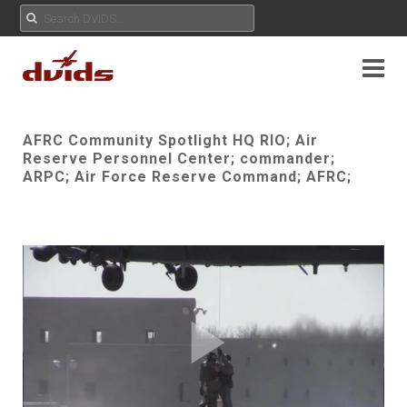
AFRC Community Spotlight HQ RIO; Air
Reserve Personnel Center; commander;
ARPC; Air Force Reserve Command; AFRC;
Play