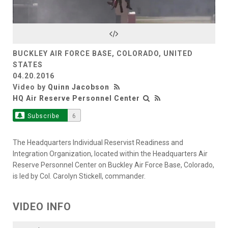
Video
BUCKLEY AIR FORCE BASE, COLORADO, UNITED
STATES
04.20.2016
Video by
Quinn Jacobson
HQ Air Reserve Personnel Center
Subscribe
6
The Headquarters Individual Reservist Readiness and
Integration Organization, located within the Headquarters Air
Reserve Personnel Center on Buckley Air Force Base, Colorado,
is led by Col. Carolyn Stickell, commander.
VIDEO INFO