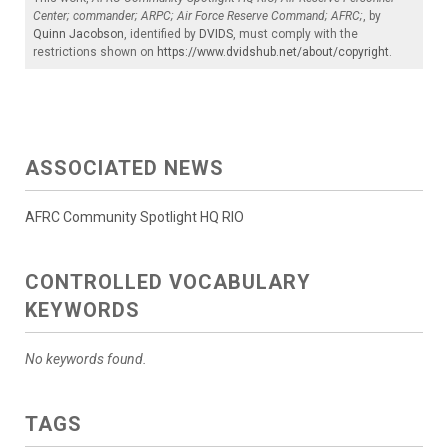
Center; commander; ARPC; Air Force Reserve Command; AFRC;
, by
Quinn Jacobson
, identified by
DVIDS
, must comply with the
restrictions shown on
https://www.dvidshub.net/about/copyright
.
ASSOCIATED NEWS
AFRC Community Spotlight HQ RIO
CONTROLLED VOCABULARY
KEYWORDS
No keywords found.
TAGS