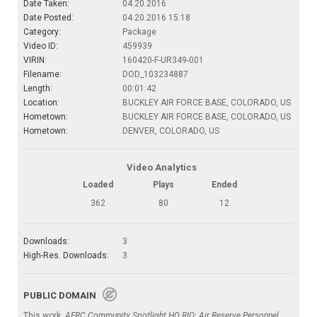
Date Taken:
04.20.2016
Date Posted:
04.20.2016 15:18
Category:
Package
Video ID:
459939
VIRIN:
160420-F-UR349-001
Filename:
DOD_103234887
Length:
00:01:42
Location:
BUCKLEY AIR FORCE BASE, COLORADO, US
Hometown:
BUCKLEY AIR FORCE BASE, COLORADO, US
Hometown:
DENVER, COLORADO, US
Video Analytics
Loaded
Plays
Ended
362
80
12
Downloads:
3
High-Res. Downloads:
3
PUBLIC DOMAIN
This work,
AFRC Community Spotlight HQ RIO; Air Reserve Personnel