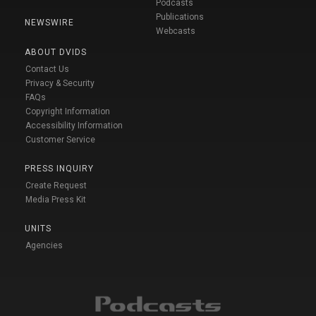
Podcasts
Publications
NEWSWIRE
Webcasts
ABOUT DVIDS
Contact Us
Privacy & Security
FAQs
Copyright Information
Accessibility Information
Customer Service
PRESS INQUIRY
Create Request
Media Press Kit
UNITS
Agencies