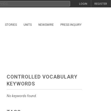
LOGIN
REGISTER
STORIES
UNITS
NEWSWIRE
PRESS INQUIRY
CONTROLLED VOCABULARY
KEYWORDS
No keywords found.