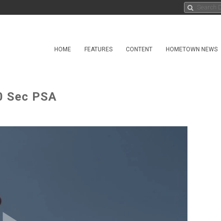
HOME
FEATURES
CONTENT
HOMETOWN NEWS
30 Sec PSA