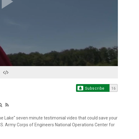
Play
Video
Subscribe
16
e Lake" seven minute testimonial video that could save your
U.S. Army Corps of Engineers National Operations Center for