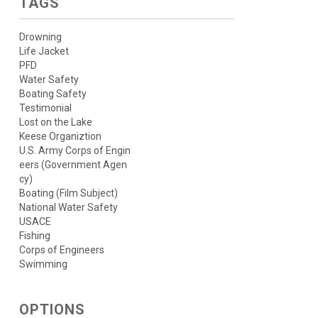
TAGS
Drowning
Life Jacket
PFD
Water Safety
Boating Safety
Testimonial
Lost on the Lake
Keese Organiztion
U.S. Army Corps of Engin
eers (Government Agen
cy)
Boating (Film Subject)
National Water Safety
USACE
Fishing
Corps of Engineers
Swimming
OPTIONS