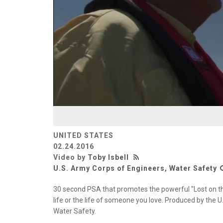
UNITED STATES
02.24.2016
Video by
Toby Isbell
U.S. Army Corps of Engineers, Water Safety
30 second PSA that promotes the powerful "Lost on th
life or the life of someone you love. Produced by the 
Water Safety.