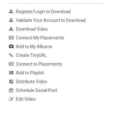
Register/Login to Download
Validate Your Account to Download
Download Video
Connect My Placements
Add to My Albums
Create TinyURL
Connect to Placements
Add to Playlist
Distribute Video
Schedule Social Post
Edit Video