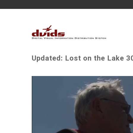
Updated: Lost on the Lake 