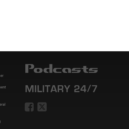
er
ment
eral
t