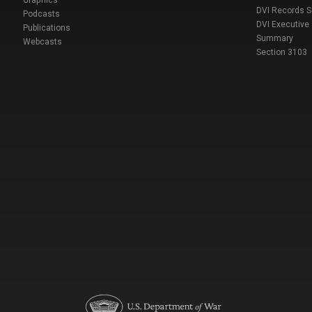
DVI Records 
Podcasts
DVI Executive
Publications
Summary
Webcasts
Section 3103