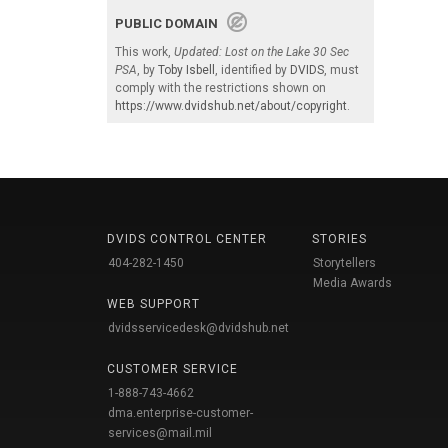
PUBLIC DOMAIN
This work,
Updated: Lost on the Lake 30 Sec
PSA
, by
Toby Isbell
, identified by
DVIDS
, must
comply with the restrictions shown on
https://www.dvidshub.net/about/copyright
.
DVIDS CONTROL CENTER
STORIES
404-282-1450
Storytellers
Media Awards
WEB SUPPORT
dvidsservicedesk@dvidshub.net
CUSTOMER SERVICE
1-888-743-4662
dma.enterprise-customer-
services@mail.mil