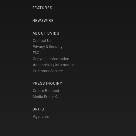
FEATURES
NEWSWIRE
ABOUT DVIDS
Contact Us
Privacy & Security
FAQs
Copyright Information
Accessibility Information
Customer Service
PRESS INQUIRY
Create Request
Media Press Kit
UNITS
Agencies