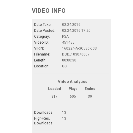
VIDEO INFO
Date Taken:
02.24.2016
Date Posted:
02.24.2016 17:20
Category:
PSA
Video ID:
451455
VIRIN:
160224-A-GC580-003
Filename:
DOD_103070007
Length:
00:00:30
Location:
US
Video Analytics
Loaded
Plays
Ended
317
605
39
Downloads:
13
High-Res.
13
Downloads: