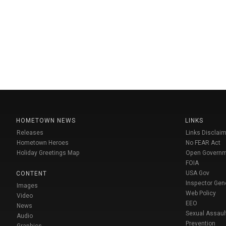
HOMETOWN NEWS
LINKS
Releases
Links Disclaim
Hometown Heroes
No FEAR Act
Holiday Greetings Map
Open Govern
FOIA
USA Gov
CONTENT
Inspector Gen
Images
Web Policy
Video
EEO
News
Sexual Assaul
Audio
Prevention
Graphics