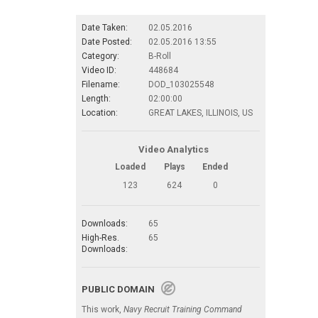
Date Taken:
02.05.2016
Date Posted:
02.05.2016 13:55
Category:
B-Roll
Video ID:
448684
Filename:
DOD_103025548
Length:
02:00:00
Location:
GREAT LAKES, ILLINOIS, US
Video Analytics
Loaded
Plays
Ended
123
624
0
Downloads:
65
High-Res.
65
Downloads:
PUBLIC DOMAIN
This work,
Navy Recruit Training Command