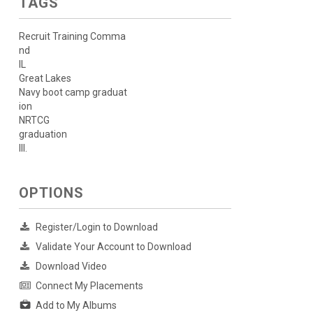
TAGS
Recruit Training Comma
nd
IL
Great Lakes
Navy boot camp graduat
ion
NRTCG
graduation
Ill.
OPTIONS
Register/Login to Download
Validate Your Account to Download
Download Video
Connect My Placements
Add to My Albums