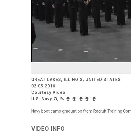
GREAT LAKES, ILLINOIS, UNITED STATES
02.05.2016
Courtesy Video
U.S. Navy
Navy boot camp graduation from Recruit Training Comm
VIDEO INFO