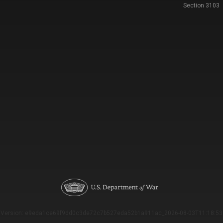
Section 3103
Version: e9eda1ce69f9dd0c3de72c7b527eda52b1a911ac_2026-08-03T11:18:53