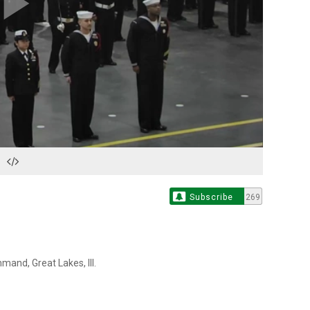
Play
Video
Subscribe
269
and, Great Lakes, Ill.