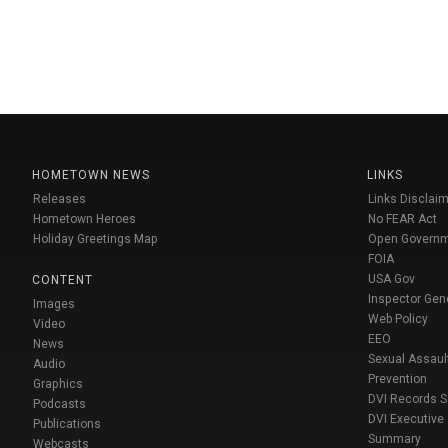
HOMETOWN NEWS
LINKS
Releases
Links Disclaim
Hometown Heroes
No FEAR Act
Holiday Greetings Map
Open Govern
FOIA
USA Gov
CONTENT
Inspector Gen
Images
Web Policy
Video
EEO
News
Sexual Assaul
Audio
Prevention
Graphics
DVI Records 
Podcasts
DVI Executive
Publications
Summary
Webcasts