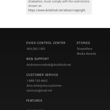
Graduation
, must comply with the restrictions
shown on
https://www.dvidshub.net/about/copyright
.
DVIDS CONTROL CENTER
STORIES
404-282-1450
Storytellers
Media Awards
WEB SUPPORT
dvidsservicedesk@dvidshub.net
CUSTOMER SERVICE
1-888-743-4662
dma.enterprise-customer-
services@mail.mil
FEATURES