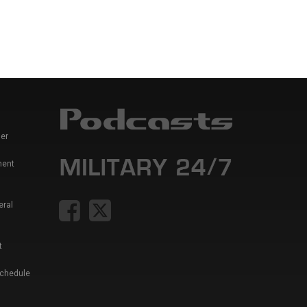
er
ment
eral
t
Schedule