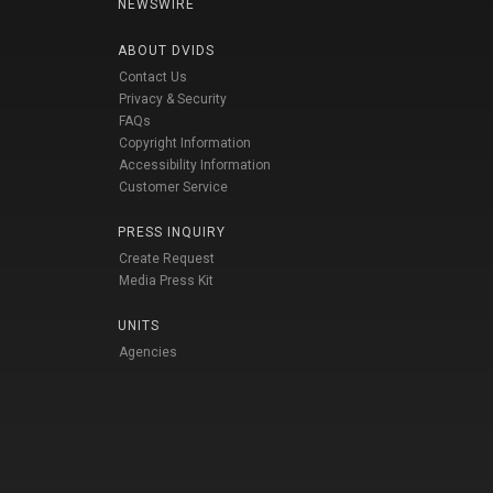
NEWSWIRE
ABOUT DVIDS
Contact Us
Privacy & Security
FAQs
Copyright Information
Accessibility Information
Customer Service
PRESS INQUIRY
Create Request
Media Press Kit
UNITS
Agencies