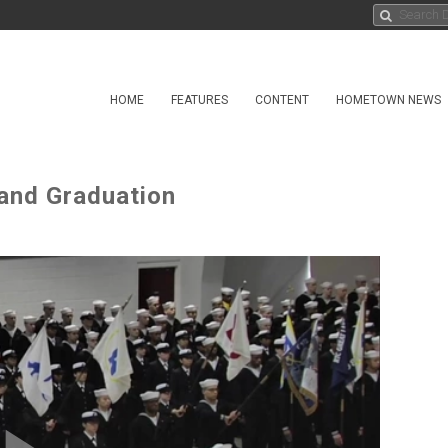
HOME
FEATURES
CONTENT
HOMETOWN NEWS
and Graduation