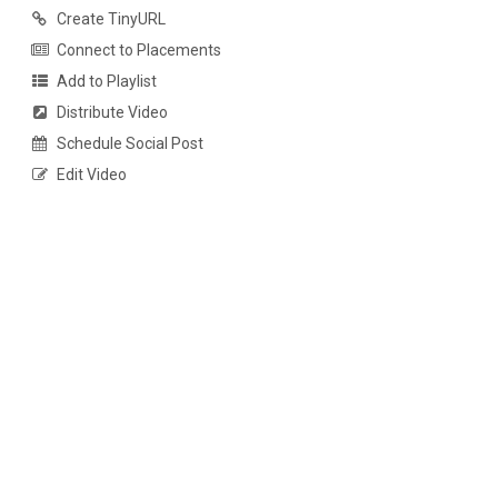
Create TinyURL
Connect to Placements
Add to Playlist
Distribute Video
Schedule Social Post
Edit Video