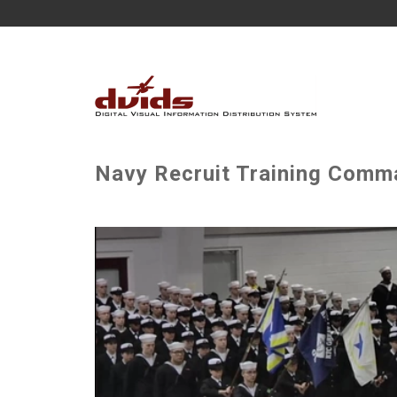
Navy Recruit Training Comm