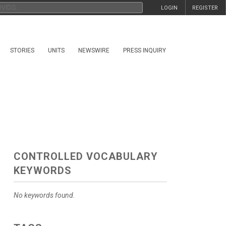
LOGIN
REGISTER
STORIES
UNITS
NEWSWIRE
PRESS INQUIRY
CONTROLLED VOCABULARY
KEYWORDS
No keywords found.