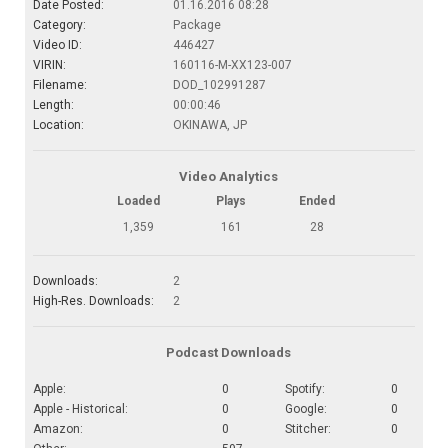
Date Posted:
01.16.2016 08:28
Category:
Package
Video ID:
446427
VIRIN:
160116-M-XX123-007
Filename:
DOD_102991287
Length:
00:00:46
Location:
OKINAWA, JP
Video Analytics
Loaded
Plays
Ended
1,359
161
28
Downloads:
2
High-Res. Downloads:
2
Podcast Downloads
Apple:
0
Spotify:
0
Apple - Historical:
0
Google:
0
Amazon:
0
Stitcher:
0