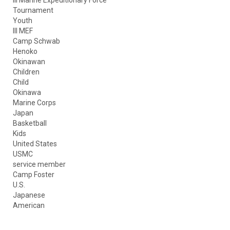
Tournament
Youth
III MEF
Camp Schwab
Henoko
Okinawan
Children
Child
Okinawa
Marine Corps
Japan
Basketball
Kids
United States
USMC
service member
Camp Foster
U.S.
Japanese
American