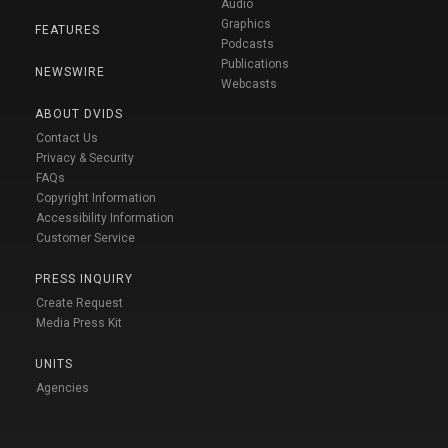
Audio
Graphics
FEATURES
Podcasts
Publications
NEWSWIRE
Webcasts
ABOUT DVIDS
Contact Us
Privacy & Security
FAQs
Copyright Information
Accessibility Information
Customer Service
PRESS INQUIRY
Create Request
Media Press Kit
UNITS
Agencies