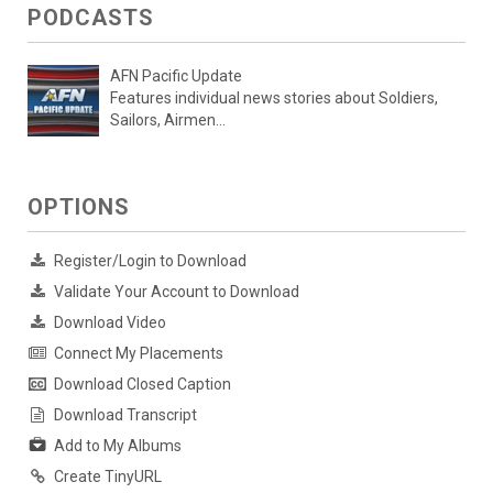
PODCASTS
AFN Pacific Update
Features individual news stories about Soldiers,
Sailors, Airmen...
OPTIONS
Register/Login to Download
Validate Your Account to Download
Download Video
Connect My Placements
Download Closed Caption
Download Transcript
Add to My Albums
Create TinyURL