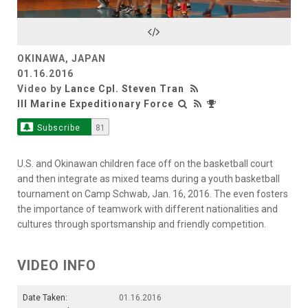
Video
OKINAWA, JAPAN
01.16.2016
Video by
Lance Cpl. Steven Tran
III Marine Expeditionary Force
Subscribe
81
U.S. and Okinawan children face off on the basketball court
and then integrate as mixed teams during a youth basketball
tournament on Camp Schwab, Jan. 16, 2016. The even fosters
the importance of teamwork with different nationalities and
cultures through sportsmanship and friendly competition.
VIDEO INFO
Date Taken:
01.16.2016