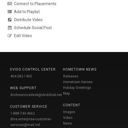
Connect to Placements
Add to Playlist
Distribute Video
Schedule Social Post
Edit Video
DVIDS CONTROL CENTER
HOMETOWN NEWS
404-282-1450
Releases
Hometown Heroes
Holiday Greetings
WEB SUPPORT
Map
dvidsservicedesk@dvidshub.net
CONTENT
CUSTOMER SERVICE
Images
1-888-743-4662
Video
dma.enterprise-customer-
News
services@mail.mil