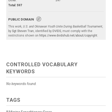
Other:
597
Total: 597
PUBLIC DOMAIN
This work,
U.S. and Okinawan Youth Unite During Basketball Tournament
,
by
Sgt Steven Tran
, identified by
DVIDS
, must comply with the
restrictions shown on
https://www.dvidshub.net/about/copyright
.
CONTROLLED VOCABULARY
KEYWORDS
No keywords found.
TAGS
III Marine Expeditionary Force