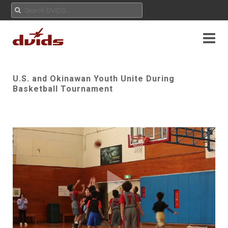
U.S. and Okinawan Youth Unite During
Basketball Tournament
Play