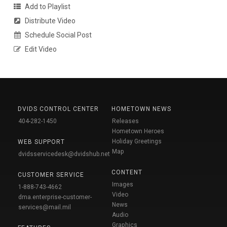
Add to Playlist
Distribute Video
Schedule Social Post
Edit Video
DVIDS CONTROL CENTER
HOMETOWN NEWS
404-282-1450
Releases
Hometown Heroes
Holiday Greetings
WEB SUPPORT
Map
dvidsservicedesk@dvidshub.net
CONTENT
CUSTOMER SERVICE
Images
1-888-743-4662
Video
dma.enterprise-customer-
News
services@mail.mil
Audio
Graphics