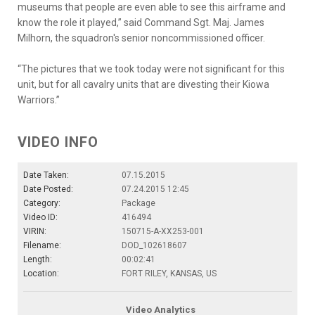
museums that people are even able to see this airframe and
know the role it played,” said Command Sgt. Maj. James
Milhorn, the squadron's senior noncommissioned officer.
“The pictures that we took today were not significant for this
unit, but for all cavalry units that are divesting their Kiowa
Warriors.”
VIDEO INFO
Date Taken:
07.15.2015
Date Posted:
07.24.2015 12:45
Category:
Package
Video ID:
416494
VIRIN:
150715-A-XX253-001
Filename:
DOD_102618607
Length:
00:02:41
Location:
FORT RILEY, KANSAS, US
Video Analytics