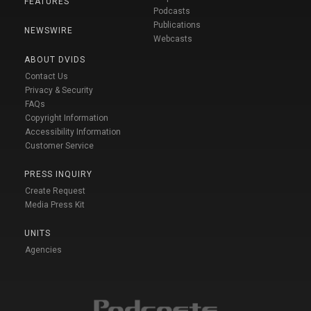
FEATURES
Podcasts
Publications
NEWSWIRE
Webcasts
ABOUT DVIDS
Contact Us
Privacy & Security
FAQs
Copyright Information
Accessibility Information
Customer Service
PRESS INQUIRY
Create Request
Media Press Kit
UNITS
Agencies