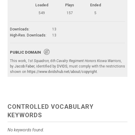
Loaded
Plays
Ended
549
157
5
Downloads:
13
High-Res. Downloads:
13
PUBLIC DOMAIN
This work,
1st Squadron, 6th Cavalry Regiment Honors Kiowa Warriors
,
by
Jacob Faber
, identified by
DVIDS
, must comply with the restrictions
shown on
https://www.dvidshub.net/about/copyright
.
CONTROLLED VOCABULARY
KEYWORDS
No keywords found.