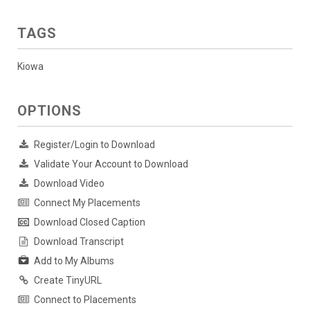
TAGS
Kiowa
OPTIONS
Register/Login to Download
Validate Your Account to Download
Download Video
Connect My Placements
Download Closed Caption
Download Transcript
Add to My Albums
Create TinyURL
Connect to Placements