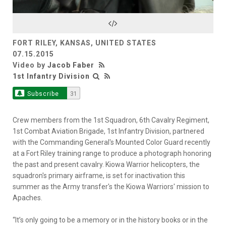
Video
FORT RILEY, KANSAS, UNITED STATES
07.15.2015
Video by
Jacob Faber
1st Infantry Division
Subscribe
31
Crew members from the 1st Squadron, 6th Cavalry Regiment,
1st Combat Aviation Brigade, 1st Infantry Division, partnered
with the Commanding General's Mounted Color Guard recently
at a Fort Riley training range to produce a photograph honoring
the past and present cavalry. Kiowa Warrior helicopters, the
squadron's primary airframe, is set for inactivation this
summer as the Army transfer's the Kiowa Warriors' mission to
Apaches.
“It’s only going to be a memory or in the history books or in the