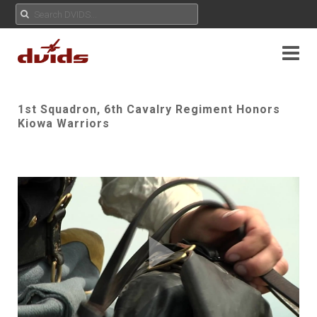
1st Squadron, 6th Cavalry Regiment Honors
Kiowa Warriors
Play