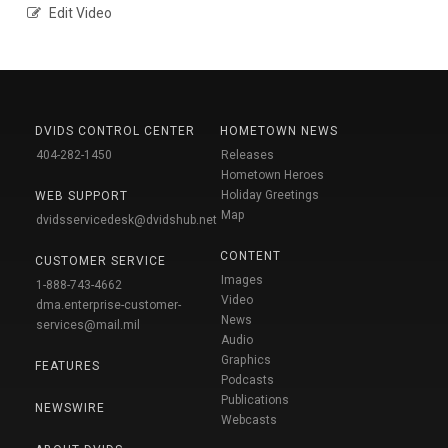
Edit Video
DVIDS CONTROL CENTER
HOMETOWN NEWS
404-282-1450
Releases
Hometown Heroes
Holiday Greetings
WEB SUPPORT
Map
dvidsservicedesk@dvidshub.net
CONTENT
CUSTOMER SERVICE
Images
1-888-743-4662
Video
dma.enterprise-customer-
News
services@mail.mil
Audio
Graphics
FEATURES
Podcasts
Publications
NEWSWIRE
Webcasts