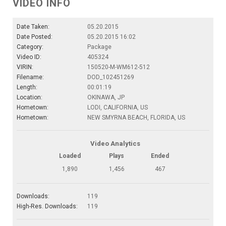
VIDEO INFO
Date Taken:
05.20.2015
Date Posted:
05.20.2015 16:02
Category:
Package
Video ID:
405324
VIRIN:
150520-M-WM612-512
Filename:
DOD_102451269
Length:
00:01:19
Location:
OKINAWA, JP
Hometown:
LODI, CALIFORNIA, US
Hometown:
NEW SMYRNA BEACH, FLORIDA, US
Video Analytics
Loaded
Plays
Ended
1,890
1,456
467
Downloads:
119
High-Res. Downloads:
119