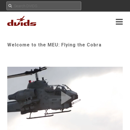
Welcome to the MEU: Flying the Cobra
Play