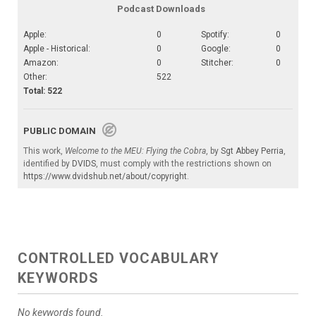
Podcast Downloads
Apple:
0
Spotify:
0
Apple - Historical:
0
Google:
0
Amazon:
0
Stitcher:
0
Other:
522
Total: 522
PUBLIC DOMAIN
This work,
Welcome to the MEU: Flying the Cobra
, by
Sgt Abbey Perria
,
identified by
DVIDS
, must comply with the restrictions shown on
https://www.dvidshub.net/about/copyright
.
CONTROLLED VOCABULARY
KEYWORDS
No keywords found.