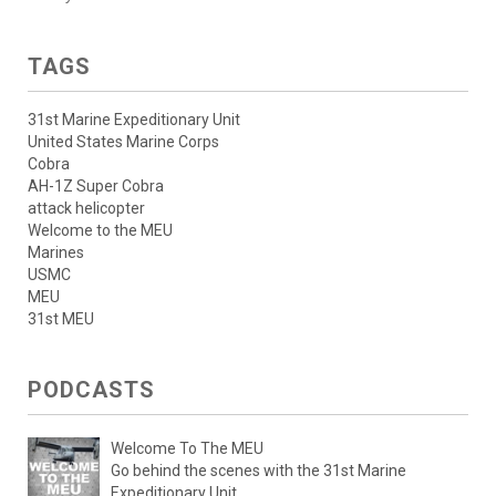
TAGS
31st Marine Expeditionary Unit
United States Marine Corps
Cobra
AH-1Z Super Cobra
attack helicopter
Welcome to the MEU
Marines
USMC
MEU
31st MEU
PODCASTS
Welcome To The MEU
Go behind the scenes with the 31st Marine
Expeditionary Unit.