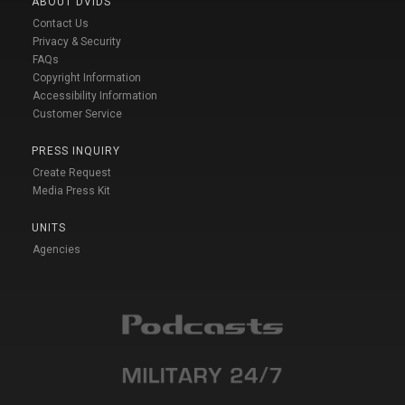
ABOUT DVIDS
Contact Us
Privacy & Security
FAQs
Copyright Information
Accessibility Information
Customer Service
PRESS INQUIRY
Create Request
Media Press Kit
UNITS
Agencies