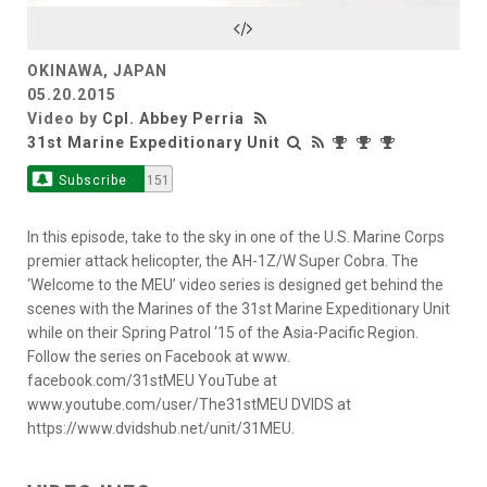
Video
OKINAWA, JAPAN
05.20.2015
Video by
Cpl. Abbey Perria
31st Marine Expeditionary Unit
Subscribe
151
In this episode, take to the sky in one of the U.S. Marine Corps
premier attack helicopter, the AH-1Z/W Super Cobra. The
‘Welcome to the MEU’ video series is designed get behind the
scenes with the Marines of the 31st Marine Expeditionary Unit
while on their Spring Patrol ‘15 of the Asia-Pacific Region.
Follow the series on Facebook at www.
facebook.com/31stMEU YouTube at
www.youtube.com/user/The31stMEU DVIDS at
https://www.dvidshub.net/unit/31MEU.