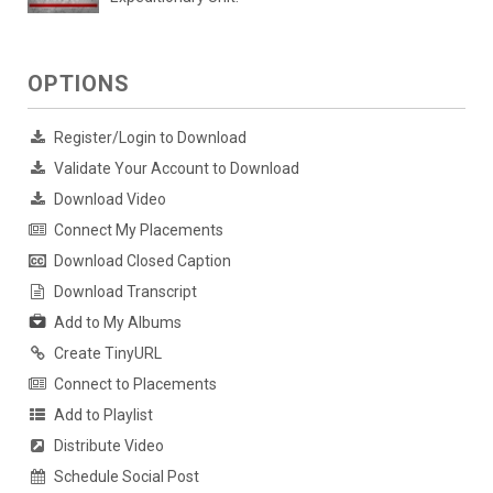
OPTIONS
Register/Login to Download
Validate Your Account to Download
Download Video
Connect My Placements
Download Closed Caption
Download Transcript
Add to My Albums
Create TinyURL
Connect to Placements
Add to Playlist
Distribute Video
Schedule Social Post