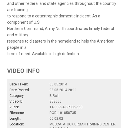
and other federal and state agencies throughout the country
are training
to respond to a catastrophic domestic incident. As a
component of U.S.
Northern Command, Army North coordinates timely federal
and military
response to disasters in the homeland to help the American
people in a
time of need. Available in high definition.
VIDEO INFO
Date Taken:
08.05.2014
Date Posted:
08.05.2014 20:11
Category:
B-Roll
Video ID:
353666
VIRIN:
140805-A-BP386-650
Filename:
DOD_101858735
Length:
00:02:02
Location:
MUSCATATUCK URBAN TRAINING CENTER,