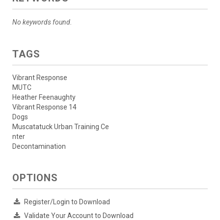
No keywords found.
TAGS
Vibrant Response
MUTC
Heather Feenaughty
Vibrant Response 14
Dogs
Muscatatuck Urban Training Ce
nter
Decontamination
OPTIONS
Register/Login to Download
Validate Your Account to Download