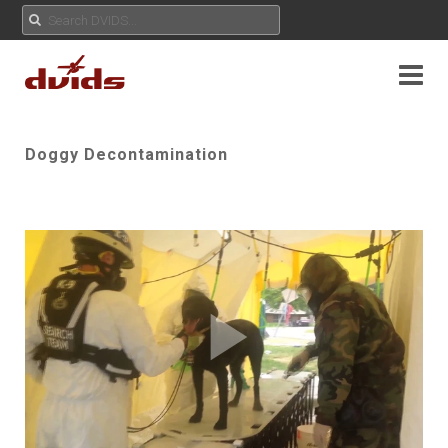
Doggy Decontamination
Play