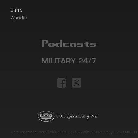
UNITS
Agencies
Version: e9eda1ce69f9dd0c3de72c7b527eda52b1a911ac_2026-08-03T11