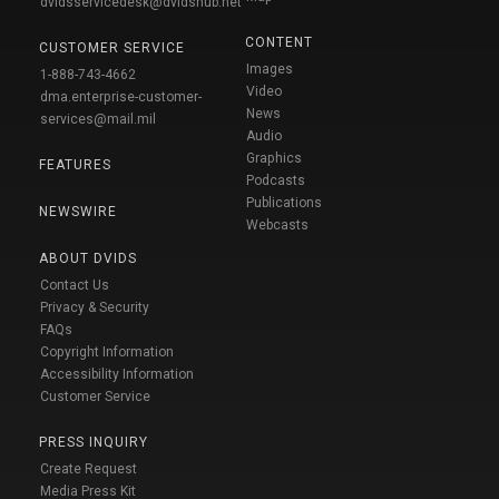
dvidsservicedesk@dvidshub.net
CONTENT
CUSTOMER SERVICE
Images
1-888-743-4662
Video
dma.enterprise-customer-
News
services@mail.mil
Audio
Graphics
FEATURES
Podcasts
Publications
NEWSWIRE
Webcasts
ABOUT DVIDS
Contact Us
Privacy & Security
FAQs
Copyright Information
Accessibility Information
Customer Service
PRESS INQUIRY
Create Request
Media Press Kit