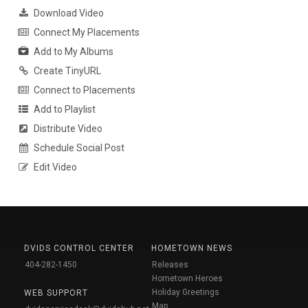
Download Video
Connect My Placements
Add to My Albums
Create TinyURL
Connect to Placements
Add to Playlist
Distribute Video
Schedule Social Post
Edit Video
DVIDS CONTROL CENTER
HOMETOWN NEWS
404-282-1450
Releases
Hometown Heroes
Holiday Greetings
WEB SUPPORT
Map