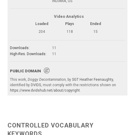
INDIANA, US
Video Analytics
Loaded
Plays
Ended
204
118
15
Downloads:
11
High-Res. Downloads:
11
PUBLIC DOMAIN
This work,
Doggy Decontamination
, by
SGT Heather Feenaughty
,
identified by
DVIDS
, must comply with the restrictions shown on
https://www.dvidshub.net/about/copyright
.
CONTROLLED VOCABULARY
KEYWORDS