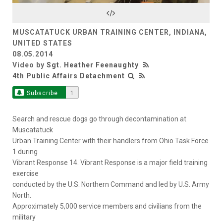
Video
MUSCATATUCK URBAN TRAINING CENTER, INDIANA,
UNITED STATES
08.05.2014
Video by
Sgt. Heather Feenaughty
4th Public Affairs Detachment
Subscribe
1
Search and rescue dogs go through decontamination at
Muscatatuck
Urban Training Center with their handlers from Ohio Task Force
1 during
Vibrant Response 14. Vibrant Response is a major field training
exercise
conducted by the U.S. Northern Command and led by U.S. Army
North.
Approximately 5,000 service members and civilians from the
military