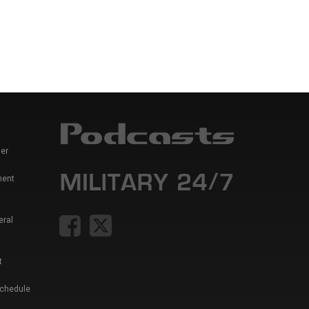
er
ment
eral
t
Schedule