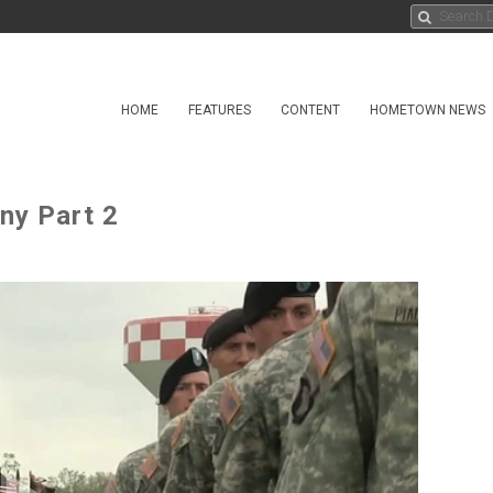
HOME
FEATURES
CONTENT
HOMETOWN NEWS
ny Part 2