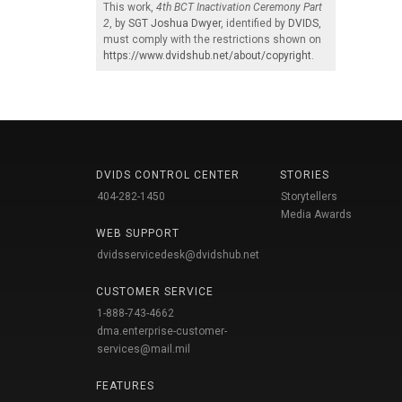
This work,
4th BCT Inactivation Ceremony Part
2
, by
SGT Joshua Dwyer
, identified by
DVIDS
,
must comply with the restrictions shown on
https://www.dvidshub.net/about/copyright
.
DVIDS CONTROL CENTER
STORIES
404-282-1450
Storytellers
Media Awards
WEB SUPPORT
dvidsservicedesk@dvidshub.net
CUSTOMER SERVICE
1-888-743-4662
dma.enterprise-customer-
services@mail.mil
FEATURES