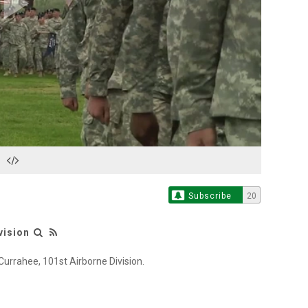
Play
Video
Subscribe
20
vision
Currahee, 101st Airborne Division.