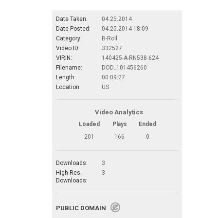
Date Taken:
04.25.2014
Date Posted:
04.25.2014 18:09
Category:
B-Roll
Video ID:
332527
VIRIN:
140425-A-RN538-624
Filename:
DOD_101456260
Length:
00:09:27
Location:
US
Video Analytics
Loaded
Plays
Ended
201
166
0
Downloads:
3
High-Res.
3
Downloads:
PUBLIC DOMAIN