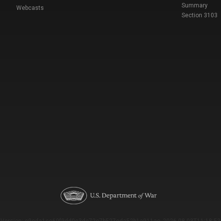
Summary
Webcasts
Section 3103