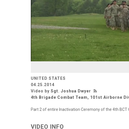
UNITED STATES
04.25.2014
Video by
Sgt. Joshua Dwyer
4th Brigade Combat Team, 101st Airborne Di
Part 2 of entire Inactivation Ceremony of the 4th BCT 
VIDEO INFO