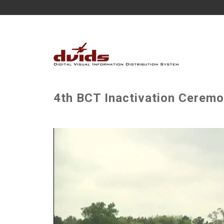
4th BCT Inactivation Ceremo