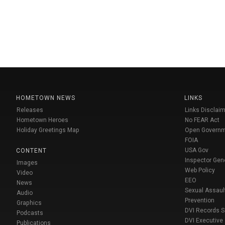
HOMETOWN NEWS
LINKS
Releases
Links Disclaim
Hometown Heroes
No FEAR Act
Holiday Greetings Map
Open Govern
FOIA
USA Gov
CONTENT
Inspector Gen
Images
Web Policy
Video
EEO
News
Sexual Assaul
Audio
Prevention
Graphics
DVI Records 
Podcasts
DVI Executive
Publications