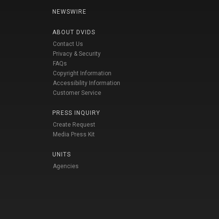
NEWSWIRE
ABOUT DVIDS
Contact Us
Privacy & Security
FAQs
Copyright Information
Accessibility Information
Customer Service
PRESS INQUIRY
Create Request
Media Press Kit
UNITS
Agencies