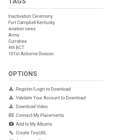
TAGS
Inactivation Ceremony
Fort Campbell Kentucky
aviation news
Army
Currahee
4th BCT
101st Airborne Division
OPTIONS
Register/Login to Download
Validate Your Account to Download
Download Video
Connect My Placements
Add to My Albums
Create TinyURL