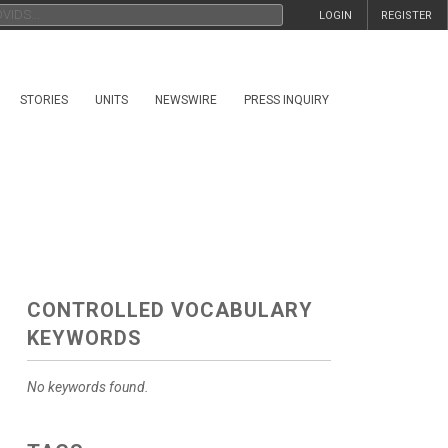
LOGIN
REGISTER
STORIES
UNITS
NEWSWIRE
PRESS INQUIRY
CONTROLLED VOCABULARY
KEYWORDS
No keywords found.