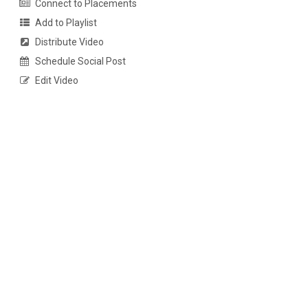
Connect to Placements
Add to Playlist
Distribute Video
Schedule Social Post
Edit Video