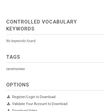
CONTROLLED VOCABULARY
KEYWORDS
No keywords found.
TAGS
ceremonies
OPTIONS
Register/Login to Download
Validate Your Account to Download
Download Video