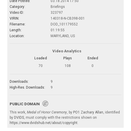
Date Posted:
03.18.2014 17:50
Category:
Briefings
Video ID:
323797
VIRIN:
140318-N-CB398-001
Filename:
DOD_101179552
Length:
01:19:55
Location:
MARYLAND, US
Video Analytics
Loaded
Plays
Ended
70
108
0
Downloads:
9
High-Res. Downloads:
9
PUBLIC DOMAIN
This work,
Medal of Honor Ceremony
, by
PO1 Zachary Allan
, identified
by
DVIDS
, must comply with the restrictions shown on
https://www.dvidshub.net/about/copyright
.