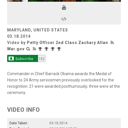
Video
MARYLAND, UNITED STATES
03.18.2014
Video by
Petty Officer 2nd Class Zachary Allan
War.gov
Subscribe
182
Commander in Chief Barrack Obama awards the Medal of
Honor to 24 Army servicemen previously overlooked for the
recognition. 21 were awarded posthumously; three were at the
ceremony.
VIDEO INFO
Date Taken:
03.18.2014