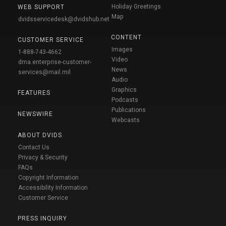
Holiday Greetings
WEB SUPPORT
Map
dvidsservicedesk@dvidshub.net
CONTENT
CUSTOMER SERVICE
Images
1-888-743-4662
Video
dma.enterprise-customer-
News
services@mail.mil
Audio
Graphics
FEATURES
Podcasts
Publications
NEWSWIRE
Webcasts
ABOUT DVIDS
Contact Us
Privacy & Security
FAQs
Copyright Information
Accessibility Information
Customer Service
PRESS INQUIRY