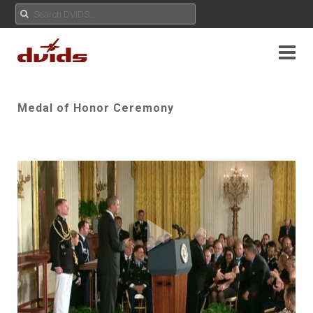
Medal of Honor Ceremony
Play