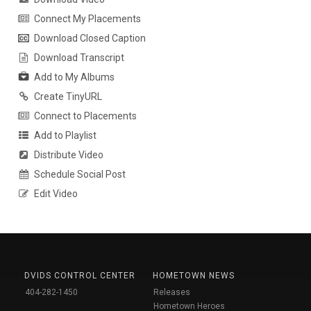
Connect My Placements
Download Closed Caption
Download Transcript
Add to My Albums
Create TinyURL
Connect to Placements
Add to Playlist
Distribute Video
Schedule Social Post
Edit Video
DVIDS CONTROL CENTER
HOMETOWN NEWS
404-282-1450
Releases
Hometown Heroes