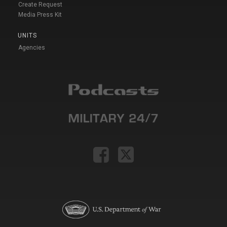
Create Request
Media Press Kit
UNITS
Agencies