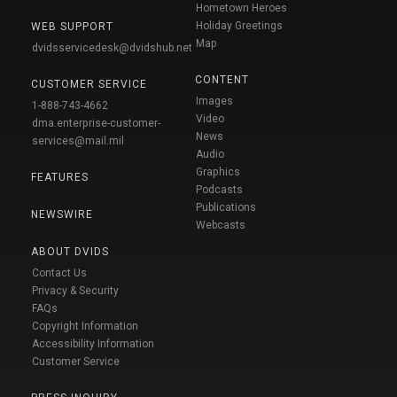
Hometown Heroes
Holiday Greetings
WEB SUPPORT
Map
dvidsservicedesk@dvidshub.net
CONTENT
CUSTOMER SERVICE
Images
1-888-743-4662
Video
dma.enterprise-customer-
News
services@mail.mil
Audio
Graphics
FEATURES
Podcasts
Publications
NEWSWIRE
Webcasts
ABOUT DVIDS
Contact Us
Privacy & Security
FAQs
Copyright Information
Accessibility Information
Customer Service