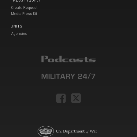
PRESS INQUIRY
Create Request
Media Press Kit
UNITS
Agencies