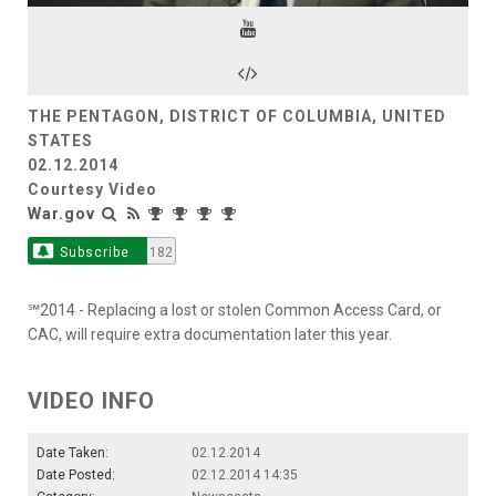
Video
THE PENTAGON, DISTRICT OF COLUMBIA, UNITED
STATES
02.12.2014
Courtesy Video
War.gov
Subscribe
182
℠2014 - Replacing a lost or stolen Common Access Card, or
CAC, will require extra documentation later this year.
VIDEO INFO
Date Taken:
02.12.2014
Date Posted:
02.12.2014 14:35