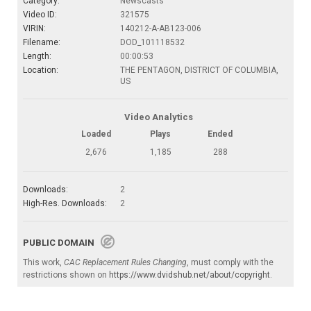
Category:
Newscasts
Video ID:
321575
VIRIN:
140212-A-AB123-006
Filename:
DOD_101118532
Length:
00:00:53
Location:
THE PENTAGON, DISTRICT OF COLUMBIA,
US
Video Analytics
Loaded
Plays
Ended
2,676
1,185
288
Downloads:
2
High-Res. Downloads:
2
PUBLIC DOMAIN
This work,
CAC Replacement Rules Changing
, must comply with the
restrictions shown on
https://www.dvidshub.net/about/copyright
.