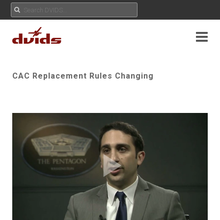
CAC Replacement Rules Changing
Play