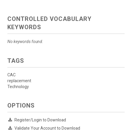
CONTROLLED VOCABULARY
KEYWORDS
No keywords found.
TAGS
CAC
replacement
Technology
OPTIONS
Register/Login to Download
Validate Your Account to Download