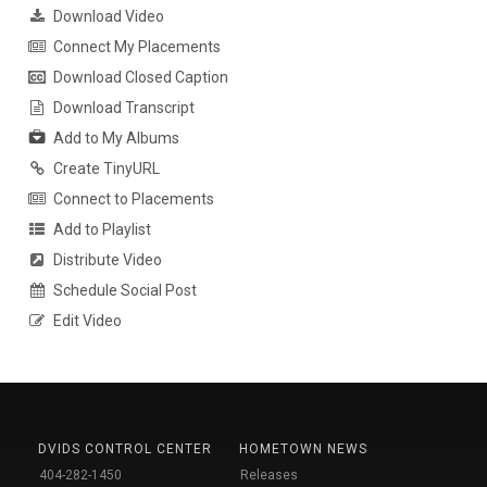
Download Video
Connect My Placements
Download Closed Caption
Download Transcript
Add to My Albums
Create TinyURL
Connect to Placements
Add to Playlist
Distribute Video
Schedule Social Post
Edit Video
DVIDS CONTROL CENTER
HOMETOWN NEWS
404-282-1450
Releases