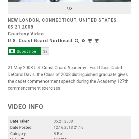
Video
NEW LONDON, CONNECTICUT, UNITED STATES
05.21.2008
Courtesy Video
U.S. Coast Guard Northeast
Subscribe
33
21 May 2008 U.S. Coast Guard Academy - First Class Cadet
DeCarol Davis, the Class of 2008 distinguished graduate gives
the cadet commencement speech during the Academy 127th
commencement exercises
VIDEO INFO
Date Taken:
05.21.2008
Date Posted:
12.16.2013 21:16
Category:
B-Roll