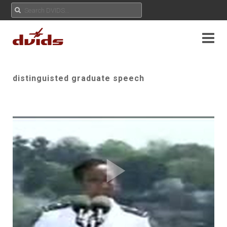
distinguisted graduate speech
Play