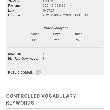
Video ID:
313375
Filename:
DOD_101053836
Length:
00:07:27
Location:
NEW LONDON, CONNECTICUT, US
Video Analytics
Loaded
Plays
Ended
241
775
74
Downloads:
3
High-Res. Downloads:
3
PUBLIC DOMAIN
CONTROLLED VOCABULARY
KEYWORDS