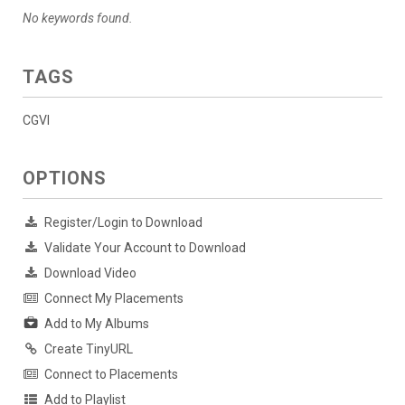
No keywords found.
TAGS
CGVI
OPTIONS
Register/Login to Download
Validate Your Account to Download
Download Video
Connect My Placements
Add to My Albums
Create TinyURL
Connect to Placements
Add to Playlist