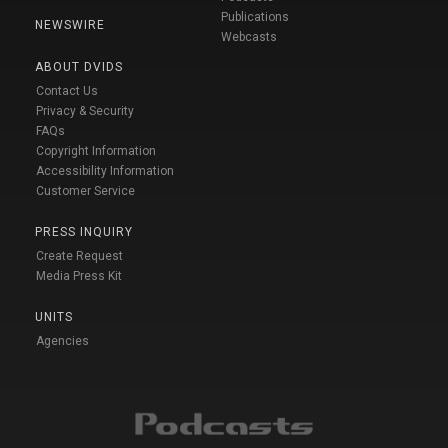
Publications
NEWSWIRE
Webcasts
ABOUT DVIDS
Contact Us
Privacy & Security
FAQs
Copyright Information
Accessibility Information
Customer Service
PRESS INQUIRY
Create Request
Media Press Kit
UNITS
Agencies