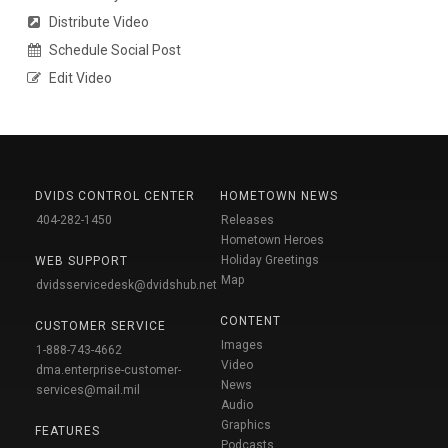
Distribute Video
Schedule Social Post
Edit Video
DVIDS CONTROL CENTER
HOMETOWN NEWS
404-282-1450
Releases
Hometown Heroes
Holiday Greetings
WEB SUPPORT
Map
dvidsservicedesk@dvidshub.net
CONTENT
CUSTOMER SERVICE
Images
1-888-743-4662
Video
dma.enterprise-customer-
News
services@mail.mil
Audio
Graphics
FEATURES
Podcasts