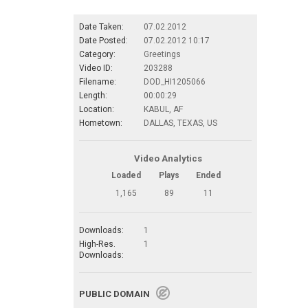
Date Taken:
07.02.2012
Date Posted:
07.02.2012 10:17
Category:
Greetings
Video ID:
203288
Filename:
DOD_HI1205066
Length:
00:00:29
Location:
KABUL, AF
Hometown:
DALLAS, TEXAS, US
Video Analytics
Loaded
Plays
Ended
1,165
89
11
Downloads:
1
High-Res.
1
Downloads:
PUBLIC DOMAIN