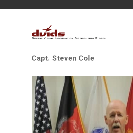
Capt. Steven Cole