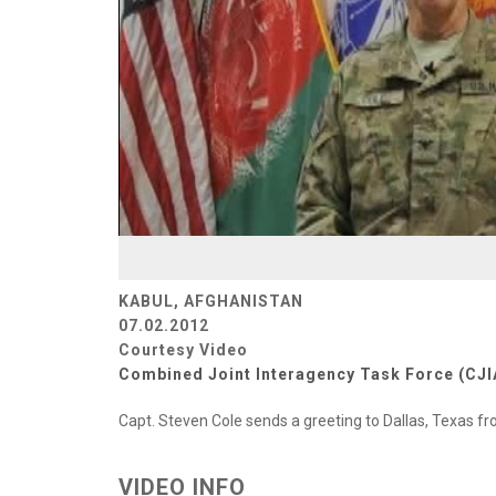
KABUL, AFGHANISTAN
07.02.2012
Courtesy Video
Combined Joint Interagency Task Force (CJI
Capt. Steven Cole sends a greeting to Dallas, Texas 
VIDEO INFO