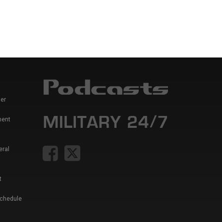
er
ment
eral
t
Schedule