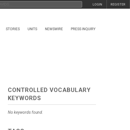
LOGIN
REGISTER
STORIES
UNITS
NEWSWIRE
PRESS INQUIRY
CONTROLLED VOCABULARY
KEYWORDS
No keywords found.