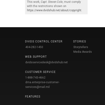
This work,
Capt. Steven Cole
, must comply
with the restrictions shown on
https://www.dvidshub.net/about/copyright
.
DVIDS CONTROL CENTER
STORIES
404-282-1450
Storytellers
Media Awards
WEB SUPPORT
dvidsservicedesk@dvidshub.net
CUSTOMER SERVICE
1-888-743-4662
dma.enterprise-customer-
services@mail.mil
FEATURES