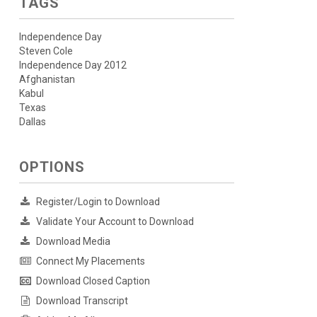
TAGS
Independence Day
Steven Cole
Independence Day 2012
Afghanistan
Kabul
Texas
Dallas
OPTIONS
Register/Login to Download
Validate Your Account to Download
Download Media
Connect My Placements
Download Closed Caption
Download Transcript