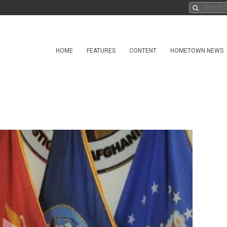
HOME
FEATURES
CONTENT
HOMETOWN NEWS