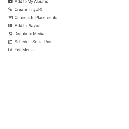
Add to My Albums
Create TinyURL
Connect to Placements
Add to Playlist
Distribute Media
Schedule Social Post
Edit Media