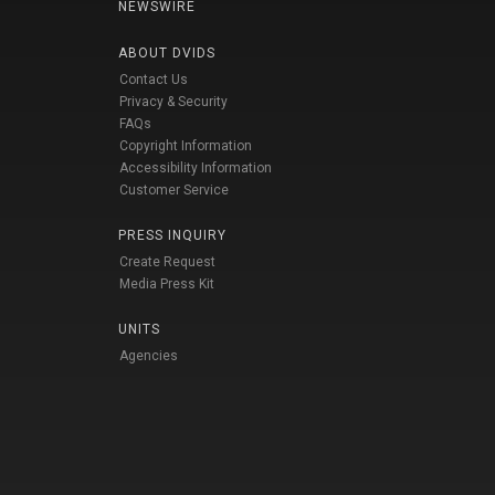
NEWSWIRE
ABOUT DVIDS
Contact Us
Privacy & Security
FAQs
Copyright Information
Accessibility Information
Customer Service
PRESS INQUIRY
Create Request
Media Press Kit
UNITS
Agencies