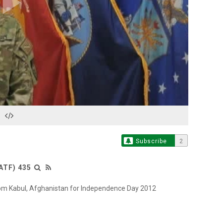
Play
Video
Subscribe
2
ATF) 435
from Kabul, Afghanistan for Independence Day 2012