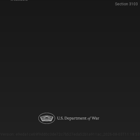
Section 3103
Version: e9eda1ce69f9dd0c3de72c7b527eda52b1a911ac_2026-08-03T11:18:53