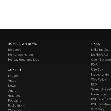
HOMETOWN NEWS
LINKS
Releases
Links Disclaim
Hometown Heroes
No FEAR Act
Holiday Greetings Map
Open Govern
FOIA
USA Gov
CONTENT
Inspector Gen
Images
Web Policy
Video
EEO
News
Sexual Assaul
Audio
Prevention
Graphics
DVI Records 
Podcasts
DVI Executive
Publications
Summary
Webcasts