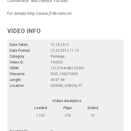
Coordinator: MAJ Mesut Yurtdan
For details http://www.jfclb.nato.int
VIDEO INFO
Date Taken:
12.18.2012
Date Posted:
12.23.2012 11:13
Category:
Package
Video ID:
194332
VIRIN:
121218-A-AB123-001
Filename:
DOD_100672995
Length:
00:07:49
Location:
OEIRAS, LISBOA, PT
Video Analytics
Loaded
Plays
Ended
1,102
378
15