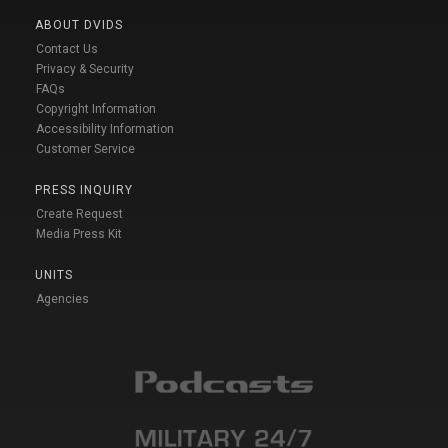
ABOUT DVIDS
Contact Us
Privacy & Security
FAQs
Copyright Information
Accessibility Information
Customer Service
PRESS INQUIRY
Create Request
Media Press Kit
UNITS
Agencies