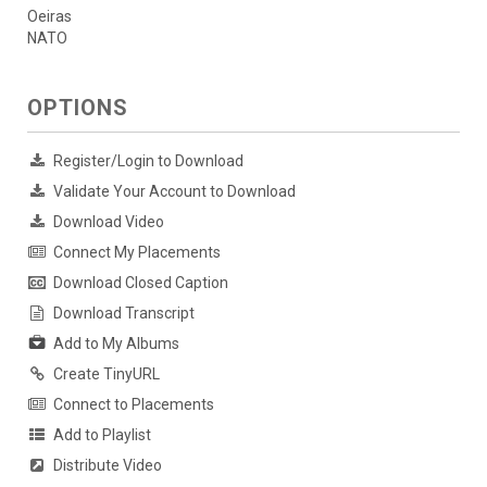
Oeiras
NATO
OPTIONS
Register/Login to Download
Validate Your Account to Download
Download Video
Connect My Placements
Download Closed Caption
Download Transcript
Add to My Albums
Create TinyURL
Connect to Placements
Add to Playlist
Distribute Video