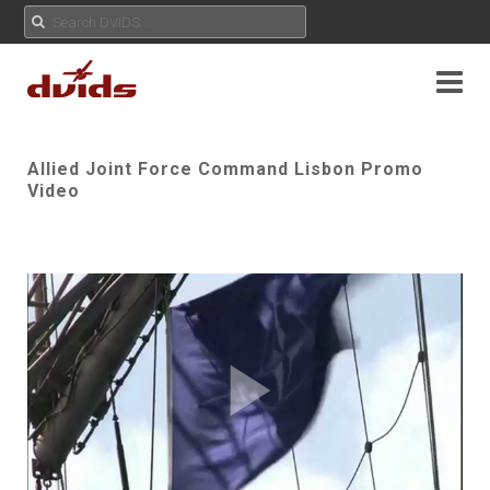
Allied Joint Force Command Lisbon Promo
Video
Play