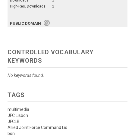
Downloads:
2
High-Res. Downloads:
2
PUBLIC DOMAIN
CONTROLLED VOCABULARY
KEYWORDS
No keywords found.
TAGS
multimedia
JFC Lisbon
JFCLB
Allied Joint Force Command Lis
bon