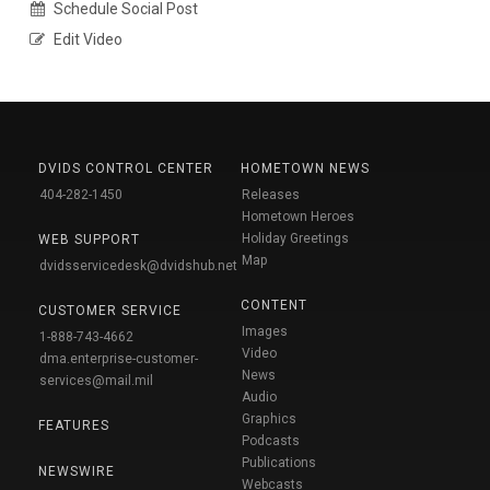
Schedule Social Post
Edit Video
DVIDS CONTROL CENTER
HOMETOWN NEWS
404-282-1450
Releases
Hometown Heroes
Holiday Greetings
WEB SUPPORT
Map
dvidsservicedesk@dvidshub.net
CONTENT
CUSTOMER SERVICE
Images
1-888-743-4662
Video
dma.enterprise-customer-
News
services@mail.mil
Audio
Graphics
FEATURES
Podcasts
Publications
NEWSWIRE
Webcasts