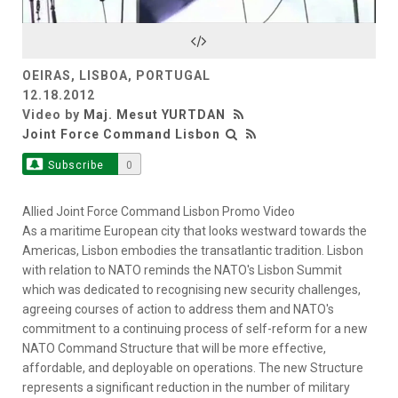
Video
OEIRAS, LISBOA, PORTUGAL
12.18.2012
Video by
Maj. Mesut YURTDAN
Joint Force Command Lisbon
Subscribe
0
Allied Joint Force Command Lisbon Promo Video
As a maritime European city that looks westward towards the
Americas, Lisbon embodies the transatlantic tradition. Lisbon
with relation to NATO reminds the NATO's Lisbon Summit
which was dedicated to recognising new security challenges,
agreeing courses of action to address them and NATO's
commitment to a continuing process of self-reform for a new
NATO Command Structure that will be more effective,
affordable, and deployable on operations. The new Structure
represents a significant reduction in the number of military