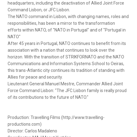
headquarters, including the deactivation of Allied Joint Force
Command Lisbon, or JFC Lisbon.
The NATO command in Lisbon, with changing names, roles and
responsibilities, has been a mirror to the transformation
efforts within NATO, of "NATO in Portugal" and of "Portugal in
NATO"
After 45 years in Portugal, NATO continues to benefit from its
association with a nation that continues to look over the
horizon. With the transition of STRIKFORNATO and the NATO
Communications and Information Systems School to Oeiras,
this trans-Atlantic city continues its tradition of standing with
Allies for peace and security.
Lieutenant General Manuel Mestre, Commander Allied Joint
Force Command Lisbon: "The JFC Lisbon family is really proud
of its contributions to the future of NATO."
Production: Travelling Films (http://www.travelling-
productions.com)
Director: Carlos Madaleno