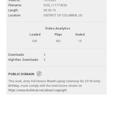
Video ID:
1010905
Filename:
DOD_111774226
Length:
00:30:15
Location:
DISTRICT OF COLUMBIA, US
Video Analytics
Loaded
Plays
Ended
541
431
15
Downloads:
3
High-Res. Downloads:
3
PUBLIC DOMAIN
This work,
Army Full Honors Wreath Laying Ceremony iho 251th Army
Birthday
, must comply with the restrictions shown on
https://www.dvidshub.net/about/copyright
.