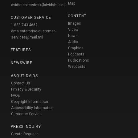
Map
dvidsservicedesk@dvidshub.net
CONTENT
CUSTOMER SERVICE
Images
1-888-743-4662
Video
dma.enterprise-customer-
News
services@mail.mil
Audio
Graphics
FEATURES
Podcasts
Publications
NEWSWIRE
Webcasts
ABOUT DVIDS
Contact Us
Privacy & Security
FAQs
Copyright Information
Accessibility Information
Customer Service
PRESS INQUIRY
Create Request