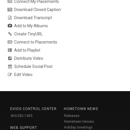
Connect My Placements
Download Closed Caption
Download Transcript
Add to My Albums
Create TinyURL
Connect to Placements
Add to Playlist
Distribute Video
Schedule Social Post
Edit Video
DVIDS CONTROL CENTER
HOMETOWN NEWS
404-282-1450
Releases
Hometown Heroes
Holiday Greetings
WEB SUPPORT