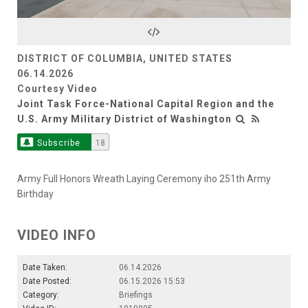
Video
DISTRICT OF COLUMBIA, UNITED STATES
06.14.2026
Courtesy Video
Joint Task Force-National Capital Region and the
U.S. Army Military District of Washington
Subscribe
18
Army Full Honors Wreath Laying Ceremony iho 251th Army
Birthday
VIDEO INFO
Date Taken:
06.14.2026
Date Posted:
06.15.2026 15:53
Category:
Briefings