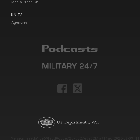
Media Press Kit
UNITS
Agencies
Version: e9eda1ce69f9dd0c3de72c7b527eda52b1a911ac_2026-08-03T11