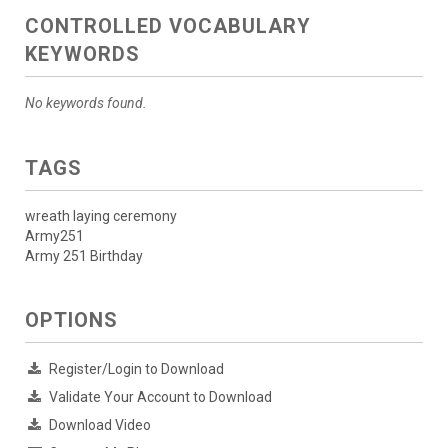
CONTROLLED VOCABULARY
KEYWORDS
No keywords found.
TAGS
wreath laying ceremony
Army251
Army 251 Birthday
OPTIONS
Register/Login to Download
Validate Your Account to Download
Download Video