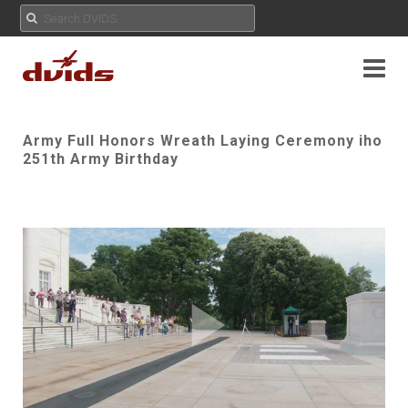
Army Full Honors Wreath Laying Ceremony iho
251th Army Birthday
Play