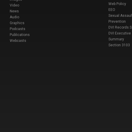
Web Policy
Video
EEO
News
Sexual Assaul
Audio
Prevention
Graphics
DVI Records 
Podcasts
DVI Executive
Publications
Summary
Webcasts
Section 3103