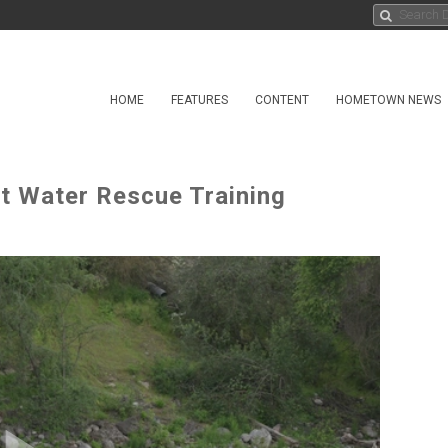
HOME
FEATURES
CONTENT
HOMETOWN NEWS
t Water Rescue Training