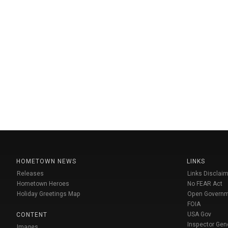
HOMETOWN NEWS
LINKS
Releases
Links Disclaim
Hometown Heroes
No FEAR Act
Holiday Greetings Map
Open Govern
FOIA
USA Gov
CONTENT
Inspector Gen
Images