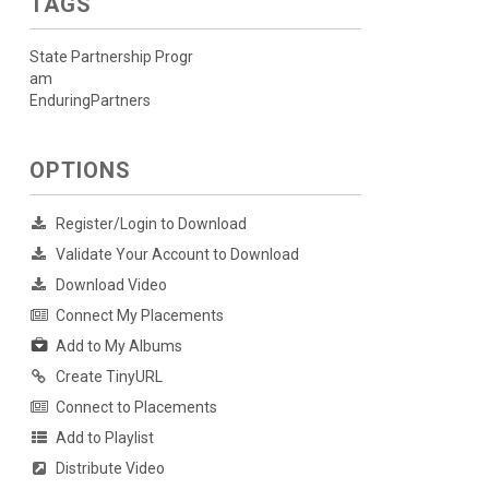
TAGS
State Partnership Progr
am
EnduringPartners
OPTIONS
Register/Login to Download
Validate Your Account to Download
Download Video
Connect My Placements
Add to My Albums
Create TinyURL
Connect to Placements
Add to Playlist
Distribute Video