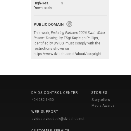
High-Res.
3
Downloads:
PUBLIC DOMAIN
This work,
Enduring Partners 2026 Swift Water
Rescue Training
, by
TSgt Kayleigh Phillips
,
identified by
DVIDS
, must comply with the
restrictions shown on
https://www.dvidshub.net/about/copyright
.
DVIDS CONTROL CENTER
STORIES
404-282-1450
Storytellers
Media Awards
WEB SUPPORT
dvidsservicedesk@dvidshub.net
CUSTOMER SERVICE