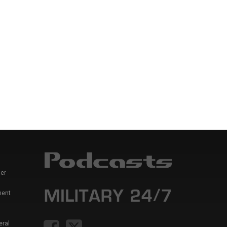
er
ment
eral