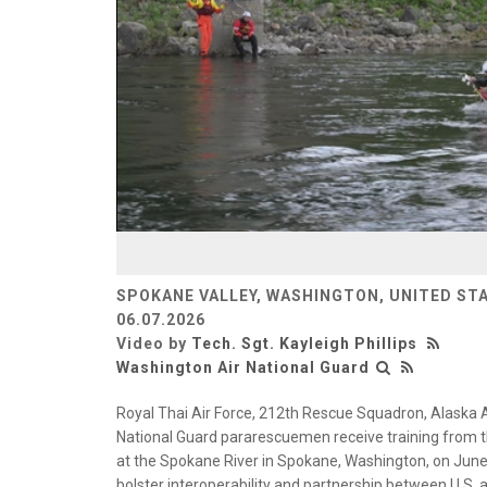
SPOKANE VALLEY, WASHINGTON, UNITED ST
06.07.2026
Video by
Tech. Sgt. Kayleigh Phillips
Washington Air National Guard
Royal Thai Air Force, 212th Rescue Squadron, Alaska 
National Guard pararescuemen receive training from t
at the Spokane River in Spokane, Washington, on June
bolster interoperability and partnership between U.S. a