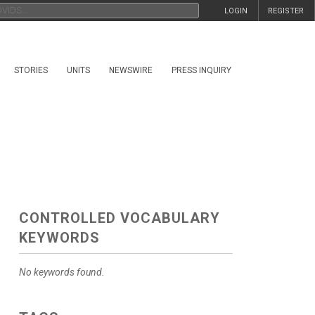
LOGIN
REGISTER
STORIES
UNITS
NEWSWIRE
PRESS INQUIRY
CONTROLLED VOCABULARY
KEYWORDS
No keywords found.