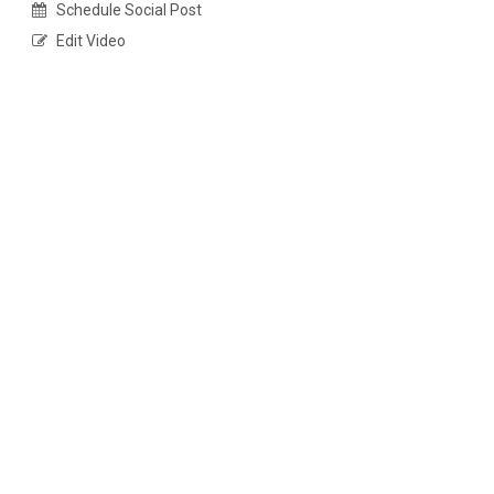
Schedule Social Post
Edit Video