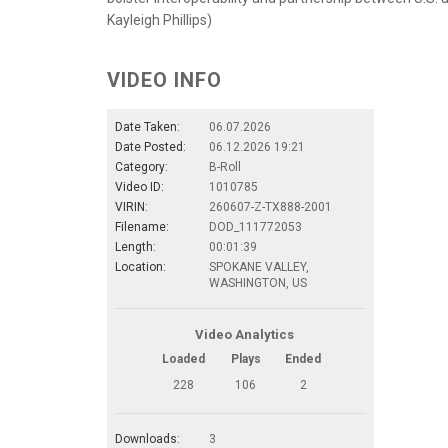
Kayleigh Phillips)
VIDEO INFO
Date Taken:
06.07.2026
Date Posted:
06.12.2026 19:21
Category:
B-Roll
Video ID:
1010785
VIRIN:
260607-Z-TX888-2001
Filename:
DOD_111772053
Length:
00:01:39
Location:
SPOKANE VALLEY,
WASHINGTON, US
Video Analytics
Loaded
Plays
Ended
228
106
2
Downloads:
3