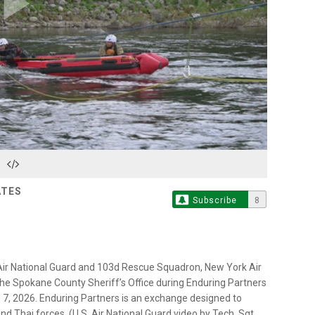
Play
Video
ATES
Subscribe
8
Air National Guard and 103d Rescue Squadron, New York Air
he Spokane County Sheriff’s Office during Enduring Partners
 7, 2026. Enduring Partners is an exchange designed to
nd Thai forces. (U.S. Air National Guard video by Tech. Sgt.