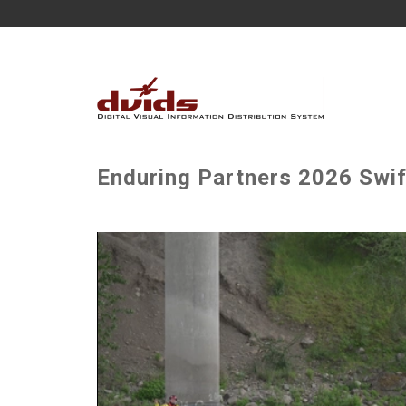
Enduring Partners 2026 Swif