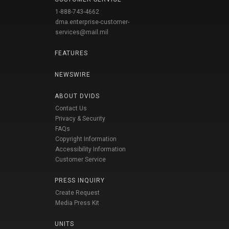
1-888-743-4662
dma.enterprise-customer-
services@mail.mil
FEATURES
NEWSWIRE
ABOUT DVIDS
Contact Us
Privacy & Security
FAQs
Copyright Information
Accessibility Information
Customer Service
PRESS INQUIRY
Create Request
Media Press Kit
UNITS