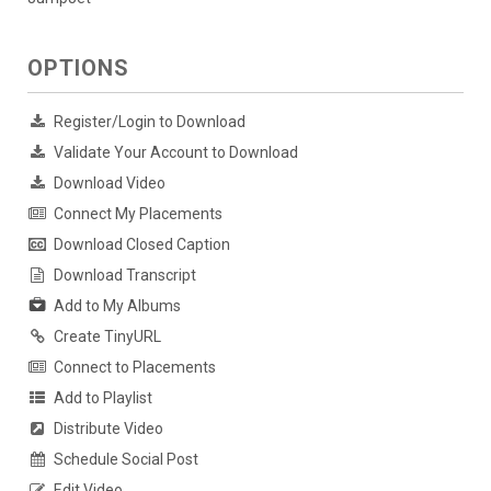
OPTIONS
Register/Login to Download
Validate Your Account to Download
Download Video
Connect My Placements
Download Closed Caption
Download Transcript
Add to My Albums
Create TinyURL
Connect to Placements
Add to Playlist
Distribute Video
Schedule Social Post
Edit Video