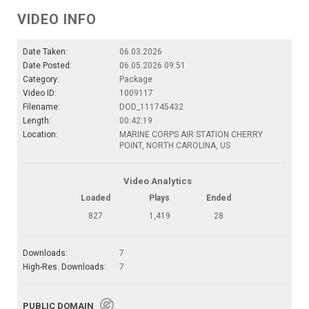
VIDEO INFO
Date Taken:
06.03.2026
Date Posted:
06.05.2026 09:51
Category:
Package
Video ID:
1009117
Filename:
DOD_111745432
Length:
00:42:19
Location:
MARINE CORPS AIR STATION CHERRY
POINT, NORTH CAROLINA, US
Video Analytics
Loaded
Plays
Ended
827
1,419
28
Downloads:
7
High-Res. Downloads:
7
PUBLIC DOMAIN