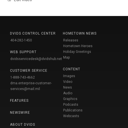
DVIDS CONTROL CENTER
HOMETOWN NEWS
404-282-1450
Releases
Hometown Heroes
Holiday Greetings
WEB SUPPORT
Map
dvidsservicedesk@dvidshub.net
CONTENT
CUSTOMER SERVICE
Images
1-888-743-4662
Video
dma.enterprise-customer-
News
services@mail.mil
Audio
Graphics
FEATURES
Podcasts
Publications
NEWSWIRE
Webcasts
ABOUT DVIDS