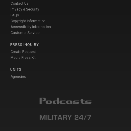
Contact Us
Privacy & Security
FAQs
Copyright Information
Accessibility Information
Customer Service
PRESS INQUIRY
Create Request
Media Press Kit
UNITS
Agencies