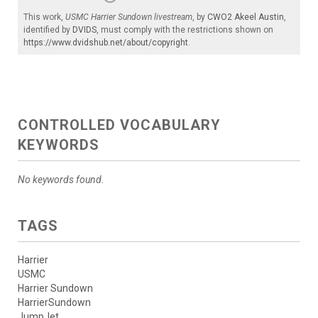
This work,
USMC Harrier Sundown livestream
, by
CWO2 Akeel Austin
,
identified by
DVIDS
, must comply with the restrictions shown on
https://www.dvidshub.net/about/copyright
.
CONTROLLED VOCABULARY
KEYWORDS
No keywords found.
TAGS
Harrier
USMC
Harrier Sundown
HarrierSundown
JumpJet