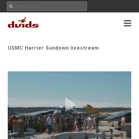
USMC Harrier Sundown livestream
Play