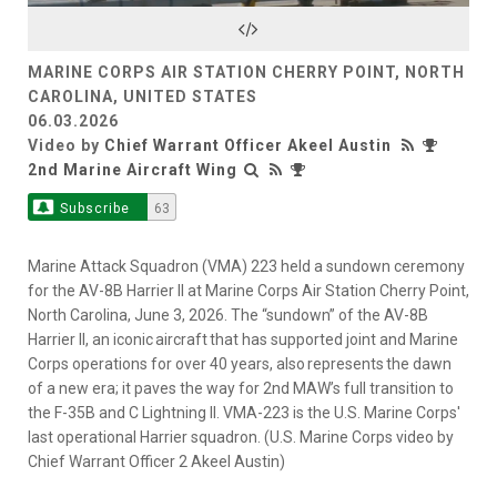
Video
MARINE CORPS AIR STATION CHERRY POINT, NORTH
CAROLINA, UNITED STATES
06.03.2026
Video by
Chief Warrant Officer Akeel Austin
2nd Marine Aircraft Wing
Subscribe
63
Marine Attack Squadron (VMA) 223 held a sundown ceremony
for the AV-8B Harrier II at Marine Corps Air Station Cherry Point,
North Carolina, June 3, 2026. The “sundown” of the AV-8B
Harrier II, an iconic aircraft that has supported joint and Marine
Corps operations for over 40 years, also represents the dawn
of a new era; it paves the way for 2nd MAW’s full transition to
the F-35B and C Lightning II. VMA-223 is the U.S. Marine Corps'
last operational Harrier squadron. (U.S. Marine Corps video by
Chief Warrant Officer 2 Akeel Austin)