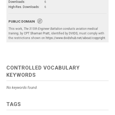
Downloads:
6
High-Res. Downloads:
6
PUBLIC DOMAIN
This work,
The 315th Engineer Battalion conducts aviation medical
training
, by
CPT Shamari Pratt
, identified by
DVIDS
, must comply with
the restrictions shown on
https://www.dvidshub.net/about/copyright
.
CONTROLLED VOCABULARY
KEYWORDS
No keywords found.
TAGS