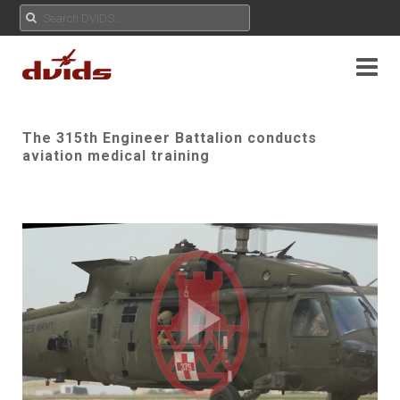
The 315th Engineer Battalion conducts
aviation medical training
Play