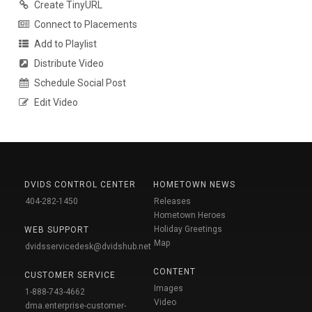
Create TinyURL
Connect to Placements
Add to Playlist
Distribute Video
Schedule Social Post
Edit Video
DVIDS CONTROL CENTER
HOMETOWN NEWS
404-282-1450
Releases
Hometown Heroes
Holiday Greetings
WEB SUPPORT
Map
dvidsservicedesk@dvidshub.net
CONTENT
CUSTOMER SERVICE
Images
1-888-743-4662
Video
dma.enterprise-customer-