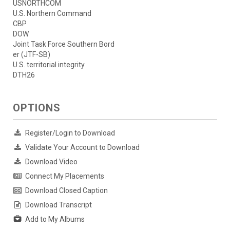
USNORTHCOM
U.S. Northern Command
CBP
DOW
Joint Task Force Southern Bord
er (JTF-SB)
U.S. territorial integrity
DTH26
OPTIONS
Register/Login to Download
Validate Your Account to Download
Download Video
Connect My Placements
Download Closed Caption
Download Transcript
Add to My Albums