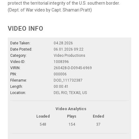
protect the territorial integrity of the U.S. southern border.
(Dept. of War video by Capt. Shamari Pratt)
VIDEO INFO
Date Taken:
04.28.2026
Date Posted:
06.01.2026 09:22
Category:
Video Productions
Video ID:
1008396
VIRIN:
260428-D-D0945-6969
PIN:
000006
Filename:
DOD_111732387
Length:
00:00:41
Location:
DEL RIO, TEXAS, US
Video Analytics
Loaded
Plays
Ended
548
154
37