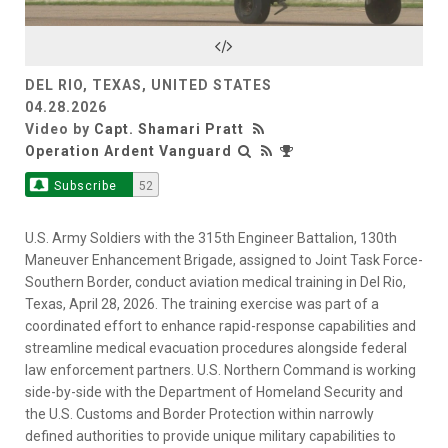
Video
DEL RIO, TEXAS, UNITED STATES
04.28.2026
Video by
Capt. Shamari Pratt
Operation Ardent Vanguard
Subscribe
52
U.S. Army Soldiers with the 315th Engineer Battalion, 130th
Maneuver Enhancement Brigade, assigned to Joint Task Force-
Southern Border, conduct aviation medical training in Del Rio,
Texas, April 28, 2026. The training exercise was part of a
coordinated effort to enhance rapid-response capabilities and
streamline medical evacuation procedures alongside federal
law enforcement partners. U.S. Northern Command is working
side-by-side with the Department of Homeland Security and
the U.S. Customs and Border Protection within narrowly
defined authorities to provide unique military capabilities to