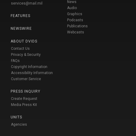
News
services@mail.mil
Audio
Graphics
FEATURES
Podcasts
Publications
NEWSWIRE
Webcasts
ABOUT DVIDS
Contact Us
Privacy & Security
FAQs
Copyright Information
Accessibility Information
Customer Service
PRESS INQUIRY
Create Request
Media Press Kit
UNITS
Agencies