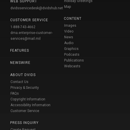
Holiday Greetings
WEB SUPPORT
Map
dvidsservicedesk@dvidshub.net
CONTENT
CUSTOMER SERVICE
Images
1-888-743-4662
Video
dma.enterprise-customer-
News
services@mail.mil
Audio
Graphics
FEATURES
Podcasts
Publications
NEWSWIRE
Webcasts
ABOUT DVIDS
Contact Us
Privacy & Security
FAQs
Copyright Information
Accessibility Information
Customer Service
PRESS INQUIRY
Create Request