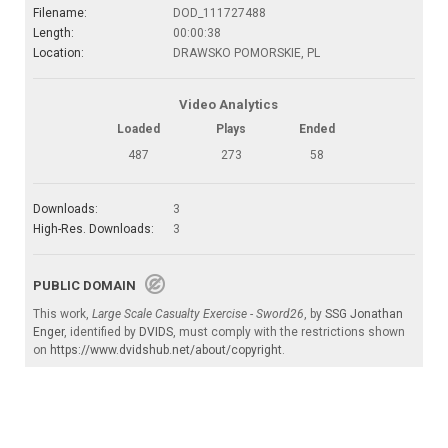
Filename:
DOD_111727488
Length:
00:00:38
Location:
DRAWSKO POMORSKIE, PL
Video Analytics
Loaded
Plays
Ended
487
273
58
Downloads:
3
High-Res. Downloads:
3
PUBLIC DOMAIN
This work,
Large Scale Casualty Exercise - Sword26
, by
SSG Jonathan
Enger
, identified by
DVIDS
, must comply with the restrictions shown
on
https://www.dvidshub.net/about/copyright
.