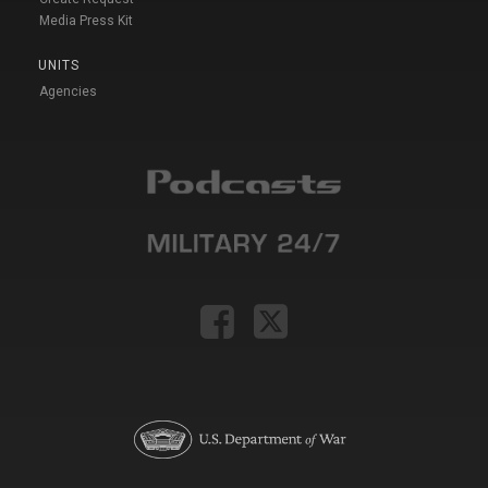
Media Press Kit
UNITS
Agencies