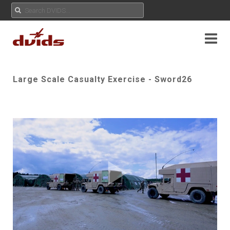
Large Scale Casualty Exercise - Sword26
Play