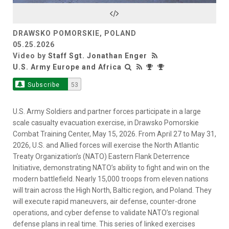
Video
DRAWSKO POMORSKIE, POLAND
05.25.2026
Video by
Staff Sgt. Jonathan Enger
U.S. Army Europe and Africa
Subscribe
53
U.S. Army Soldiers and partner forces participate in a large
scale casualty evacuation exercise, in Drawsko Pomorskie
Combat Training Center, May 15, 2026. From April 27 to May 31,
2026, U.S. and Allied forces will exercise the North Atlantic
Treaty Organization’s (NATO) Eastern Flank Deterrence
Initiative, demonstrating NATO’s ability to fight and win on the
modern battlefield. Nearly 15,000 troops from eleven nations
will train across the High North, Baltic region, and Poland. They
will execute rapid maneuvers, air defense, counter-drone
operations, and cyber defense to validate NATO’s regional
defense plans in real time. This series of linked exercises