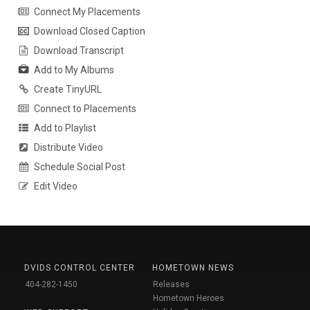
Connect My Placements
Download Closed Caption
Download Transcript
Add to My Albums
Create TinyURL
Connect to Placements
Add to Playlist
Distribute Video
Schedule Social Post
Edit Video
DVIDS CONTROL CENTER
HOMETOWN NEWS
404-282-1450
Releases
Hometown Heroes