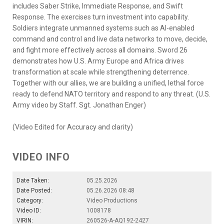
includes Saber Strike, Immediate Response, and Swift
Response. The exercises turn investment into capability.
Soldiers integrate unmanned systems such as AI-enabled
command and control and live data networks to move, decide,
and fight more effectively across all domains. Sword 26
demonstrates how U.S. Army Europe and Africa drives
transformation at scale while strengthening deterrence.
Together with our allies, we are building a unified, lethal force
ready to defend NATO territory and respond to any threat. (U.S.
Army video by Staff. Sgt. Jonathan Enger)
(Video Edited for Accuracy and clarity)
VIDEO INFO
Date Taken:
05.25.2026
Date Posted:
05.26.2026 08:48
Category:
Video Productions
Video ID:
1008178
VIRIN:
260526-A-AQ192-2427