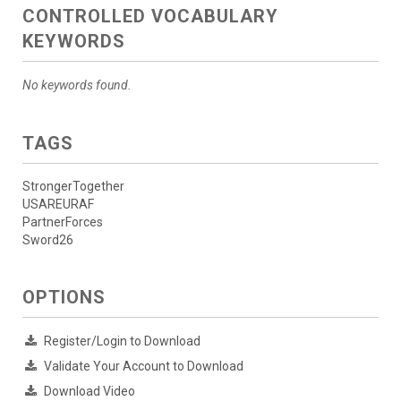
CONTROLLED VOCABULARY
KEYWORDS
No keywords found.
TAGS
StrongerTogether
USAREURAF
PartnerForces
Sword26
OPTIONS
Register/Login to Download
Validate Your Account to Download
Download Video