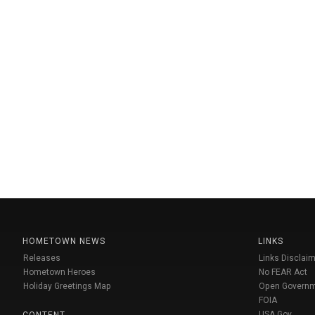
HOMETOWN NEWS
LINKS
Releases
Links Disclaim
Hometown Heroes
No FEAR Act
Holiday Greetings Map
Open Govern
FOIA
USA Gov
CONTENT