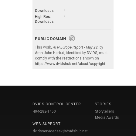
Downloads:
4
High-Res.
4
Downloads:
PUBLIC DOMAIN
This work,
AFN Europe Report - May 22
, by
Amn John Harbut
, identified by
DVIDS
, must
comply with the restrictions shown on
https://www.dvidshub.net/about/copyright
.
DVIDS CONTROL CENTER
STORIES
404-282-1450
Storytellers
Media Awards
WEB SUPPORT
dvidsservicedesk@dvidshub.net