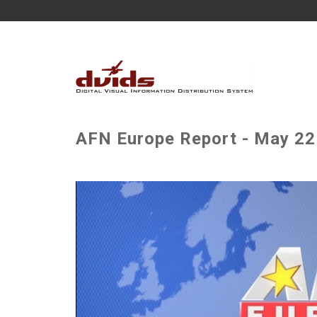
AFN Europe Report - May 22