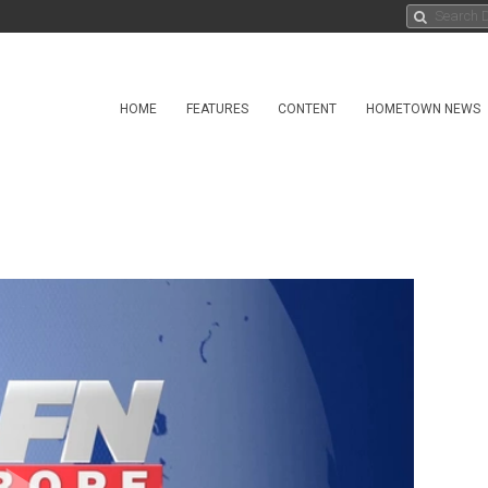
HOME
FEATURES
CONTENT
HOMETOWN NEWS