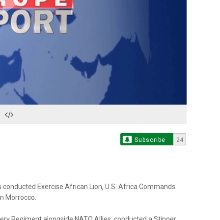
Play
Video
Subscribe
24
s conducted Exercise African Lion, U.S. Africa Commands
 in Morrocco.
illery Regiment alongside NATO Allies, conducted a Stinger