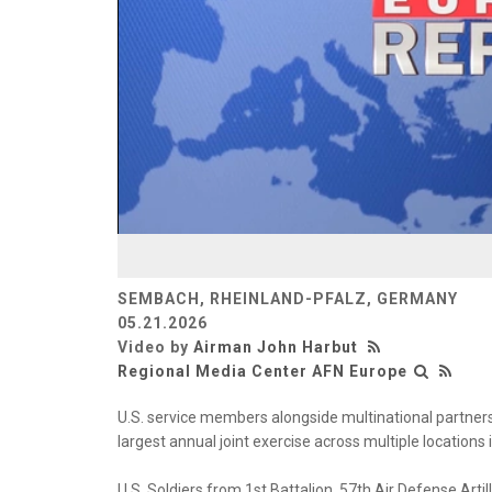
SEMBACH, RHEINLAND-PFALZ, GERMANY
05.21.2026
Video by
Airman John Harbut
Regional Media Center AFN Europe
U.S. service members alongside multinational partner
largest annual joint exercise across multiple locations
U.S. Soldiers from 1st Battalion, 57th Air Defense Art