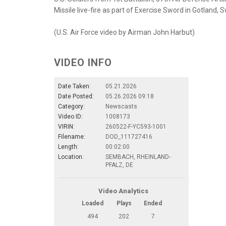
Missile live-fire as part of Exercise Sword in Gotland,
(U.S. Air Force video by Airman John Harbut)
VIDEO INFO
Date Taken:
05.21.2026
Date Posted:
05.26.2026 09:18
Category:
Newscasts
Video ID:
1008173
VIRIN:
260522-F-YC593-1001
Filename:
DOD_111727416
Length:
00:02:00
Location:
SEMBACH, RHEINLAND-
PFALZ, DE
Video Analytics
Loaded
Plays
Ended
494
202
7