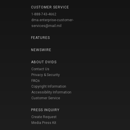
CUSTOMER SERVICE
1-888-743-4662
dma.enterprise-customer-
services@mail.mil
FEATURES
NEWSWIRE
ABOUT DVIDS
Contact Us
Privacy & Security
FAQs
Copyright Information
Accessibility Information
Customer Service
PRESS INQUIRY
Create Request
Media Press Kit