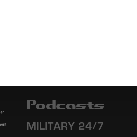
er
ment