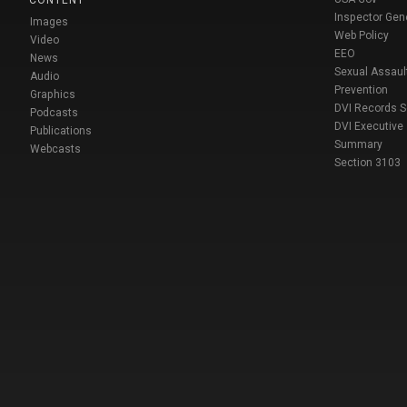
Inspector Gen
Images
Web Policy
Video
EEO
News
Sexual Assaul
Audio
Prevention
Graphics
DVI Records 
Podcasts
DVI Executive
Publications
Summary
Webcasts
Section 3103