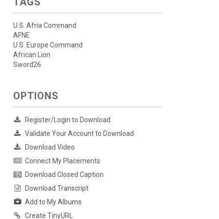
TAGS
U.S. Afria Command
AFNE
U.S. Europe Command
African Lion
Sword26
OPTIONS
Register/Login to Download
Validate Your Account to Download
Download Video
Connect My Placements
Download Closed Caption
Download Transcript
Add to My Albums
Create TinyURL