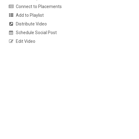
Connect to Placements
Add to Playlist
Distribute Video
Schedule Social Post
Edit Video