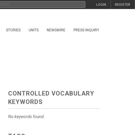
LOGIN
REGISTER
STORIES
UNITS
NEWSWIRE
PRESS INQUIRY
CONTROLLED VOCABULARY
KEYWORDS
No keywords found.