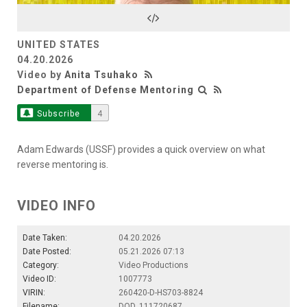
Video
UNITED STATES
04.20.2026
Video by
Anita Tsuhako
Department of Defense Mentoring
Subscribe
4
Adam Edwards (USSF) provides a quick overview on what
reverse mentoring is.
VIDEO INFO
Date Taken:
04.20.2026
Date Posted:
05.21.2026 07:13
Category:
Video Productions
Video ID:
1007773
VIRIN:
260420-D-HS703-8824
Filename:
DOD_111720687