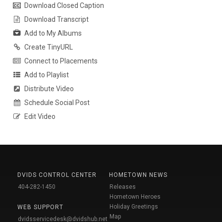
Download Closed Caption
Download Transcript
Add to My Albums
Create TinyURL
Connect to Placements
Add to Playlist
Distribute Video
Schedule Social Post
Edit Video
DVIDS CONTROL CENTER
HOMETOWN NEWS
404-282-1450
Releases
Hometown Heroes
Holiday Greetings
WEB SUPPORT
Map
dvidsservicedesk@dvidshub.net