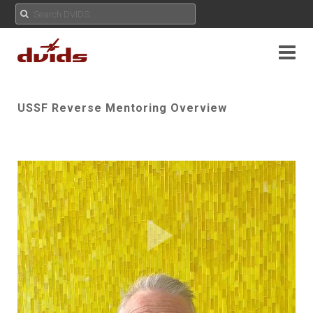
USSF Reverse Mentoring Overview
Play