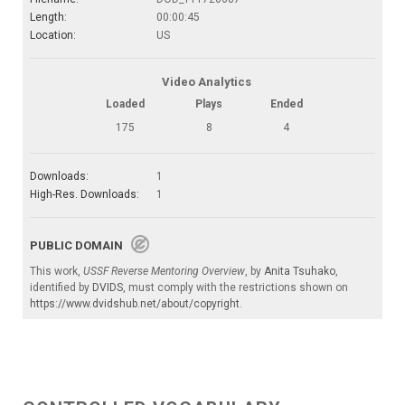
Length:
00:00:45
Location:
US
Video Analytics
Loaded
Plays
Ended
175
8
4
Downloads:
1
High-Res. Downloads:
1
PUBLIC DOMAIN
This work,
USSF Reverse Mentoring Overview
, by
Anita Tsuhako
,
identified by
DVIDS
, must comply with the restrictions shown on
https://www.dvidshub.net/about/copyright
.