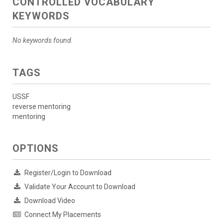
CONTROLLED VOCABULARY
KEYWORDS
No keywords found.
TAGS
USSF
reverse mentoring
mentoring
OPTIONS
Register/Login to Download
Validate Your Account to Download
Download Video
Connect My Placements