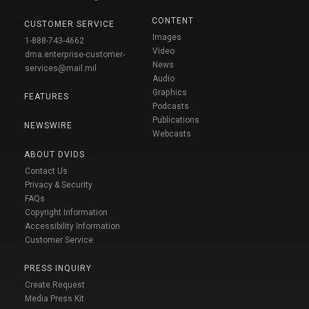
CONTENT
CUSTOMER SERVICE
Images
1-888-743-4662
Video
dma.enterprise-customer-
News
services@mail.mil
Audio
Graphics
FEATURES
Podcasts
Publications
NEWSWIRE
Webcasts
ABOUT DVIDS
Contact Us
Privacy & Security
FAQs
Copyright Information
Accessibility Information
Customer Service
PRESS INQUIRY
Create Request
Media Press Kit