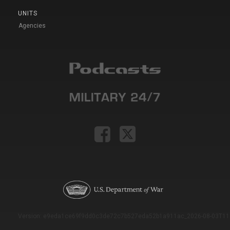
UNITS
Agencies
Version: e9eda1ce69f9dd0c3de72c7b527eda52b1a911ac_2026-08-03T11