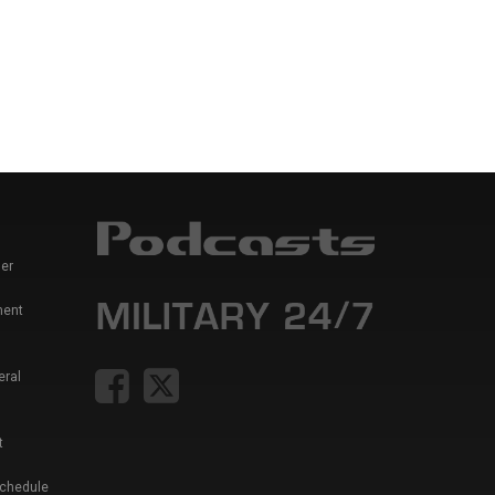
er
ment
eral
t
Schedule