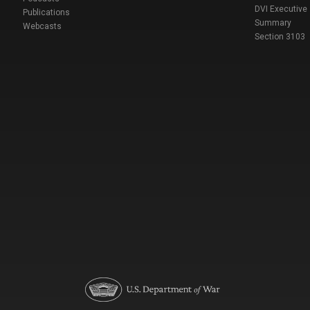
DVI Executive
Publications
Summary
Webcasts
Section 3103