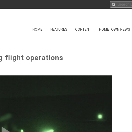
HOME
FEATURES
CONTENT
HOMETOWN NEWS
 flight operations