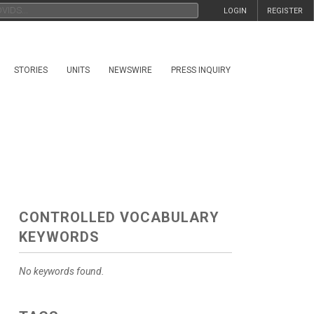
LOGIN
REGISTER
STORIES
UNITS
NEWSWIRE
PRESS INQUIRY
CONTROLLED VOCABULARY
KEYWORDS
No keywords found.