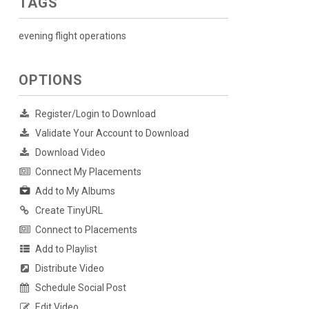
TAGS
evening flight operations
OPTIONS
Register/Login to Download
Validate Your Account to Download
Download Video
Connect My Placements
Add to My Albums
Create TinyURL
Connect to Placements
Add to Playlist
Distribute Video
Schedule Social Post
Edit Video