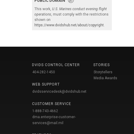
PUBLIC DOMAIN
This work,
U.S. Marines conduct evening flight
operations
, must comply with the restrictions
shown on
https://www.dvidshub.net/about/copyright
.
DVIDS CONTROL CENTER
STORIES
404-282-1450
Storytellers
Media Awards
WEB SUPPORT
dvidsservicedesk@dvidshub.net
CUSTOMER SERVICE
1-888-743-4662
dma.enterprise-customer-
services@mail.mil