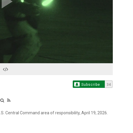
Play
Video
Subscribe
34
.S. Central Command area of responsibility, April 19, 2026.