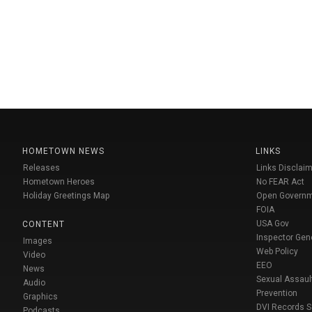
HOMETOWN NEWS
LINKS
Releases
Links Disclaim
Hometown Heroes
No FEAR Act
Holiday Greetings Map
Open Govern
FOIA
USA Gov
CONTENT
Inspector Gen
Images
Web Policy
Video
EEO
News
Sexual Assaul
Audio
Prevention
Graphics
DVI Records 
Podcasts