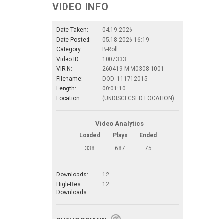
VIDEO INFO
Date Taken:
04.19.2026
Date Posted:
05.18.2026 16:19
Category:
B-Roll
Video ID:
1007333
VIRIN:
260419-M-M0308-1001
Filename:
DOD_111712015
Length:
00:01:10
Location:
(UNDISCLOSED LOCATION)
Video Analytics
Loaded
Plays
Ended
338
687
75
Downloads:
12
High-Res.
12
Downloads: