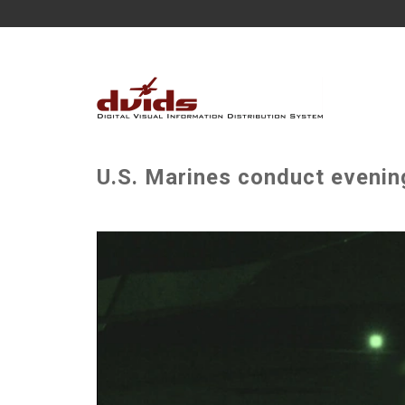
U.S. Marines conduct evening