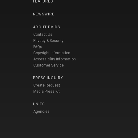
FEATURES
NEWSWIRE
ABOUT DVIDS
Contact Us
Privacy & Security
FAQs
Copyright Information
Accessibility Information
Customer Service
PRESS INQUIRY
Create Request
Media Press Kit
UNITS
Agencies