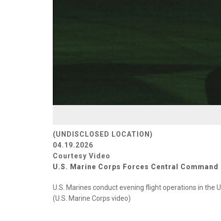
(UNDISCLOSED LOCATION)
04.19.2026
Courtesy Video
U.S. Marine Corps Forces Central Command
U.S. Marines conduct evening flight operations in the U
(U.S. Marine Corps video)