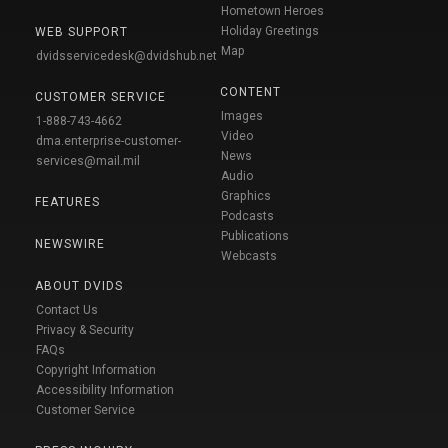
Hometown Heroes
Holiday Greetings
WEB SUPPORT
Map
dvidsservicedesk@dvidshub.net
CONTENT
CUSTOMER SERVICE
Images
1-888-743-4662
Video
dma.enterprise-customer-
News
services@mail.mil
Audio
Graphics
FEATURES
Podcasts
Publications
NEWSWIRE
Webcasts
ABOUT DVIDS
Contact Us
Privacy & Security
FAQs
Copyright Information
Accessibility Information
Customer Service