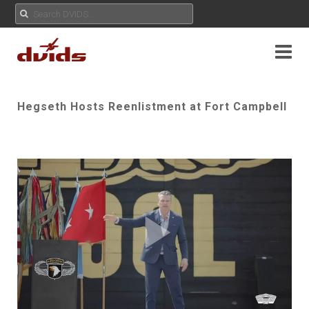
Hegseth Hosts Reenlistment at Fort Campbell
Play