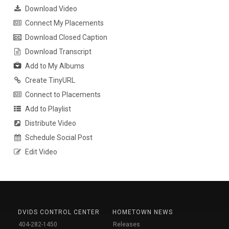
Download Video
Connect My Placements
Download Closed Caption
Download Transcript
Add to My Albums
Create TinyURL
Connect to Placements
Add to Playlist
Distribute Video
Schedule Social Post
Edit Video
DVIDS CONTROL CENTER
HOMETOWN NEWS
404-282-1450
Releases