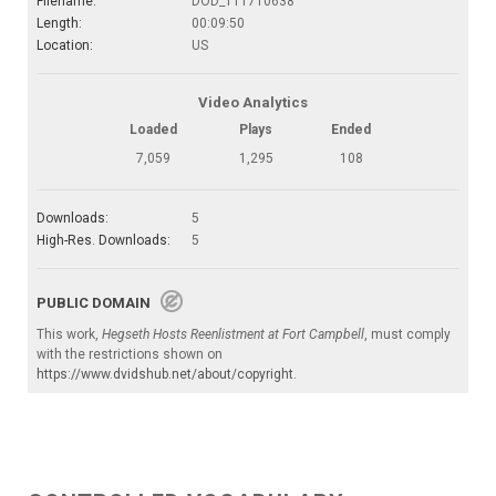
Filename:
DOD_111710638
Length:
00:09:50
Location:
US
Video Analytics
Loaded
Plays
Ended
7,059
1,295
108
Downloads:
5
High-Res. Downloads:
5
PUBLIC DOMAIN
This work,
Hegseth Hosts Reenlistment at Fort Campbell
, must comply
with the restrictions shown on
https://www.dvidshub.net/about/copyright
.