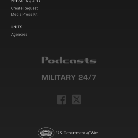
PRESS INQUIRY
Create Request
Media Press Kit
UNITS
Agencies