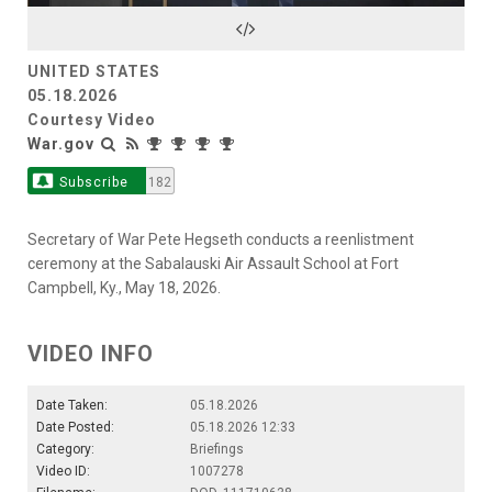
Video
UNITED STATES
05.18.2026
Courtesy Video
War.gov
Subscribe
182
Secretary of War Pete Hegseth conducts a reenlistment
ceremony at the Sabalauski Air Assault School at Fort
Campbell, Ky., May 18, 2026.
VIDEO INFO
Date Taken:
05.18.2026
Date Posted:
05.18.2026 12:33
Category:
Briefings
Video ID:
1007278