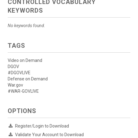
CONTROLLED VOCABULARY
KEYWORDS
No keywords found.
TAGS
Video on Demand
DGOV
#DGOVLIVE
Defense on Demand
War.gov
#WAR-GOVLIVE
OPTIONS
Register/Login to Download
Validate Your Account to Download