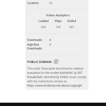
Location:
PL
Video Analytics
Loaded
Plays
Ended
903
735
207
Downloads:
8
High-Res.
8
Downloads:
PUBLIC DOMAIN
This work,
Flowcopter test drone for medical
evacuation for the modern battlefield
, by
SGT
Ronald Bell
, identified by
DVIDS
, must comply
with the restrictions shown on
https://www.dvidshub.net/about/copyright
.