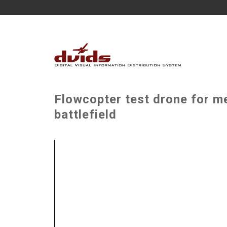
Flowcopter test drone for m
battlefield