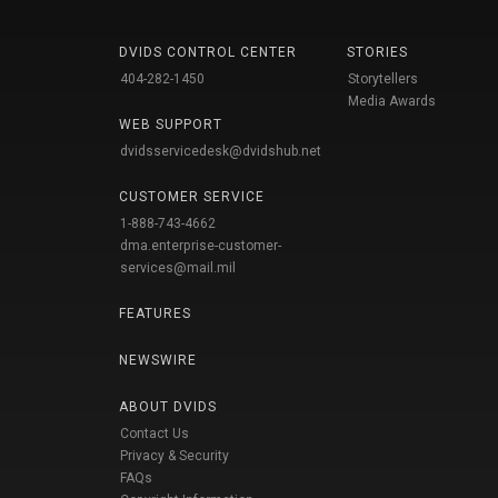
DVIDS CONTROL CENTER
STORIES
404-282-1450
Storytellers
Media Awards
WEB SUPPORT
dvidsservicedesk@dvidshub.net
CUSTOMER SERVICE
1-888-743-4662
dma.enterprise-customer-
services@mail.mil
FEATURES
NEWSWIRE
ABOUT DVIDS
Contact Us
Privacy & Security
FAQs