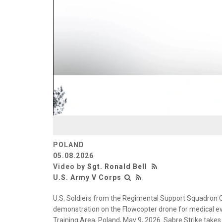
POLAND
05.08.2026
Video by
Sgt. Ronald Bell
U.S. Army V Corps
U.S. Soldiers from the Regimental Support Squadron 
demonstration on the Flowcopter drone for medical e
Training Area, Poland, May 9, 2026. Sabre Strike takes 