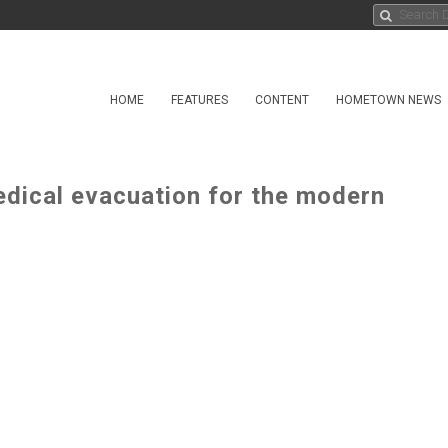
HOME
FEATURES
CONTENT
HOMETOWN NEWS
edical evacuation for the modern