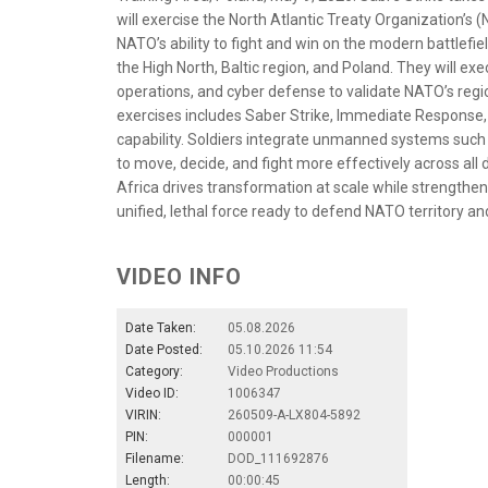
will exercise the North Atlantic Treaty Organization’s
NATO’s ability to fight and win on the modern battlefie
the High North, Baltic region, and Poland. They will e
operations, and cyber defense to validate NATO’s region
exercises includes Saber Strike, Immediate Response,
capability. Soldiers integrate unmanned systems suc
to move, decide, and fight more effectively across a
Africa drives transformation at scale while strengtheni
unified, lethal force ready to defend NATO territory an
VIDEO INFO
Date Taken:
05.08.2026
Date Posted:
05.10.2026 11:54
Category:
Video Productions
Video ID:
1006347
VIRIN:
260509-A-LX804-5892
PIN:
000001
Filename:
DOD_111692876
Length:
00:00:45