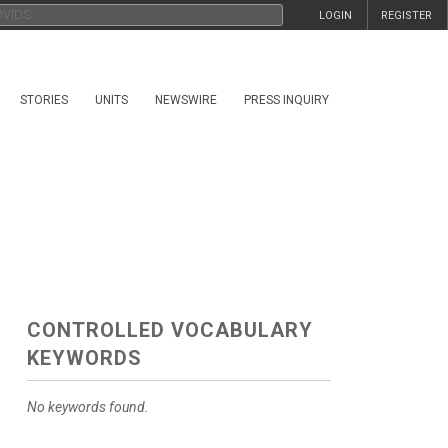
LOGIN
REGISTER
STORIES
UNITS
NEWSWIRE
PRESS INQUIRY
CONTROLLED VOCABULARY
KEYWORDS
No keywords found.