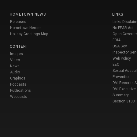
HOMETOWN NEWS
LINKS
Releases
Links Disclaim
Hometown Heroes
No FEAR Act
Holiday Greetings Map
Open Govern
FOIA
USA Gov
CONTENT
Inspector Gen
Images
Web Policy
Video
EEO
News
Sexual Assaul
Audio
Prevention
Graphics
DVI Records 
Podcasts
DVI Executive
Publications
Summary
Webcasts
Section 3103