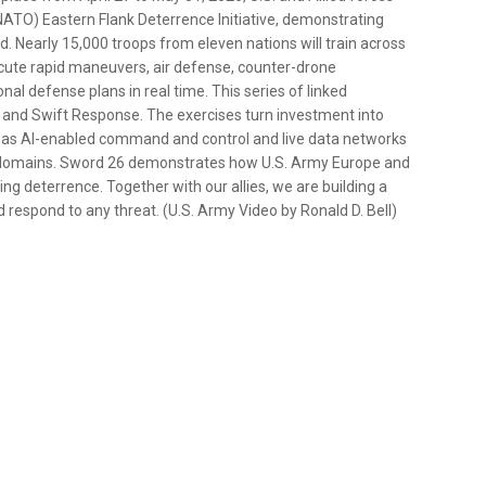
 (NATO) Eastern Flank Deterrence Initiative, demonstrating
ld. Nearly 15,000 troops from eleven nations will train across
xecute rapid maneuvers, air defense, counter-drone
al defense plans in real time. This series of linked
 and Swift Response. The exercises turn investment into
h as AI-enabled command and control and live data networks
ll domains. Sword 26 demonstrates how U.S. Army Europe and
ng deterrence. Together with our allies, we are building a
d respond to any threat. (U.S. Army Video by Ronald D. Bell)