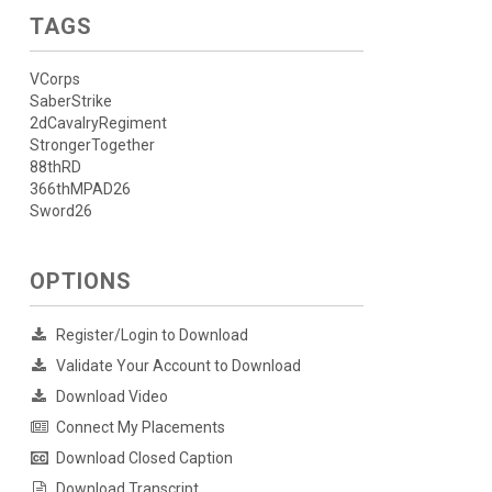
TAGS
VCorps
SaberStrike
2dCavalryRegiment
StrongerTogether
88thRD
366thMPAD26
Sword26
OPTIONS
Register/Login to Download
Validate Your Account to Download
Download Video
Connect My Placements
Download Closed Caption
Download Transcript