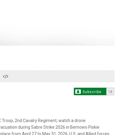
Play
Video
Subscribe
18
C Troop, 2nd Cavalry Regiment, watch a drone
vacuation during Sabre Strike 2026 in Bemowo Piskie
place from April 27 to May 31, 2026, U.S. and Allied forces