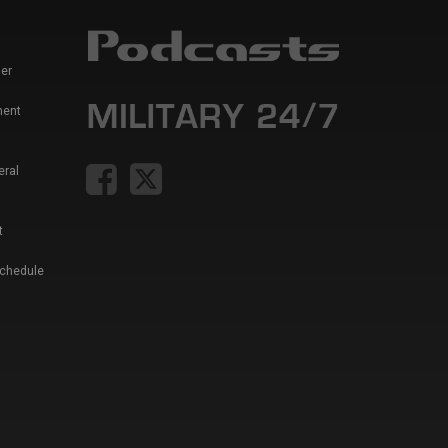
er
ment
eral
t
Schedule