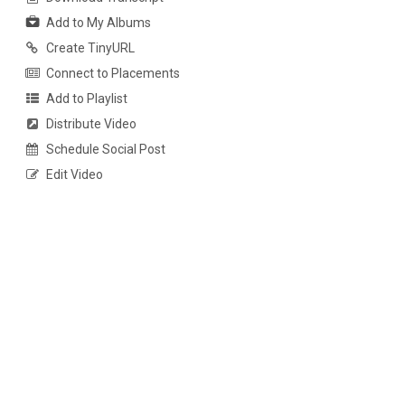
Add to My Albums
Create TinyURL
Connect to Placements
Add to Playlist
Distribute Video
Schedule Social Post
Edit Video