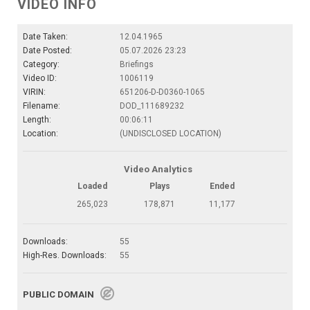
VIDEO INFO
Date Taken:
12.04.1965
Date Posted:
05.07.2026 23:23
Category:
Briefings
Video ID:
1006119
VIRIN:
651206-D-D0360-1065
Filename:
DOD_111689232
Length:
00:06:11
Location:
(UNDISCLOSED LOCATION)
Video Analytics
Loaded
Plays
Ended
265,023
178,871
11,177
Downloads:
55
High-Res. Downloads:
55
PUBLIC DOMAIN