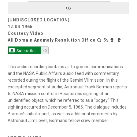
Video
(UNDISCLOSED LOCATION)
12.04.1965
Courtesy Video
All Domain Anomaly Resolution Office
Subscribe
40
This audio recording contains air to ground communications
and the NASA Public Affairs audio feed with commentary,
recorded during the flight of the Gemini VII mission. In this
excerpted segment of audio, Astronaut Frank Borman reports
to NASA mission control in Houston his sighting of an
unidentified object, which he referred to as a "bogey." This
sighting occurred on December 5, 1965. The dialogue includes
Borman's initial report, as well as additional comments by
Astronaut Jim Lovell, Borman's fellow crew member.