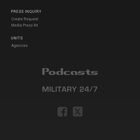
PRESS INQUIRY
Create Request
Media Press Kit
UNITS
Agencies