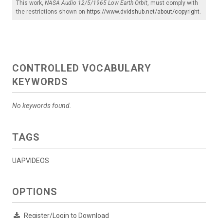
This work,
NASA Audio 12/5/1965 Low Earth Orbit
, must comply with
the restrictions shown on
https://www.dvidshub.net/about/copyright
.
CONTROLLED VOCABULARY
KEYWORDS
No keywords found.
TAGS
UAPVIDEOS
OPTIONS
Register/Login to Download