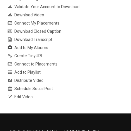
Validate Your Account to Download
Download Video
Connect My Placements
Download Closed Caption
Download Transcript
Add to My Albums
Create TinyURL
Connect to Placements
Add to Playlist
Distribute Video
Schedule Social Post
Edit Video