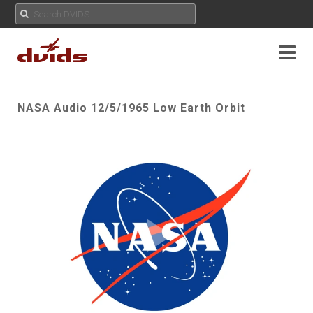
NASA Audio 12/5/1965 Low Earth Orbit
Play