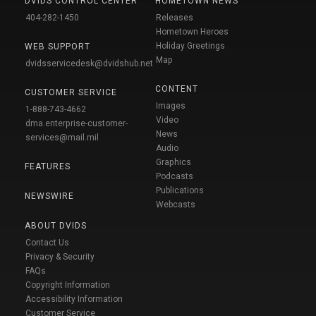
DVIDS CONTROL CENTER
HOMETOWN NEWS
404-282-1450
Releases
Hometown Heroes
Holiday Greetings
WEB SUPPORT
Map
dvidsservicedesk@dvidshub.net
CONTENT
CUSTOMER SERVICE
Images
1-888-743-4662
Video
dma.enterprise-customer-
News
services@mail.mil
Audio
Graphics
FEATURES
Podcasts
Publications
NEWSWIRE
Webcasts
ABOUT DVIDS
Contact Us
Privacy & Security
FAQs
Copyright Information
Accessibility Information
Customer Service