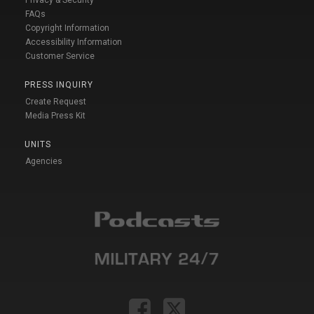
FAQs
Copyright Information
Accessibility Information
Customer Service
PRESS INQUIRY
Create Request
Media Press Kit
UNITS
Agencies