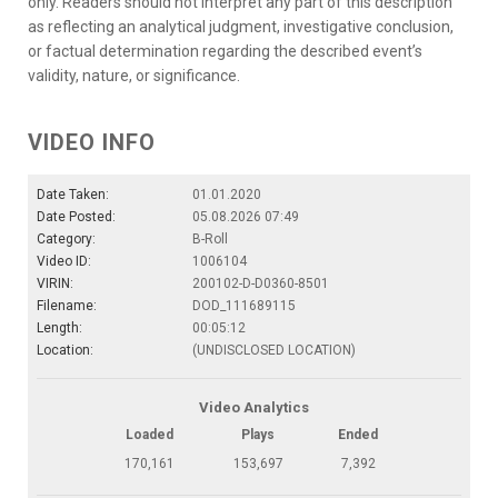
only. Readers should not interpret any part of this description
as reflecting an analytical judgment, investigative conclusion,
or factual determination regarding the described event’s
validity, nature, or significance.
VIDEO INFO
Date Taken:
01.01.2020
Date Posted:
05.08.2026 07:49
Category:
B-Roll
Video ID:
1006104
VIRIN:
200102-D-D0360-8501
Filename:
DOD_111689115
Length:
00:05:12
Location:
(UNDISCLOSED LOCATION)
Video Analytics
Loaded
Plays
Ended
170,161
153,697
7,392