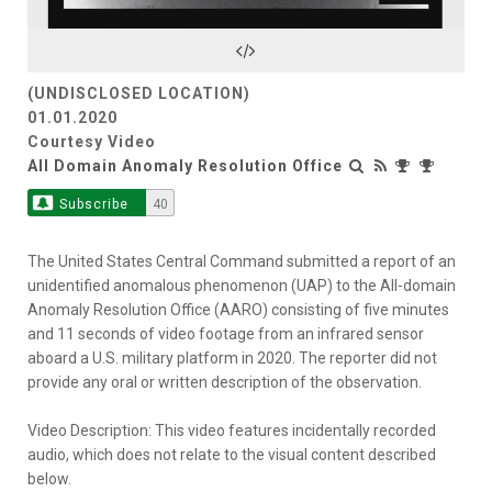
Video
(UNDISCLOSED LOCATION)
01.01.2020
Courtesy Video
All Domain Anomaly Resolution Office
Subscribe
40
The United States Central Command submitted a report of an
unidentified anomalous phenomenon (UAP) to the All-domain
Anomaly Resolution Office (AARO) consisting of five minutes
and 11 seconds of video footage from an infrared sensor
aboard a U.S. military platform in 2020. The reporter did not
provide any oral or written description of the observation.
Video Description: This video features incidentally recorded
audio, which does not relate to the visual content described
below.