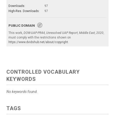
Downloads:
97
High-Res. Downloads:
97
PUBLIC DOMAIN
This work,
DOW-UAP-PR44, Unresolved UAP Report, Middle East, 2020
,
must comply with the restrictions shown on
https://www.dvidshub.net/about/copyright
.
CONTROLLED VOCABULARY
KEYWORDS
No keywords found.
TAGS