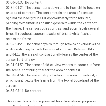
00:00-00:30: No content.
00:31-03:24: The sensor pans down and to the right to focus on
an area of contrast. The sensor tracks the area of contrast
against the background for approximately three minutes,
panning to maintain its position generally within the center of
the frame. The sensor cycles contrast and zoom levels several
times throughout, appearing as brief, bright white flashes
across the frame.
03:25-04:23: The sensor cycles through reticles of various sizes
while continuing to track the area of contrast. Between 04:20
and 04:23, the area of contrast briefly leaves the center of the
sensor field-of-view.
04:24-04:50: The sensor field-of-view widens to zoom out from
the scene, continuing to track the area of contrast.
04:50-04:54: The sensor stops tracking the area of contrast, at
which point it exits the frame from the top left quadrant of the
screen.
04:55-05:11: No content.
This video description is provided for informational purposes