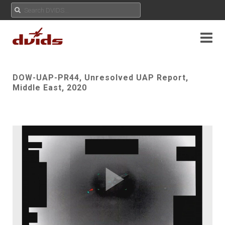
DOW-UAP-PR44, Unresolved UAP Report,
Middle East, 2020
Play