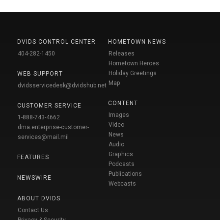
DVIDS CONTROL CENTER
HOMETOWN NEWS
404-282-1450
Releases
Hometown Heroes
Holiday Greetings
WEB SUPPORT
Map
dvidsservicedesk@dvidshub.net
CONTENT
CUSTOMER SERVICE
Images
1-888-743-4662
Video
dma.enterprise-customer-
News
services@mail.mil
Audio
Graphics
FEATURES
Podcasts
Publications
NEWSWIRE
Webcasts
ABOUT DVIDS
Contact Us
Privacy & Security