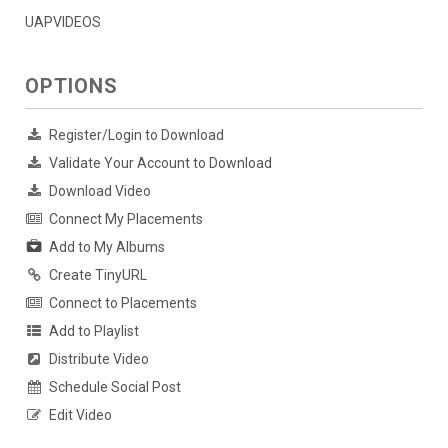
UAPVIDEOS
OPTIONS
Register/Login to Download
Validate Your Account to Download
Download Video
Connect My Placements
Add to My Albums
Create TinyURL
Connect to Placements
Add to Playlist
Distribute Video
Schedule Social Post
Edit Video