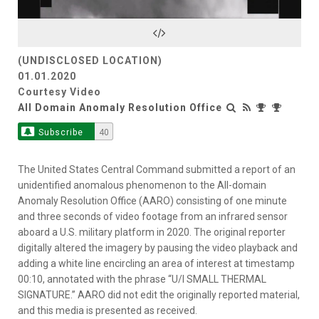
Video
(UNDISCLOSED LOCATION)
01.01.2020
Courtesy Video
All Domain Anomaly Resolution Office
Subscribe
40
The United States Central Command submitted a report of an
unidentified anomalous phenomenon to the All-domain
Anomaly Resolution Office (AARO) consisting of one minute
and three seconds of video footage from an infrared sensor
aboard a U.S. military platform in 2020. The original reporter
digitally altered the imagery by pausing the video playback and
adding a white line encircling an area of interest at timestamp
00:10, annotated with the phrase “U/I SMALL THERMAL
SIGNATURE.” AARO did not edit the originally reported material,
and this media is presented as received.