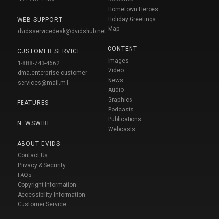
Hometown Heroes
Holiday Greetings
WEB SUPPORT
Map
dvidsservicedesk@dvidshub.net
CONTENT
CUSTOMER SERVICE
Images
1-888-743-4662
Video
dma.enterprise-customer-
News
services@mail.mil
Audio
Graphics
FEATURES
Podcasts
Publications
NEWSWIRE
Webcasts
ABOUT DVIDS
Contact Us
Privacy & Security
FAQs
Copyright Information
Accessibility Information
Customer Service