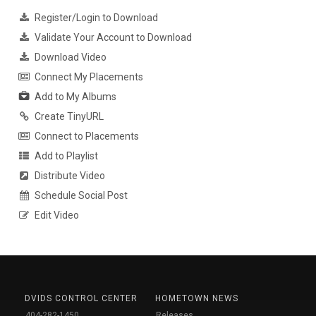
Register/Login to Download
Validate Your Account to Download
Download Video
Connect My Placements
Add to My Albums
Create TinyURL
Connect to Placements
Add to Playlist
Distribute Video
Schedule Social Post
Edit Video
DVIDS CONTROL CENTER
HOMETOWN NEWS
404-282-1450
Releases