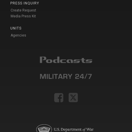
PRESS INQUIRY
Create Request
Media Press Kit
UNITS
Agencies