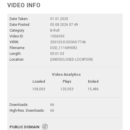
VIDEO INFO
Date Taken:
01.01.2020
Date Posted:
05.08.2026 07:49
Category:
B-Roll
Video ID:
1006093
VIRIN:
200102-D-D0360-7746
Filename:
DOD_111689082
Length:
00:01:03
Location:
(UNDISCLOSED LOCATION)
Video Analytics
Loaded
Plays
Ended
158,003
120,553
15,486
Downloads:
66
High-Res. Downloads:
66
PUBLIC DOMAIN