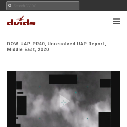
DOW-UAP-PR40, Unresolved UAP Report,
Middle East, 2020
Play