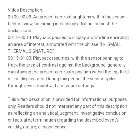
Video Description:
00:00-00:09: An area of contrast brightens within the sensor
field-of-view, becoming increasingly distinct against the
background.
00:10-00:14: Playback pauses to display a white line encircling
an area of interest, annotated with the phrase “U/I SMALL
THERMAL SIGNATURE.”
00:15-01:03: Playback resumes, with the sensor panning to
track the area of contrast against the background, generally
maintaining the area of contrast’s position within the top third
of the display area. During this period, the sensor cycles
through several contrast and zoom settings.
This video description is provided for informational purposes
only. Readers should not interpret any part of this description
as reflecting an analytical judgment, investigative conclusion,
or factual determination regarding the described event’s
validity, nature, or significance.