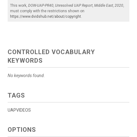
This work,
DOW-UAP-PR40, Unresolved UAP Report, Middle East, 2020
,
must comply with the restrictions shown on
https://www.dvidshub.net/about/copyright
.
CONTROLLED VOCABULARY
KEYWORDS
No keywords found.
TAGS
UAPVIDEOS
OPTIONS