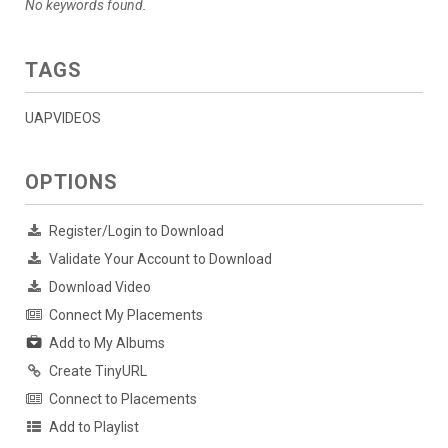
No keywords found.
TAGS
UAPVIDEOS
OPTIONS
Register/Login to Download
Validate Your Account to Download
Download Video
Connect My Placements
Add to My Albums
Create TinyURL
Connect to Placements
Add to Playlist