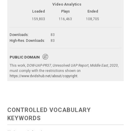
Video Analytics
Loaded
Plays
Ended
159,803
116,463
108,705
Downloads:
83
High-Res. Downloads:
83
PUBLIC DOMAIN
This work,
DOW-UAP-PR37, Unresolved UAP Report, Middle East, 2020
,
must comply with the restrictions shown on
https://www.dvidshub.net/about/copyright
.
CONTROLLED VOCABULARY
KEYWORDS