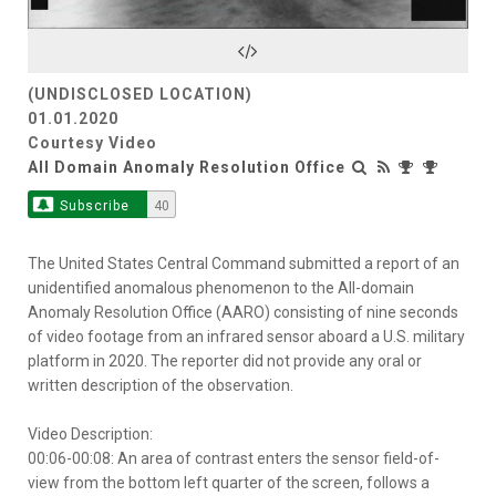
Video
(UNDISCLOSED LOCATION)
01.01.2020
Courtesy Video
All Domain Anomaly Resolution Office
Subscribe
40
The United States Central Command submitted a report of an
unidentified anomalous phenomenon to the All-domain
Anomaly Resolution Office (AARO) consisting of nine seconds
of video footage from an infrared sensor aboard a U.S. military
platform in 2020. The reporter did not provide any oral or
written description of the observation.
Video Description:
00:06-00:08: An area of contrast enters the sensor field-of-
view from the bottom left quarter of the screen, follows a