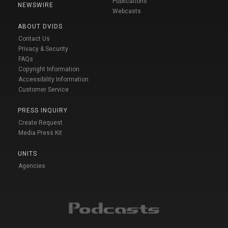
Publications
NEWSWIRE
Webcasts
ABOUT DVIDS
Contact Us
Privacy & Security
FAQs
Copyright Information
Accessibility Information
Customer Service
PRESS INQUIRY
Create Request
Media Press Kit
UNITS
Agencies