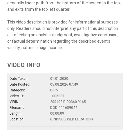
generally linear path from the bottom of the screen to the top,
and exits from the top left quarter.
This video description is provided for informational purposes
only. Readers should not interpret any part of this description
as reflecting an analytical judgment, investigative conclusion,
or factual determination regarding the described event’s
validity, nature, or significance.
VIDEO INFO
Date Taken:
01.01.2020
Date Posted:
05.08.2026 07:49
Category:
B-Roll
Video ID:
1006087
VIRIN:
200102-D-D0360-9165
Filename:
DOD_111689044
Length:
00:00:09
Location:
(UNDISCLOSED LOCATION)