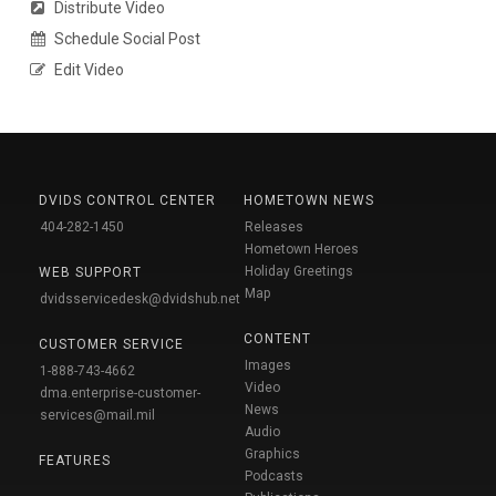
Distribute Video
Schedule Social Post
Edit Video
DVIDS CONTROL CENTER
HOMETOWN NEWS
404-282-1450
Releases
Hometown Heroes
Holiday Greetings
WEB SUPPORT
Map
dvidsservicedesk@dvidshub.net
CONTENT
CUSTOMER SERVICE
Images
1-888-743-4662
Video
dma.enterprise-customer-
News
services@mail.mil
Audio
Graphics
FEATURES
Podcasts