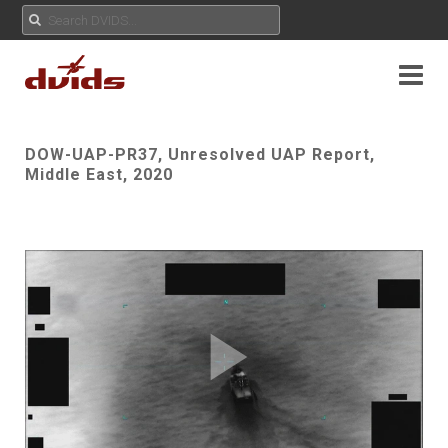
DOW-UAP-PR37, Unresolved UAP Report,
Middle East, 2020
Play