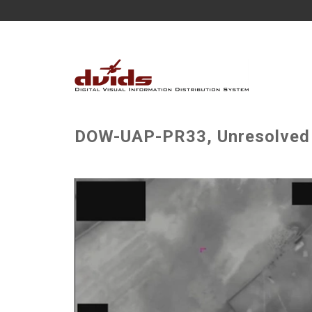
DOW-UAP-PR33, Unresolved U