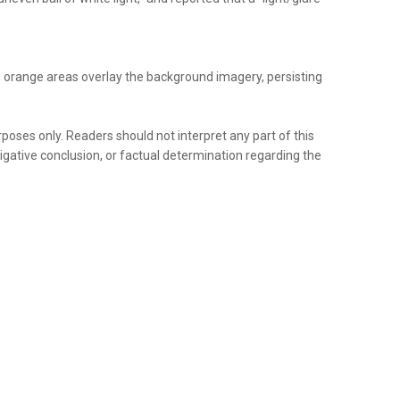
d orange areas overlay the background imagery, persisting
rposes only. Readers should not interpret any part of this
tigative conclusion, or factual determination regarding the