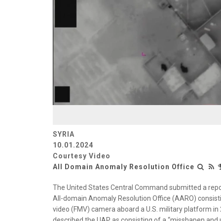
SYRIA
10.01.2024
Courtesy Video
All Domain Anomaly Resolution Office
The United States Central Command submitted a repo
All-domain Anomaly Resolution Office (AARO) consisti
video (FMV) camera aboard a U.S. military platform 
described the UAP as consisting of a “misshapen and une