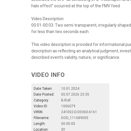
halo effect” occurred at the top of the FMV feed.
Video Description:
00:01-00:03: Two semi-transparent, irregularly shape
for less than two seconds each.
This video description is provided for informational pu
description as reflecting an analytical judgment, inves
described event’s validity, nature, or significance.
VIDEO INFO
Date Taken:
10.01.2024
Date Posted:
05.07.2026 23:35
Category:
B-Roll
Video ID:
1006079
VIRIN:
241002-D-D0360-6161
Filename:
DOD_111689005
Length:
00:00:05
Location:
SY