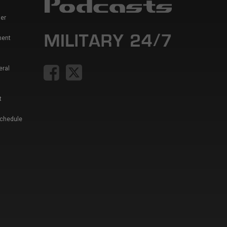
er
ment
eral
t
Schedule