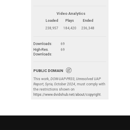
Video Analytics
Loaded
Plays
Ended
238,957
184,420
236,348
Downloads:
69
High-Res.
69
Downloads:
PUBLIC DOMAIN
This work,
DOW-UAP-PR33, Unresolved UAP
Report, Syria, October 2024
, must comply with
the restrictions shown on
https://www.dvidshub.net/about/copyright
.