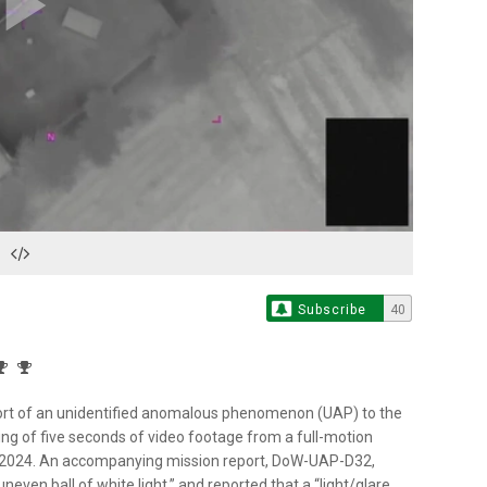
Play
Video
Subscribe
40
rt of an unidentified anomalous phenomenon (UAP) to the
ng of five seconds of video footage from a full-motion
in 2024. An accompanying mission report, DoW-UAP-D32,
ven ball of white light,” and reported that a “light/glare