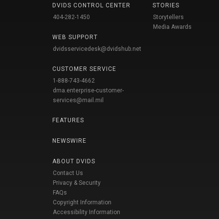
DVIDS CONTROL CENTER
STORIES
404-282-1450
Storytellers
Media Awards
WEB SUPPORT
dvidsservicedesk@dvidshub.net
CUSTOMER SERVICE
1-888-743-4662
dma.enterprise-customer-
services@mail.mil
FEATURES
NEWSWIRE
ABOUT DVIDS
Contact Us
Privacy & Security
FAQs
Copyright Information
Accessibility Information