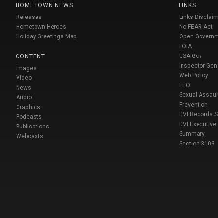
HOMETOWN NEWS
LINKS
Releases
Links Disclaim
Hometown Heroes
No FEAR Act
Holiday Greetings Map
Open Govern
FOIA
USA Gov
CONTENT
Inspector Gen
Images
Web Policy
Video
EEO
News
Sexual Assaul
Audio
Prevention
Graphics
DVI Records 
Podcasts
DVI Executive
Publications
Summary
Webcasts
Section 3103