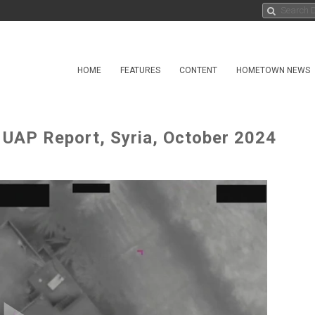
HOME
FEATURES
CONTENT
HOMETOWN NEWS
AP Report, Syria, October 2024