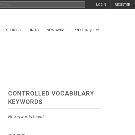
LOGIN
REGISTER
STORIES
UNITS
NEWSWIRE
PRESS INQUIRY
CONTROLLED VOCABULARY
KEYWORDS
No keywords found.