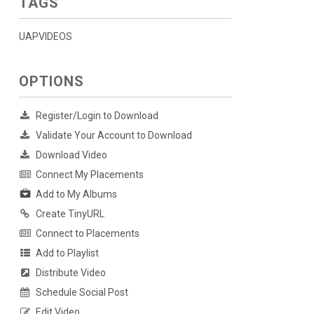
TAGS
UAPVIDEOS
OPTIONS
Register/Login to Download
Validate Your Account to Download
Download Video
Connect My Placements
Add to My Albums
Create TinyURL
Connect to Placements
Add to Playlist
Distribute Video
Schedule Social Post
Edit Video