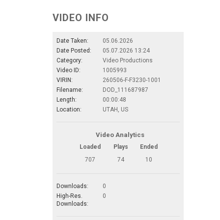
VIDEO INFO
Date Taken:
05.06.2026
Date Posted:
05.07.2026 13:24
Category:
Video Productions
Video ID:
1005993
VIRIN:
260506-F-F3230-1001
Filename:
DOD_111687987
Length:
00:00:48
Location:
UTAH, US
Video Analytics
Loaded
Plays
Ended
707
74
10
Downloads:
0
High-Res.
0
Downloads: