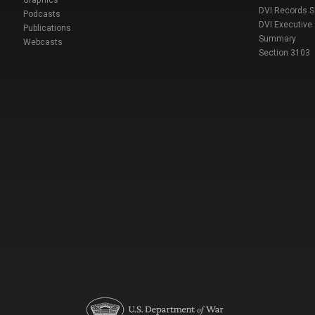
DVI Records 
Podcasts
DVI Executive
Publications
Summary
Webcasts
Section 3103