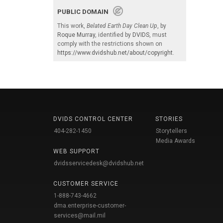
PUBLIC DOMAIN
This work,
Belated Earth Day Clean Up
, by
Roque Murray
, identified by
DVIDS
, must
comply with the restrictions shown on
https://www.dvidshub.net/about/copyright
.
DVIDS CONTROL CENTER
STORIES
404-282-1450
Storytellers
Media Awards
WEB SUPPORT
dvidsservicedesk@dvidshub.net
CUSTOMER SERVICE
1-888-743-4662
dma.enterprise-customer-
services@mail.mil