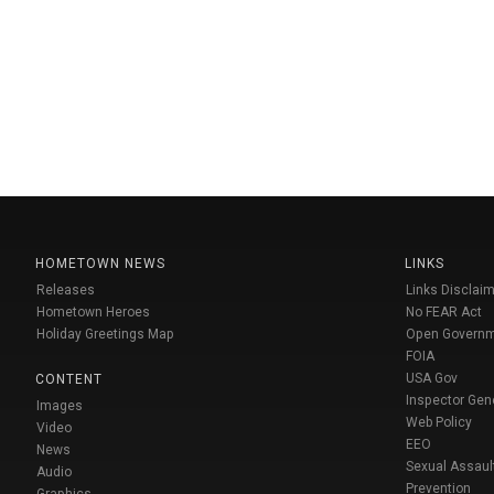
HOMETOWN NEWS
LINKS
Releases
Links Disclaim
Hometown Heroes
No FEAR Act
Holiday Greetings Map
Open Govern
FOIA
USA Gov
CONTENT
Inspector Gen
Images
Web Policy
Video
EEO
News
Sexual Assaul
Audio
Prevention
Graphics