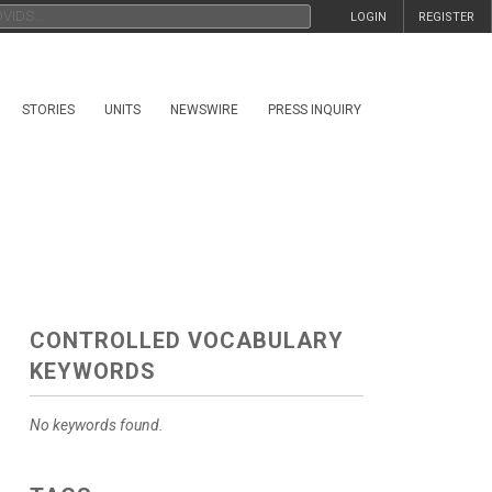
LOGIN
REGISTER
STORIES
UNITS
NEWSWIRE
PRESS INQUIRY
CONTROLLED VOCABULARY
KEYWORDS
No keywords found.