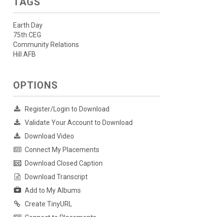
TAGS
Earth Day
75th CEG
Community Relations
Hill AFB
OPTIONS
Register/Login to Download
Validate Your Account to Download
Download Video
Connect My Placements
Download Closed Caption
Download Transcript
Add to My Albums
Create TinyURL