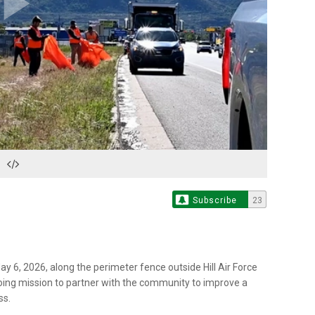
Play
Video
Subscribe
23
y 6, 2026, along the perimeter fence outside Hill Air Force
ongoing mission to partner with the community to improve a
ss.