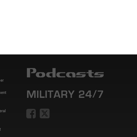
er
ment
eral
t