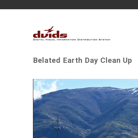
Belated Earth Day Clean Up