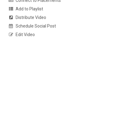
Connect to Placements
Add to Playlist
Distribute Video
Schedule Social Post
Edit Video