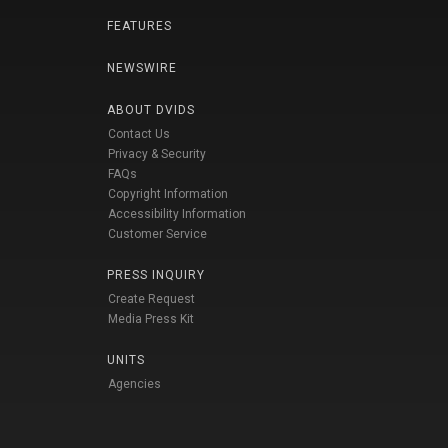
FEATURES
NEWSWIRE
ABOUT DVIDS
Contact Us
Privacy & Security
FAQs
Copyright Information
Accessibility Information
Customer Service
PRESS INQUIRY
Create Request
Media Press Kit
UNITS
Agencies