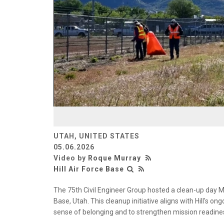
UTAH, UNITED STATES
05.06.2026
Video by
Roque Murray
Hill Air Force Base
The 75th Civil Engineer Group hosted a clean-up day Ma
Base, Utah. This cleanup initiative aligns with Hill's 
sense of belonging and to strengthen mission readine