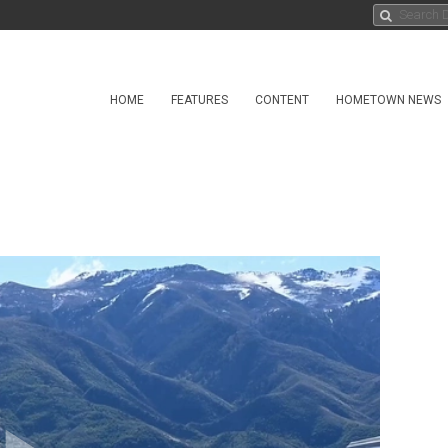
HOME
FEATURES
CONTENT
HOMETOWN NEWS