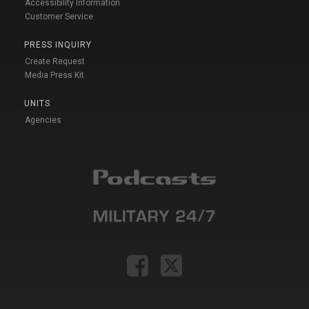
Accessibility Information
Customer Service
PRESS INQUIRY
Create Request
Media Press Kit
UNITS
Agencies