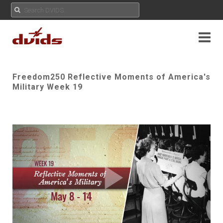
Freedom250 Reflective Moments of America's
Military Week 19
Play