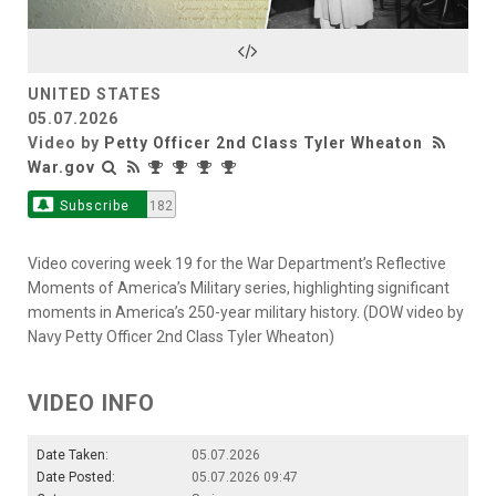
Video
UNITED STATES
05.07.2026
Video by
Petty Officer 2nd Class Tyler Wheaton
War.gov
Subscribe
182
Video covering week 19 for the War Department’s Reflective
Moments of America’s Military series, highlighting significant
moments in America’s 250-year military history. (DOW video by
Navy Petty Officer 2nd Class Tyler Wheaton)
VIDEO INFO
Date Taken:
05.07.2026
Date Posted:
05.07.2026 09:47