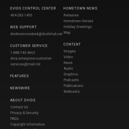
DVIDS CONTROL CENTER
HOMETOWN NEWS
404-282-1450
Releases
Hometown Heroes
Holiday Greetings
WEB SUPPORT
Map
dvidsservicedesk@dvidshub.net
CONTENT
CUSTOMER SERVICE
Images
1-888-743-4662
Video
dma.enterprise-customer-
News
services@mail.mil
Audio
Graphics
FEATURES
Podcasts
Publications
NEWSWIRE
Webcasts
ABOUT DVIDS
Contact Us
Privacy & Security
FAQs
Copyright Information