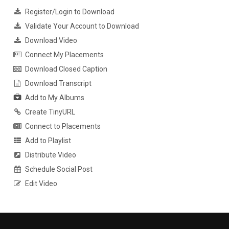
Register/Login to Download
Validate Your Account to Download
Download Video
Connect My Placements
Download Closed Caption
Download Transcript
Add to My Albums
Create TinyURL
Connect to Placements
Add to Playlist
Distribute Video
Schedule Social Post
Edit Video