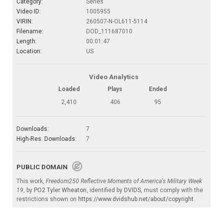
Category:
Series
Video ID:
1005955
VIRIN:
260507-N-OL611-5114
Filename:
DOD_111687010
Length:
00:01:47
Location:
US
Video Analytics
Loaded
Plays
Ended
2,410
406
95
Downloads:
7
High-Res. Downloads:
7
PUBLIC DOMAIN
This work,
Freedom250 Reflective Moments of America's Military Week
19
, by
PO2 Tyler Wheaton
, identified by
DVIDS
, must comply with the
restrictions shown on
https://www.dvidshub.net/about/copyright
.