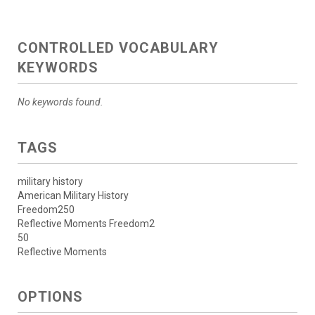
CONTROLLED VOCABULARY
KEYWORDS
No keywords found.
TAGS
military history
American Military History
Freedom250
Reflective Moments Freedom2
50
Reflective Moments
OPTIONS