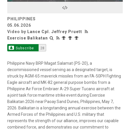
Video
PHILIPPINES
05.06.2026
Video by
Lance Cpl. Jeffrey Pruett
Exercise Balikatan
Subscribe
28
Philippine Navy BRP Magat Salamat (PS-20), a
decommissioned vessel serving as a designated target, is
struck by AGM-65 maverick missiles from an FA-50PH Fighting
Eagle aircraft and MK-82 general purpose bombs from a
Philippine Air Force Embraer A-29 Super Tucano aircraft at
a joint task force maritime strike event during Exercise
Balikatan 2026 near Paoay Sand Dunes, Philippines, May 7,
2026. Balikatan is a longstanding annual exercise between the
Armed Forces of the Philippines and U.S. military that
represents the strength of our alliance, improves our capable
combined force, and demonstrates our commitment to