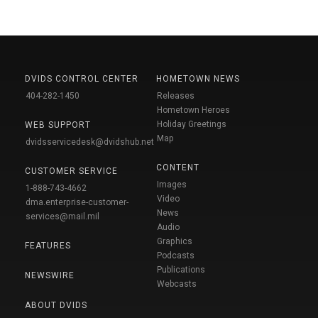
DVIDS CONTROL CENTER
HOMETOWN NEWS
404-282-1450
Releases
Hometown Heroes
Holiday Greetings
WEB SUPPORT
Map
dvidsservicedesk@dvidshub.net
CONTENT
CUSTOMER SERVICE
Images
1-888-743-4662
Video
dma.enterprise-customer-
News
services@mail.mil
Audio
Graphics
FEATURES
Podcasts
Publications
NEWSWIRE
Webcasts
ABOUT DVIDS