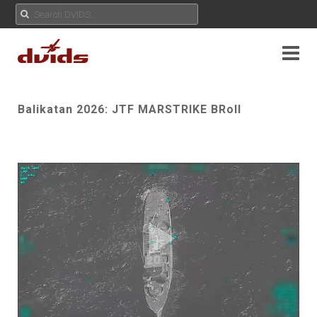
Balikatan 2026: JTF MARSTRIKE BRoll
Play