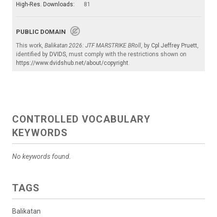
High-Res. Downloads:
81
PUBLIC DOMAIN
This work,
Balikatan 2026: JTF MARSTRIKE BRoll
, by
Cpl Jeffrey Pruett
,
identified by
DVIDS
, must comply with the restrictions shown on
https://www.dvidshub.net/about/copyright
.
CONTROLLED VOCABULARY
KEYWORDS
No keywords found.
TAGS
Balikatan