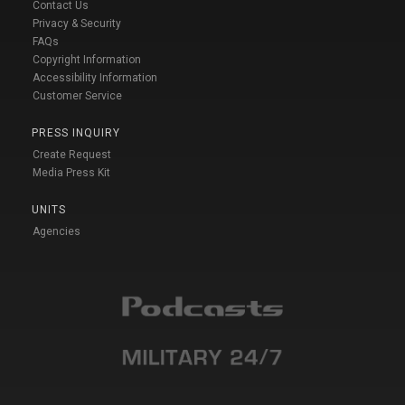
Contact Us
Privacy & Security
FAQs
Copyright Information
Accessibility Information
Customer Service
PRESS INQUIRY
Create Request
Media Press Kit
UNITS
Agencies