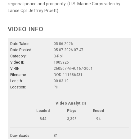
regional peace and prosperity. (U.S. Marine Corps video by
Lance Cpl. Jeffrey Pruett)
VIDEO INFO
Date Taken:
05.06.2026
Date Posted:
05.07.2026 07:47
Category:
B-Roll
Video ID:
1005926
VIRIN:
260507-M-HU167-2001
Filename:
DOD_111686431
Length:
00:03:19
Location:
PH
Video Analytics
Loaded
Plays
Ended
844
3,398
94
Downloads:
81