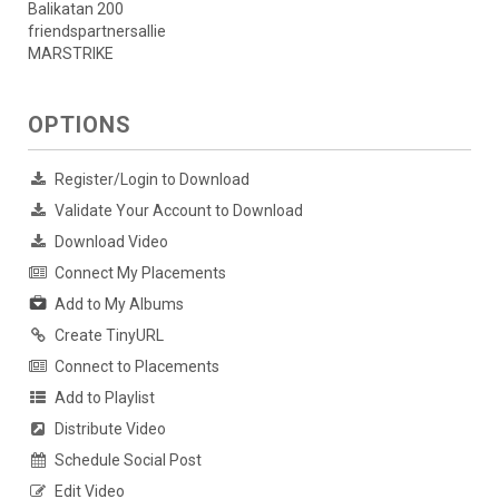
Balikatan 200
friendspartnersallie
MARSTRIKE
OPTIONS
Register/Login to Download
Validate Your Account to Download
Download Video
Connect My Placements
Add to My Albums
Create TinyURL
Connect to Placements
Add to Playlist
Distribute Video
Schedule Social Post
Edit Video