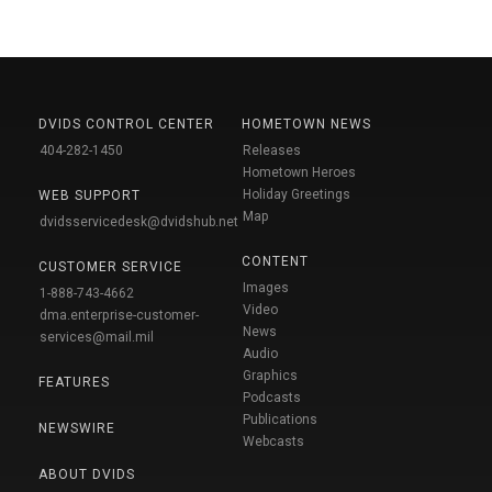
DVIDS CONTROL CENTER
HOMETOWN NEWS
404-282-1450
Releases
Hometown Heroes
Holiday Greetings
WEB SUPPORT
Map
dvidsservicedesk@dvidshub.net
CONTENT
CUSTOMER SERVICE
Images
1-888-743-4662
Video
dma.enterprise-customer-
News
services@mail.mil
Audio
Graphics
FEATURES
Podcasts
Publications
NEWSWIRE
Webcasts
ABOUT DVIDS