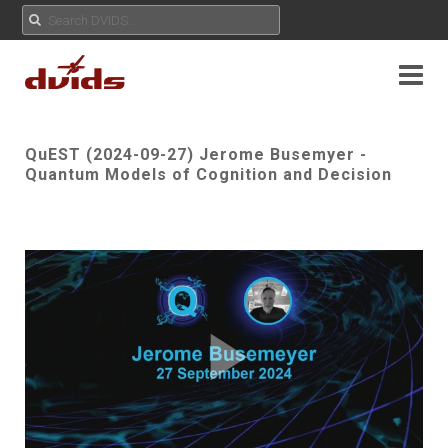
QuEST (2024-09-27) Jerome Busemyer -
Quantum Models of Cognition and Decision
Play