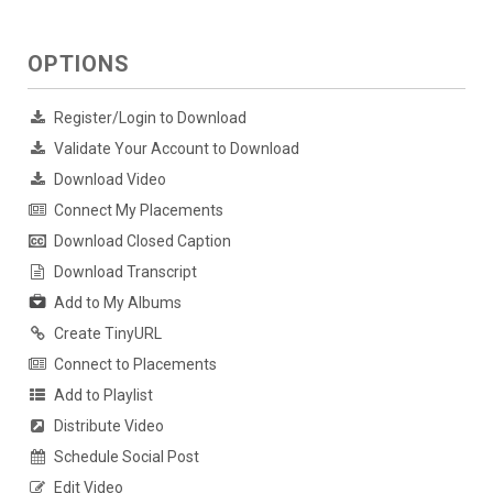
OPTIONS
Register/Login to Download
Validate Your Account to Download
Download Video
Connect My Placements
Download Closed Caption
Download Transcript
Add to My Albums
Create TinyURL
Connect to Placements
Add to Playlist
Distribute Video
Schedule Social Post
Edit Video