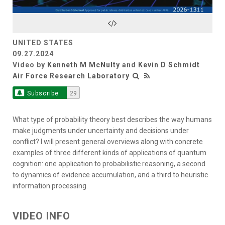
Video
UNITED STATES
09.27.2024
Video by
Kenneth M McNulty
and
Kevin D Schmidt
Air Force Research Laboratory
Subscribe
29
What type of probability theory best describes the way humans
make judgments under uncertainty and decisions under
conflict? I will present general overviews along with concrete
examples of three different kinds of applications of quantum
cognition: one application to probabilistic reasoning, a second
to dynamics of evidence accumulation, and a third to heuristic
information processing.
VIDEO INFO