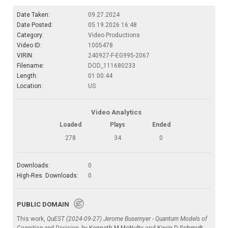
Date Taken:
09.27.2024
Date Posted:
05.19.2026 16:48
Category:
Video Productions
Video ID:
1005478
VIRIN:
240927-F-EG995-2067
Filename:
DOD_111680233
Length:
01:00:44
Location:
US
Video Analytics
Loaded
Plays
Ended
278
34
0
Downloads:
0
High-Res. Downloads:
0
PUBLIC DOMAIN
This work,
QuEST (2024-09-27) Jerome Busemyer - Quantum Models of
Cognition and Decision
, by
Kenneth M McNulty
and
Kevin D Schmidt
,