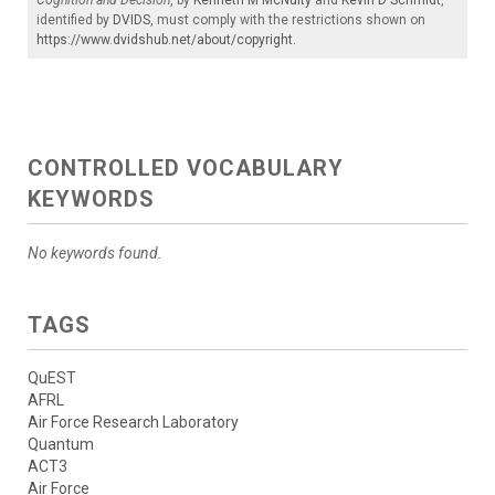
identified by
DVIDS
, must comply with the restrictions shown on
https://www.dvidshub.net/about/copyright
.
CONTROLLED VOCABULARY
KEYWORDS
No keywords found.
TAGS
QuEST
AFRL
Air Force Research Laboratory
Quantum
ACT3
Air Force