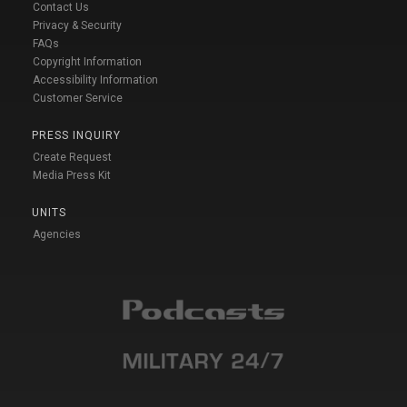
Contact Us
Privacy & Security
FAQs
Copyright Information
Accessibility Information
Customer Service
PRESS INQUIRY
Create Request
Media Press Kit
UNITS
Agencies