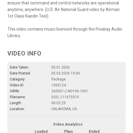
ensure that command and control networks are operational
anytime, anywhere. (U.S. Air National Guard video by Airman
1st Class Kaedin Teel)
This video contains music licensed through the Pixabay Audio
Library.
VIDEO INFO
Date Taken:
05.01.2026
Date Posted:
05.03.2026 19:00
Category:
Package
Video ID:
1005124
VIRIN:
260501-Z-ND196-1001
Filename:
DOD_111675510
Length:
00:02:29
Location:
OKLAHOMA, US
Video Analytics
Loaded
Plays
Ended