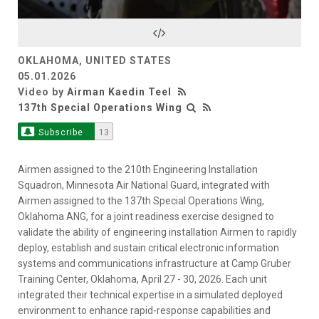
Video
OKLAHOMA, UNITED STATES
05.01.2026
Video by
Airman Kaedin Teel
137th Special Operations Wing
Subscribe
13
Airmen assigned to the 210th Engineering Installation
Squadron, Minnesota Air National Guard, integrated with
Airmen assigned to the 137th Special Operations Wing,
Oklahoma ANG, for a joint readiness exercise designed to
validate the ability of engineering installation Airmen to rapidly
deploy, establish and sustain critical electronic information
systems and communications infrastructure at Camp Gruber
Training Center, Oklahoma, April 27 - 30, 2026. Each unit
integrated their technical expertise in a simulated deployed
environment to enhance rapid-response capabilities and