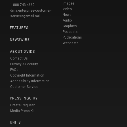
Images
1-888-743-4662
Video
dma.enterprise-customer-
News
services@mail.mil
Audio
Graphics
FEATURES
Podcasts
Publications
NEWSWIRE
Webcasts
ABOUT DVIDS
Contact Us
Privacy & Security
FAQs
Copyright Information
Accessibility Information
Customer Service
PRESS INQUIRY
Create Request
Media Press Kit
UNITS