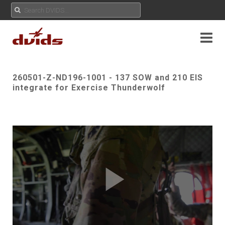
260501-Z-ND196-1001 - 137 SOW and 210 EIS
integrate for Exercise Thunderwolf
Play