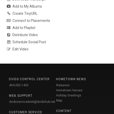
Add to My Albums
Create TinyURL
Connect to Placements
Add to Playlist
Distribute Video
Schedule Social Post
Edit Video
DVIDS CONTROL CENTER
HOMETOWN NEWS
404-282-1450
Releases
Hometown Heroes
Holiday Greetings
WEB SUPPORT
Map
dvidsservicedesk@dvidshub.net
CONTENT
CUSTOMER SERVICE