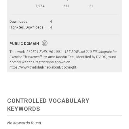
7,974
611
31
Downloads:
4
High-Res. Downloads:
4
PUBLIC DOMAIN
This work,
260501-Z-ND196-1001 - 137 SOW and 210 EIS integrate for
Exercise Thunderwolf
, by
Amn Kaedin Teel
, identified by
DVIDS
, must
comply with the restrictions shown on
https://www.dvidshub.net/about/copyright
.
CONTROLLED VOCABULARY
KEYWORDS
No keywords found.