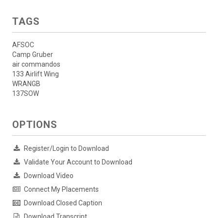
TAGS
AFSOC
Camp Gruber
air commandos
133 Airlift Wing
WRANGB
137SOW
OPTIONS
Register/Login to Download
Validate Your Account to Download
Download Video
Connect My Placements
Download Closed Caption
Download Transcript