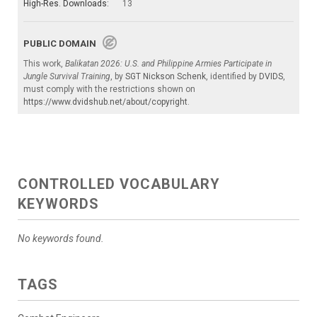
High-Res. Downloads:
13
PUBLIC DOMAIN
This work,
Balikatan 2026: U.S. and Philippine Armies Participate in
Jungle Survival Training
, by
SGT Nickson Schenk
, identified by
DVIDS
,
must comply with the restrictions shown on
https://www.dvidshub.net/about/copyright
.
CONTROLLED VOCABULARY
KEYWORDS
No keywords found.
TAGS