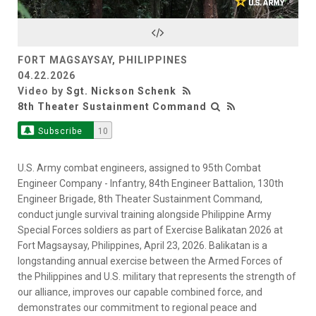
Video
FORT MAGSAYSAY, PHILIPPINES
04.22.2026
Video by
Sgt. Nickson Schenk
8th Theater Sustainment Command
Subscribe
10
U.S. Army combat engineers, assigned to 95th Combat
Engineer Company - Infantry, 84th Engineer Battalion, 130th
Engineer Brigade, 8th Theater Sustainment Command,
conduct jungle survival training alongside Philippine Army
Special Forces soldiers as part of Exercise Balikatan 2026 at
Fort Magsaysay, Philippines, April 23, 2026. Balikatan is a
longstanding annual exercise between the Armed Forces of
the Philippines and U.S. military that represents the strength of
our alliance, improves our capable combined force, and
demonstrates our commitment to regional peace and