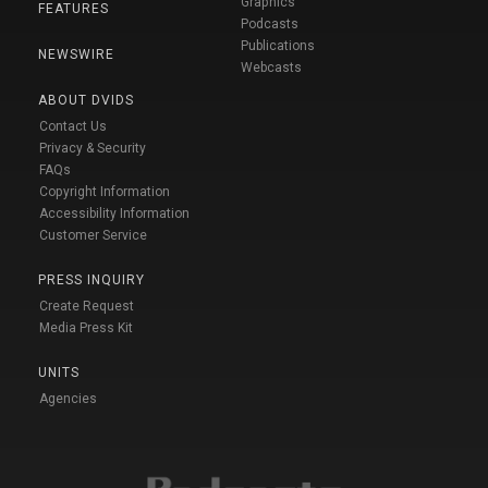
Graphics
FEATURES
Podcasts
Publications
NEWSWIRE
Webcasts
ABOUT DVIDS
Contact Us
Privacy & Security
FAQs
Copyright Information
Accessibility Information
Customer Service
PRESS INQUIRY
Create Request
Media Press Kit
UNITS
Agencies