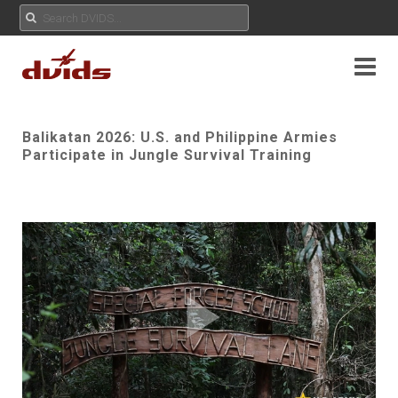
Balikatan 2026: U.S. and Philippine Armies
Participate in Jungle Survival Training
Play