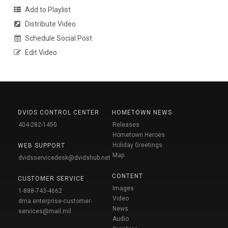
Add to Playlist
Distribute Video
Schedule Social Post
Edit Video
DVIDS CONTROL CENTER
HOMETOWN NEWS
404-282-1450
Releases
Hometown Heroes
Holiday Greetings
WEB SUPPORT
Map
dvidsservicedesk@dvidshub.net
CONTENT
CUSTOMER SERVICE
Images
1-888-743-4662
Video
dma.enterprise-customer-
News
services@mail.mil
Audio