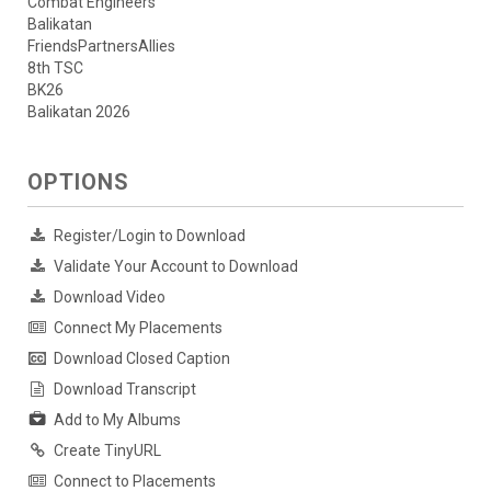
Combat Engineers
Balikatan
FriendsPartnersAllies
8th TSC
BK26
Balikatan 2026
OPTIONS
Register/Login to Download
Validate Your Account to Download
Download Video
Connect My Placements
Download Closed Caption
Download Transcript
Add to My Albums
Create TinyURL
Connect to Placements