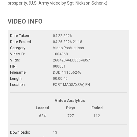
prosperity. (U.S. Army video by Sgt. Nickson Schenk)
VIDEO INFO
Date Taken:
04.22.2026
Date Posted:
04.26.2026 21:18
Category:
Video Productions
Video ID:
1004068
VIRIN:
260423-A-LG865-4857
PIN:
000001
Filename:
DOD_111656246
Length:
00:00:46
Location:
FORT MAGSAYSAY, PH
Video Analytics
Loaded
Plays
Ended
624
727
112
Downloads:
13