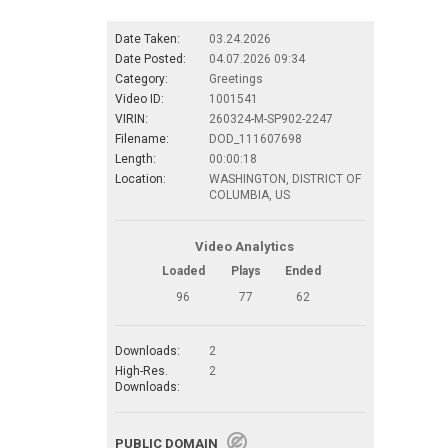
Date Taken:
03.24.2026
Date Posted:
04.07.2026 09:34
Category:
Greetings
Video ID:
1001541
VIRIN:
260324-M-SP902-2247
Filename:
DOD_111607698
Length:
00:00:18
Location:
WASHINGTON, DISTRICT OF
COLUMBIA, US
Video Analytics
Loaded
Plays
Ended
96
77
62
Downloads:
2
High-Res.
2
Downloads:
PUBLIC DOMAIN