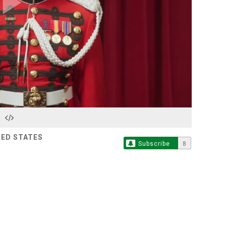
Play
Video
TED STATES
Subscribe
8