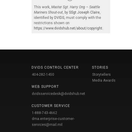
This work,
Master Sgt. Harry Ong – Seattle
Mariners Shout-out
, by
SSgt Joseph Claire
,
identified by
DVIDS
, must comply with the
restrictions shown on
https://www.dvidshub.net/about/copyright
.
DVIDS CONTROL CENTER
STORIES
404-282-1450
Storytellers
Media Awards
WEB SUPPORT
dvidsservicedesk@dvidshub.net
CUSTOMER SERVICE
1-888-743-4662
dma.enterprise-customer-
services@mail.mil