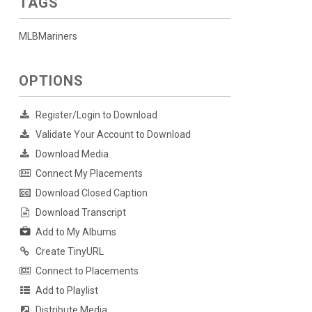
TAGS
MLBMariners
OPTIONS
Register/Login to Download
Validate Your Account to Download
Download Media
Connect My Placements
Download Closed Caption
Download Transcript
Add to My Albums
Create TinyURL
Connect to Placements
Add to Playlist
Distribute Media