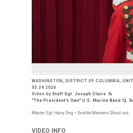
WASHINGTON, DISTRICT OF COLUMBIA, UNI
03.24.2026
Video by
Staff Sgt. Joseph Claire
"The President's Own" U.S. Marine Band
Master Sgt. Harry Ong – Seattle Mariners Shout-out
VIDEO INFO