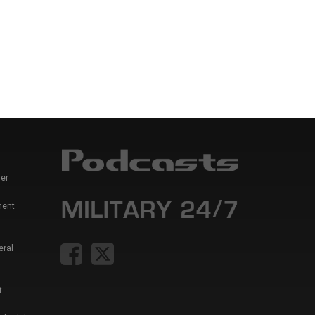
er
ment
eral
t