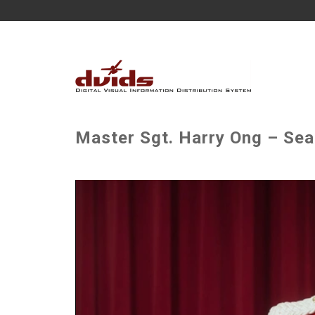
Master Sgt. Harry Ong – Sea