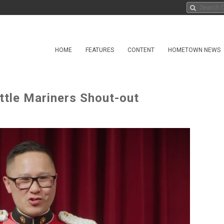
HOME
FEATURES
CONTENT
HOMETOWN NEWS
ttle Mariners Shout-out