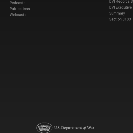
DVI Records 
Podcasts
DVI Executive
Publications
Summary
Webcasts
Section 3103