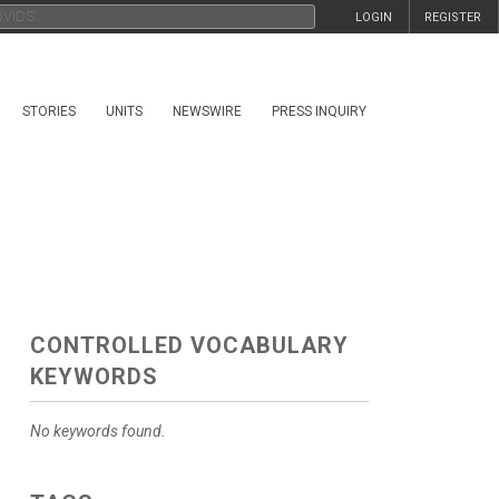
LOGIN
REGISTER
STORIES
UNITS
NEWSWIRE
PRESS INQUIRY
CONTROLLED VOCABULARY
KEYWORDS
No keywords found.