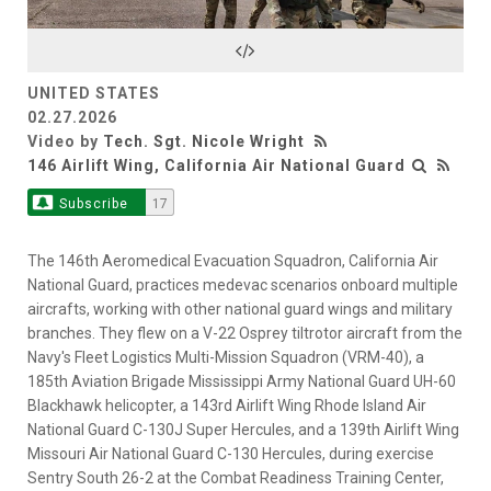
Video
UNITED STATES
02.27.2026
Video by
Tech. Sgt. Nicole Wright
146 Airlift Wing, California Air National Guard
Subscribe
17
The 146th Aeromedical Evacuation Squadron, California Air
National Guard, practices medevac scenarios onboard multiple
aircrafts, working with other national guard wings and military
branches. They flew on a V-22 Osprey tiltrotor aircraft from the
Navy's Fleet Logistics Multi-Mission Squadron (VRM-40), a
185th Aviation Brigade Mississippi Army National Guard UH-60
Blackhawk helicopter, a 143rd Airlift Wing Rhode Island Air
National Guard C-130J Super Hercules, and a 139th Airlift Wing
Missouri Air National Guard C-130 Hercules, during exercise
Sentry South 26-2 at the Combat Readiness Training Center,