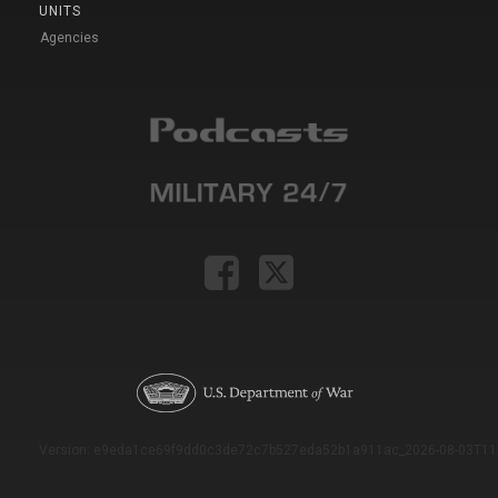
UNITS
Agencies
Version: e9eda1ce69f9dd0c3de72c7b527eda52b1a911ac_2026-08-03T11