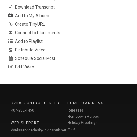
Download Transcript
Add to My Albums
Create TinyURL
Connect to Placements
Add to Playlist
Distribute Video
Schedule Social Post
Edit Video
DVIDS CONTROL CENTER
HOMETOWN NEWS
404-282-1450
Releases
Hometown Heroes
Holiday Greetings
WEB SUPPORT
Map
dvidsservicedesk@dvidshub.net