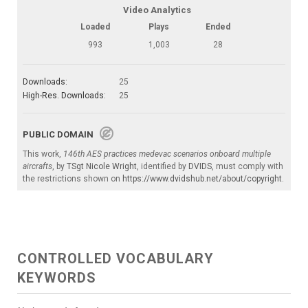
Video Analytics
Loaded
Plays
Ended
993
1,003
28
Downloads:
25
High-Res. Downloads:
25
PUBLIC DOMAIN
This work,
146th AES practices medevac scenarios onboard multiple
aircrafts
, by
TSgt Nicole Wright
, identified by
DVIDS
, must comply with
the restrictions shown on
https://www.dvidshub.net/about/copyright
.
CONTROLLED VOCABULARY
KEYWORDS