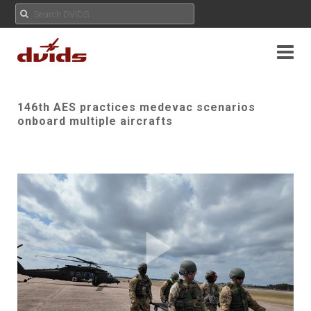
146th AES practices medevac scenarios
onboard multiple aircrafts
Play