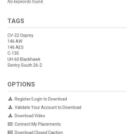
No keywords found.
TAGS
CV-22 Osprey
146 AW
146 AES
C-130
UH-60 Blackhawk
Sentry South 26-2
OPTIONS
Register/Login to Download
Validate Your Account to Download
Download Video
Connect My Placements
Download Closed Caption