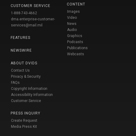
CONTENT
CUSTOMER SERVICE
Images
1-888-743-4662
Video
dma.enterprise-customer-
News
services@mail.mil
Audio
Graphics
FEATURES
Podcasts
Publications
NEWSWIRE
Webcasts
ABOUT DVIDS
Contact Us
Privacy & Security
FAQs
Copyright Information
Accessibility Information
Customer Service
PRESS INQUIRY
Create Request
Media Press Kit