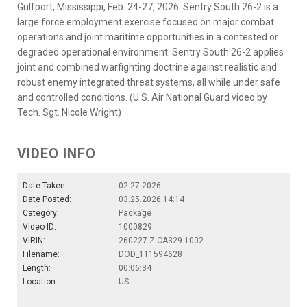
Gulfport, Mississippi, Feb. 24-27, 2026. Sentry South 26-2 is a
large force employment exercise focused on major combat
operations and joint maritime opportunities in a contested or
degraded operational environment. Sentry South 26-2 applies
joint and combined warfighting doctrine against realistic and
robust enemy integrated threat systems, all while under safe
and controlled conditions. (U.S. Air National Guard video by
Tech. Sgt. Nicole Wright)
VIDEO INFO
Date Taken:
02.27.2026
Date Posted:
03.25.2026 14:14
Category:
Package
Video ID:
1000829
VIRIN:
260227-Z-CA329-1002
Filename:
DOD_111594628
Length:
00:06:34
Location:
US