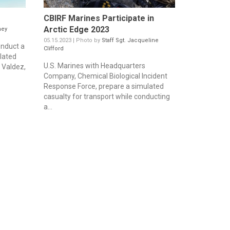
CBIRF Marines Participate in
Arctic Edge 2023
ney
05.15.2023 | Photo by
Staff Sgt. Jacqueline
onduct a
Clifford
lated
U.S. Marines with Headquarters
f Valdez,
Company, Chemical Biological Incident
Response Force, prepare a simulated
casualty for transport while conducting
a...