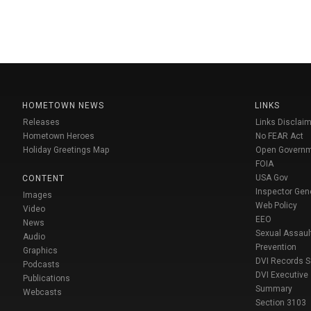
HOMETOWN NEWS
LINKS
Releases
Links Disclaim
Hometown Heroes
No FEAR Act
Holiday Greetings Map
Open Govern
FOIA
USA Gov
CONTENT
Inspector Gen
Images
Web Policy
Video
EEO
News
Sexual Assaul
Audio
Prevention
Graphics
DVI Records 
Podcasts
DVI Executive
Publications
Summary
Webcasts
Section 3103