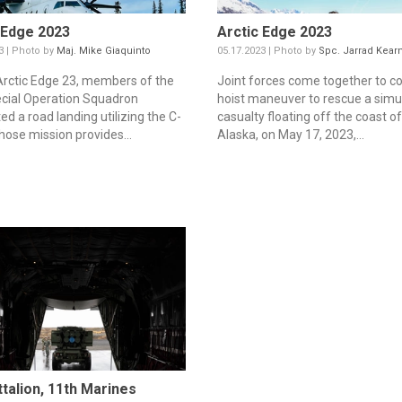
 Edge 2023
Arctic Edge 2023
3 | Photo by
Maj. Mike Giaquinto
05.17.2023 | Photo by
Spc. Jarrad Kear
Arctic Edge 23, members of the
Joint forces come together to c
cial Operation Squadron
hoist maneuver to rescue a simu
d a road landing utilizing the C-
casualty floating off the coast o
ose mission provides...
Alaska, on May 17, 2023,...
ttalion, 11th Marines