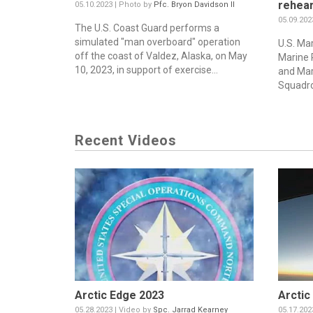
rehear
05.10.2023 | Photo by
Pfc. Bryon Davidson II
05.09.202
The U.S. Coast Guard performs a
simulated "man overboard" operation
U.S. Mar
off the coast of Valdez, Alaska, on May
Marine 
10, 2023, in support of exercise...
and Mar
Squadro
Recent Videos
Arctic Edge 2023
Arctic
05.28.2023 | Video by
Spc. Jarrad Kearney
05.17.202