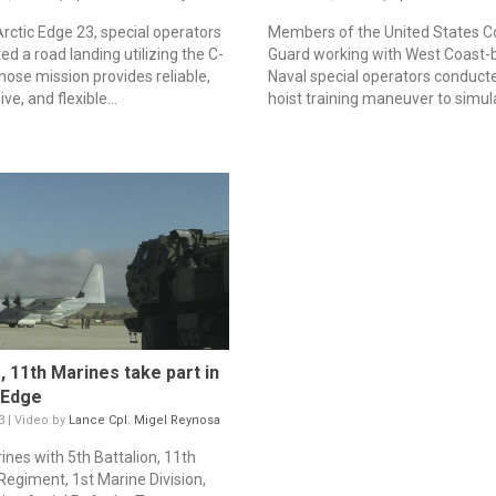
Arctic Edge 23, special operators
Members of the United States C
d a road landing utilizing the C-
Guard working with West Coast-
ose mission provides reliable,
Naval special operators conduct
ve, and flexible...
hoist training maneuver to simula
., 11th Marines take part in
 Edge
3 | Video by
Lance Cpl. Migel Reynosa
ines with 5th Battalion, 11th
Regiment, 1st Marine Division,