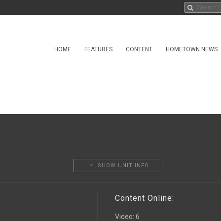
HOME
FEATURES
CONTENT
HOMETOWN NEWS
SHOW UNIT INFO
Content Online:
Video
:
6