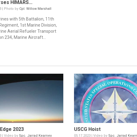
ses HIMARS...
3 | Photo by
Cpl. Willow Marshall
ines with 5th Battalion, 11th
Regiment, 1st Marine Division,
ine Aerial Refueler Transport
n 234, Marine Aircraft...
 Edge 2023
USCG Hoist
3 | Video by
Spc. Jarrad Kearney
05.17.2023 | Video by
Spc. Jarrad Kear