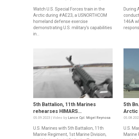
Watch U.S. Special Forces train in the
During 
Arctic during #AE23, a USNORTHCOM
conducte
homeland defense exercise
146A wh
demonstrating U.S. military’s capabilities
responsi
in...
5th Battalion, 11th Marines
5th Bn
rehearses HIMARS...
Arctic
05.09.2023 | Video by
Lance Cpl. Migel Reynosa
05.08.202
U.S. Marines with 5th Battalion, 11th
U.S. Mar
Marine Regiment, 1st Marine Division,
Marine 