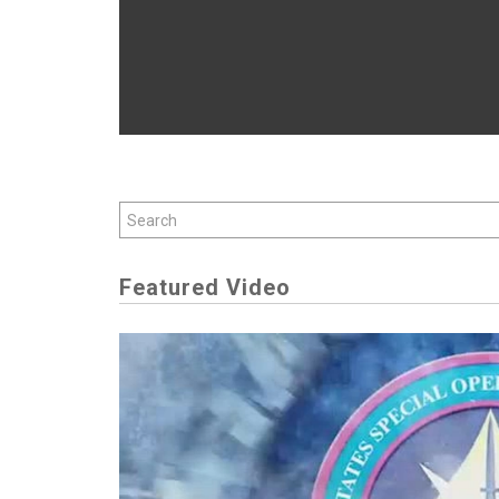
Featured Video