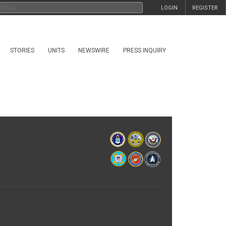
LOGIN
REGISTER
STORIES
UNITS
NEWSWIRE
PRESS INQUIRY