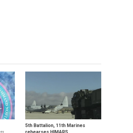
5th Battalion, 11th Marines
rehearses HIMARS...
ney