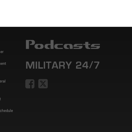
er
ment
eral
t
Schedule