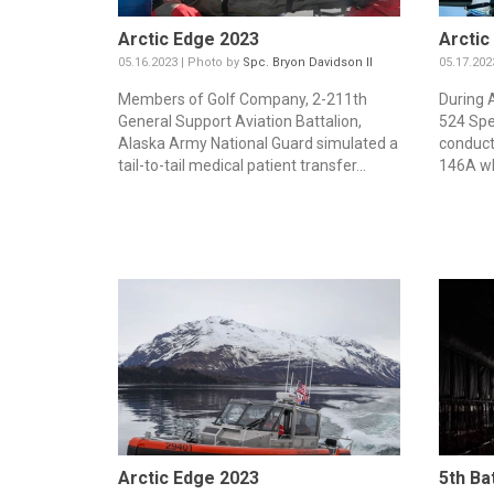
Arctic Edge 2023
Arctic
05.16.2023 | Photo by
Spc. Bryon Davidson II
05.17.202
Members of Golf Company, 2-211th
During 
General Support Aviation Battalion,
524 Spe
Alaska Army National Guard simulated a
conducte
tail-to-tail medical patient transfer...
146A wh
Arctic Edge 2023
5th Ba