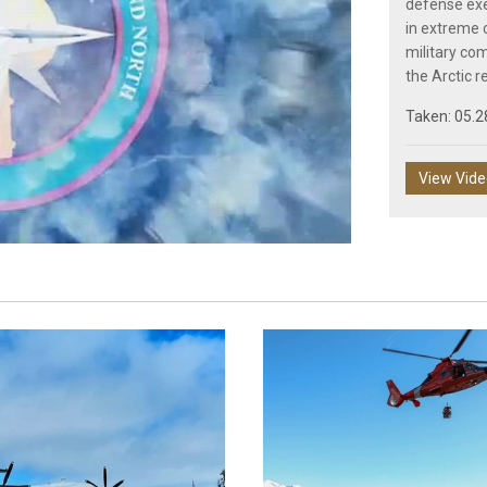
defense exer
in extreme c
military co
Play
the Arctic r
Taken: 05.2
View Vid
Video