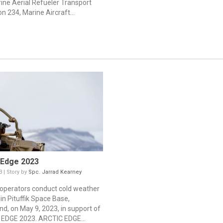
ine Aerial Refueler Transport
n 234, Marine Aircraft...
 Edge 2023
3 | Story by
Spc. Jarrad Kearney
 operators conduct cold weather
 in Pituffik Space Base,
nd, on May 9, 2023, in support of
EDGE 2023. ARCTIC EDGE...