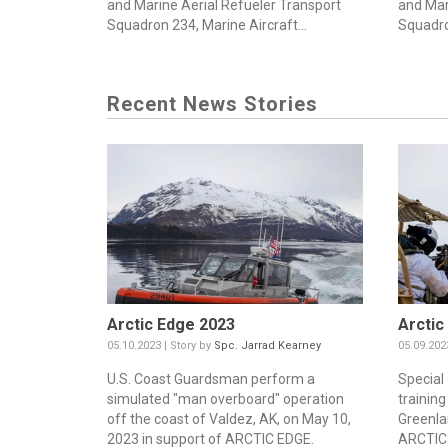
and Marine Aerial Refueler Transport
and Mar
Squadron 234, Marine Aircraft...
Squadro
Recent News Stories
Arctic Edge 2023
Arctic
05.10.2023 | Story by
Spc. Jarrad Kearney
05.09.202
U.S. Coast Guardsman perform a
Special
simulated "man overboard" operation
training
off the coast of Valdez, AK, on May 10,
Greenla
2023 in support of ARCTIC EDGE.
ARCTIC 