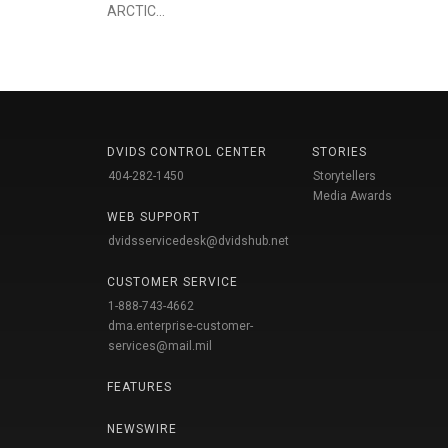
ARCTIC...
DVIDS CONTROL CENTER
STORIES
404-282-1450
Storytellers
Media Awards
WEB SUPPORT
dvidsservicedesk@dvidshub.net
CUSTOMER SERVICE
1-888-743-4662
dma.enterprise-customer-
services@mail.mil
FEATURES
NEWSWIRE