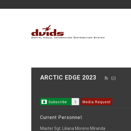
ARCTIC EDGE 2023
Subscribe
3
Media Request
Current Personnel:
Master Sgt. Liliana Moreno Miranda