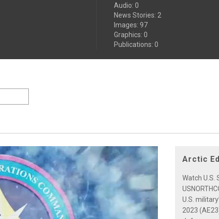
Audio
:
0
News Stories
:
2
Images
:
97
Graphics
:
0
Publications
:
0
Arctic E
Watch U.S. S
USNORTHCOM
U.S. militar
2023 (AE23