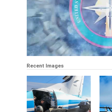
Recent Images