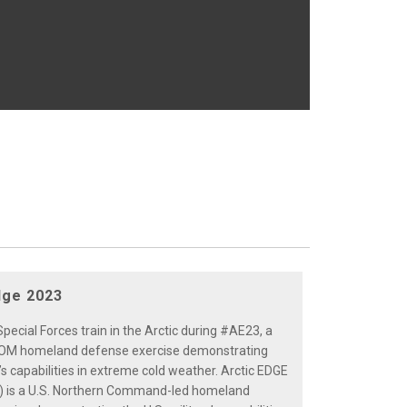
dge 2023
pecial Forces train in the Arctic during #AE23, a
 homeland defense exercise demonstrating
y’s capabilities in extreme cold weather. Arctic EDGE
) is a U.S. Northern Command-led homeland