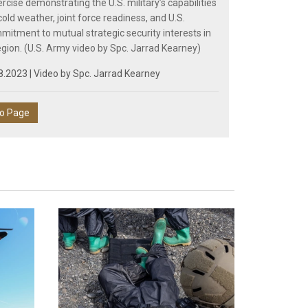
cise demonstrating the U.S. military’s capabilities
old weather, joint force readiness, and U.S.
mmitment to mutual strategic security interests in
egion. (U.S. Army video by Spc. Jarrad Kearney)
8.2023 | Video by
Spc. Jarrad Kearney
eo Page