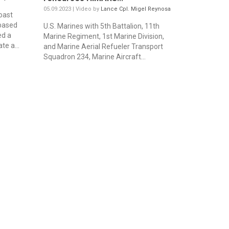
05.09.2023 | Video by
Lance Cpl. Migel Reynosa
oast
based
U.S. Marines with 5th Battalion, 11th
ed a
Marine Regiment, 1st Marine Division,
te a...
and Marine Aerial Refueler Transport
Squadron 234, Marine Aircraft...