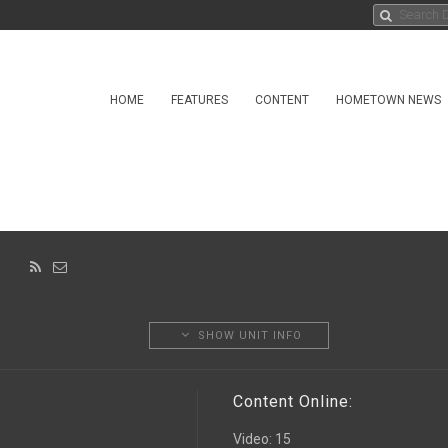
HOME
FEATURES
CONTENT
HOMETOWN NEWS
ON
SHOW UNIT INFO
Content Online:
Video
:
15