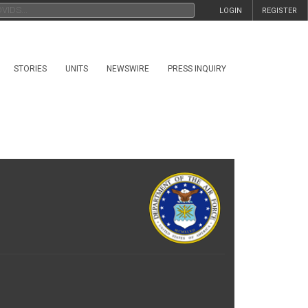
LOGIN
REGISTER
STORIES
UNITS
NEWSWIRE
PRESS INQUIRY