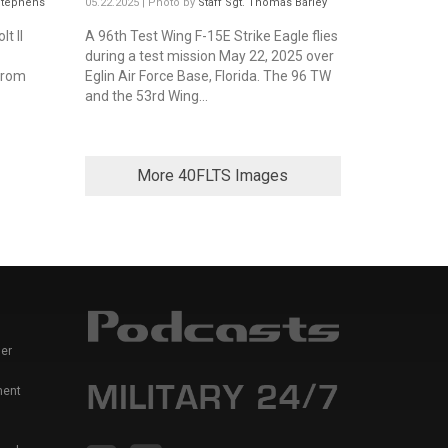
 Stephens
05.22.2025 | Photo by
Staff Sgt. Thomas Barley
t II
A 96th Test Wing F-15E Strike Eagle flies
during a test mission May 22, 2025 over
from
Eglin Air Force Base, Florida. The 96 TW
and the 53rd Wing...
More 40FLTS Images
er
ment