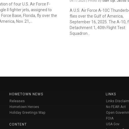
09.17.2025 | Photo by
Staff Sgt. Jacob
ion of four U.S. Air Force F-
le II fighter jets, assigned to
A U.S. Air Force A-10C Thunderbol
r Force Base, Florida, fly over the
flies over the Gulf of America,
America, Nov. 21,...
September 16, 2025. The A-10, 
Detachment 1, 40th Flight Test
Squadron...
HOMETOWN NEWS
LINKS
Releases
Links Disclaim
Hometown Heroes
No FEAR Act
Holiday Greetings Map
Open Govern
FOIA
USA Gov
CONTENT