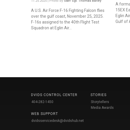
11.25.2025 | Photo by
Staff Sgt. Thomas Barley
A format
15EX Eag
A U.S. Air Force F-16 Fighting Falcon flies
Eglin Ai
over the gulf coast, November 25, 2025.
Gulf of 
F-16s assigned to the 40th Flight Test
Squadron at Eglin Air...
DVIDS CONTROL CENTER
STORIES
404-282-1450
Storytellers
Media Awards
WEB SUPPORT
dvidsservicedesk@dvidshub.net