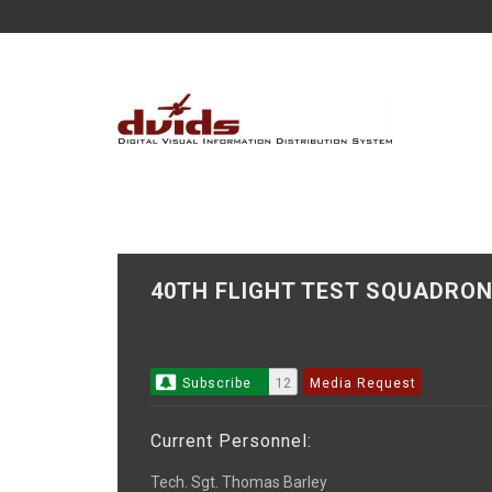
40TH FLIGHT TEST SQUADR
Subscribe
12
Media Request
Current Personnel:
Tech. Sgt. Thomas Barley