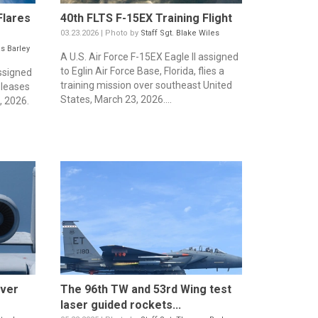
Flares
40th FLTS F-15EX Training Flight
03.23.2026 | Photo by
Staff Sgt. Blake Wiles
s Barley
A U.S. Air Force F-15EX Eagle II assigned
to Eglin Air Force Base, Florida, flies a
assigned
training mission over southeast United
releases
States, March 23, 2026....
, 2026.
over
The 96th TW and 53rd Wing test
laser guided rockets...