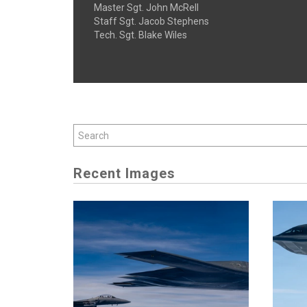
Master Sgt. John McRell
Staff Sgt. Jacob Stephens
Tech. Sgt. Blake Wiles
Recent Images