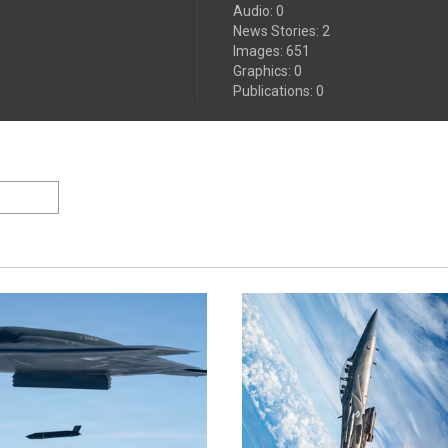
Audio
:
0
News Stories
:
2
Images
:
651
Graphics
:
0
Publications
:
0