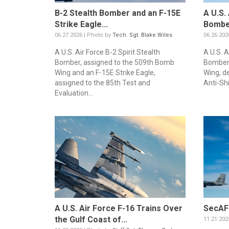
B-2 Stealth Bomber and an F-15E
A U.S.
Strike Eagle...
Bomber
06.27.2026 | Photo by
Tech. Sgt. Blake Wiles
06.26.202
A U.S. Air Force B-2 Spirit Stealth
A U.S. A
Bomber, assigned to the 509th Bomb
Bomber,
Wing and an F-15E Strike Eagle,
Wing, d
assigned to the 85th Test and
Anti-Shi
Evaluation...
A U.S. Air Force F-16 Trains Over
SecAF 
the Gulf Coast of...
11.21.202