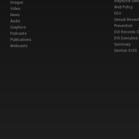
Inspector Gen
Images
Web Policy
Video
EEO
News
Sexual Assaul
Audio
Prevention
Graphics
DVI Records 
Podcasts
DVI Executive
Publications
Summary
Webcasts
Section 3103