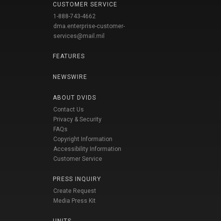
CUSTOMER SERVICE
1-888-743-4662
dma.enterprise-customer-
services@mail.mil
FEATURES
NEWSWIRE
ABOUT DVIDS
Contact Us
Privacy & Security
FAQs
Copyright Information
Accessibility Information
Customer Service
PRESS INQUIRY
Create Request
Media Press Kit