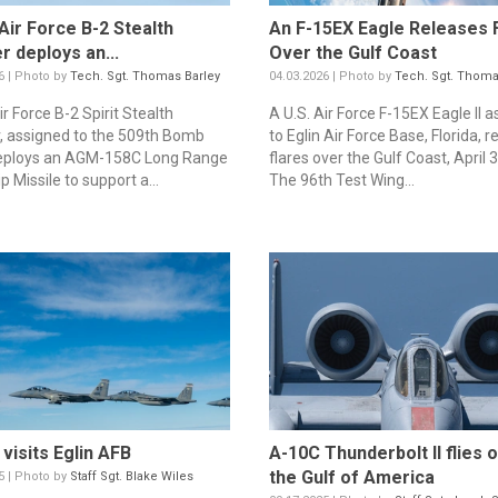
 Air Force B-2 Stealth
An F-15EX Eagle Releases 
 deploys an...
Over the Gulf Coast
6 | Photo by
Tech. Sgt. Thomas Barley
04.03.2026 | Photo by
Tech. Sgt. Thoma
ir Force B-2 Spirit Stealth
A U.S. Air Force F-15EX Eagle II 
 assigned to the 509th Bomb
to Eglin Air Force Base, Florida, 
eploys an AGM-158C Long Range
flares over the Gulf Coast, April 3
p Missile to support a...
The 96th Test Wing...
visits Eglin AFB
A-10C Thunderbolt II flies 
the Gulf of America
5 | Photo by
Staff Sgt. Blake Wiles