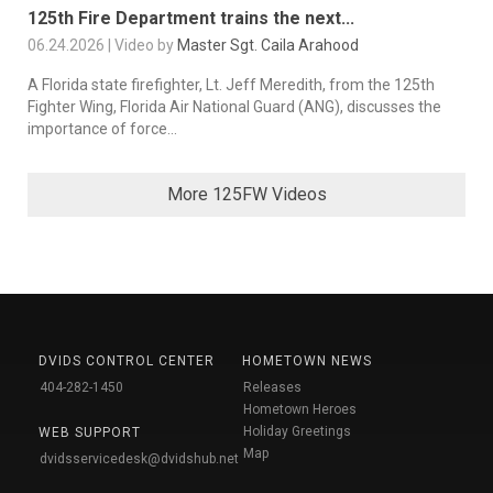
125th Fire Department trains the next...
06.24.2026 | Video by
Master Sgt. Caila Arahood
A Florida state firefighter, Lt. Jeff Meredith, from the 125th
Fighter Wing, Florida Air National Guard (ANG), discusses the
importance of force...
More 125FW Videos
DVIDS CONTROL CENTER
HOMETOWN NEWS
404-282-1450
Releases
Hometown Heroes
Holiday Greetings
WEB SUPPORT
Map
dvidsservicedesk@dvidshub.net