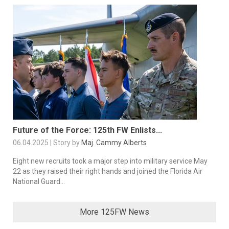
Future of the Force: 125th FW Enlists...
06.04.2025 | Story by
Maj. Cammy Alberts
Eight new recruits took a major step into military service May
22 as they raised their right hands and joined the Florida Air
National Guard...
More 125FW News