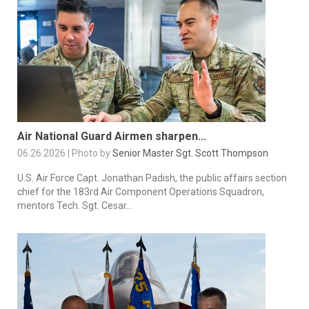
Air National Guard Airmen sharpen...
06.26.2026 | Photo by
Senior Master Sgt. Scott Thompson
U.S. Air Force Capt. Jonathan Padish, the public affairs section
chief for the 183rd Air Component Operations Squadron,
mentors Tech. Sgt. Cesar...