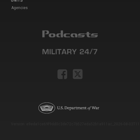
UNITS
Agencies
Version: e9eda1ce69f9dd0c3de72c7b527eda52b1a911ac_2026-08-03T11