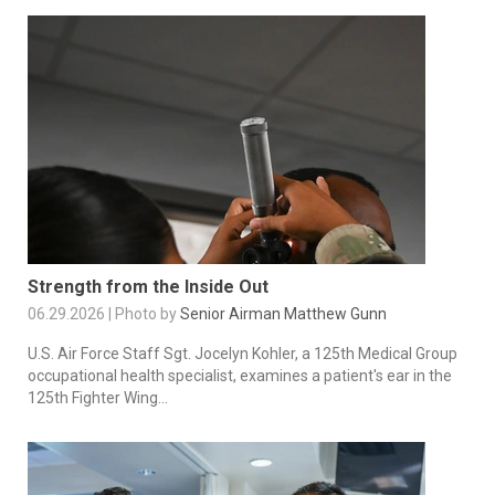
Strength from the Inside Out
06.29.2026 | Photo by
Senior Airman Matthew Gunn
U.S. Air Force Staff Sgt. Jocelyn Kohler, a 125th Medical Group
occupational health specialist, examines a patient's ear in the
125th Fighter Wing...