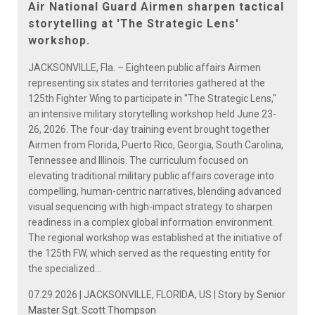
Air National Guard Airmen sharpen tactical
storytelling at 'The Strategic Lens'
workshop.
JACKSONVILLE, Fla. – Eighteen public affairs Airmen
representing six states and territories gathered at the
125th Fighter Wing to participate in "The Strategic Lens,"
an intensive military storytelling workshop held June 23-
26, 2026. The four-day training event brought together
Airmen from Florida, Puerto Rico, Georgia, South Carolina,
Tennessee and Illinois. The curriculum focused on
elevating traditional military public affairs coverage into
compelling, human-centric narratives, blending advanced
visual sequencing with high-impact strategy to sharpen
readiness in a complex global information environment.
The regional workshop was established at the initiative of
the 125th FW, which served as the requesting entity for
the specialized...
07.29.2026 | JACKSONVILLE, FLORIDA, US | Story by
Senior
Master Sgt. Scott Thompson