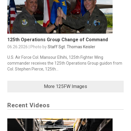
125th Operations Group Change of Command
06.26.2026 | Photo by
Staff Sgt. Thomas Keisler
U.S. Air Force Col. Mansour Elhihi, 125th Fighter Wing
commander receives the 125th Operations Group guidon from
Col. Stephen Pierce, 125th...
More 125FW Images
Recent Videos