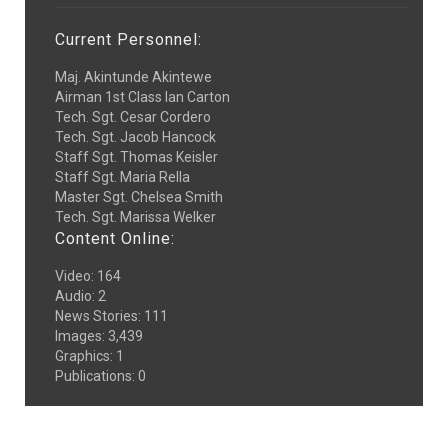
Current Personnel:
Maj. Akintunde Akintewe
Airman 1st Class Ian Carton
Tech. Sgt. Cesar Cordero
Tech. Sgt. Jacob Hancock
Staff Sgt. Thomas Keisler
Staff Sgt. Maria Rella
Master Sgt. Chelsea Smith
Tech. Sgt. Marissa Welker
Content Online:
Video
:
164
Audio
:
2
News Stories
:
111
Images
:
3,439
Graphics
:
1
Publications
:
0