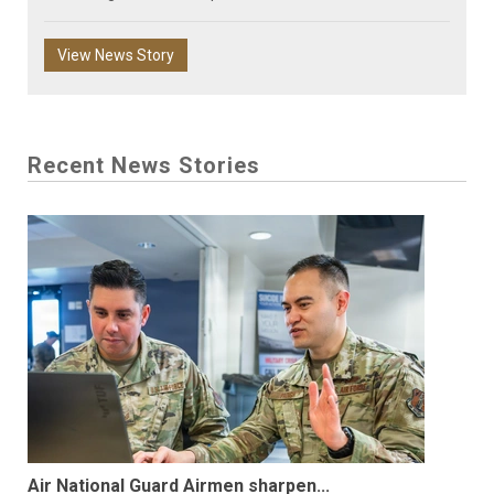
View News Story
Recent News Stories
Air National Guard Airmen sharpen...