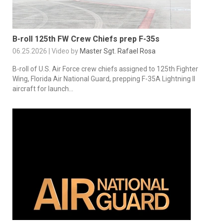
B-roll 125th FW Crew Chiefs prep F-35s
06.25.2026 | Video by
Master Sgt. Rafael Rosa
B-roll of U.S. Air Force crew chiefs assigned to 125th Fighter
Wing, Florida Air National Guard, prepping F-35A Lightning II
aircraft for launch...