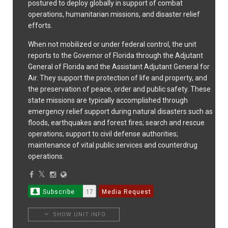
postured to deploy globally in support of combat
operations, humanitarian missions, and disaster relief
efforts.
When not mobilized or under federal control, the unit
reports to the Governor of Florida through the Adjutant
General of Florida and the Assistant Adjutant General for
Air. They support the protection of life and property, and
the preservation of peace, order and public safety. These
state missions are typically accomplished through
emergency relief support during natural disasters such as
floods, earthquakes and forest fires; search and rescue
operations; support to civil defense authorities;
maintenance of vital public services and counterdrug
operations.
Subscribe
17
Media Request
SHOW UNIT INFO