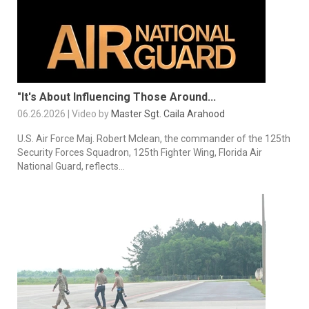
"It's About Influencing Those Around...
06.26.2026 | Video by
Master Sgt. Caila Arahood
U.S. Air Force Maj. Robert Mclean, the commander of the 125th
Security Forces Squadron, 125th Fighter Wing, Florida Air
National Guard, reflects...