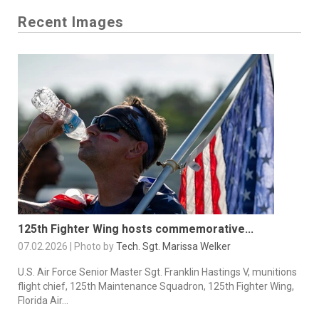
Recent Images
125th Fighter Wing hosts commemorative...
07.02.2026 | Photo by
Tech. Sgt. Marissa Welker
U.S. Air Force Senior Master Sgt. Franklin Hastings V, munitions
flight chief, 125th Maintenance Squadron, 125th Fighter Wing,
Florida Air...