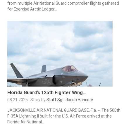
from multiple Air National Guard comptroller flights gathered
for Exercise Arctic Ledger...
Florida Guard’s 125th Fighter Wing...
08.21.2025 | Story by
Staff Sgt. Jacob Hancock
JACKSONVILLE AIR NATIONAL GUARD BASE, Fla. -- The 500th
F-35A Lightning II built for the U.S. Air Force arrived at the
Florida Air National...