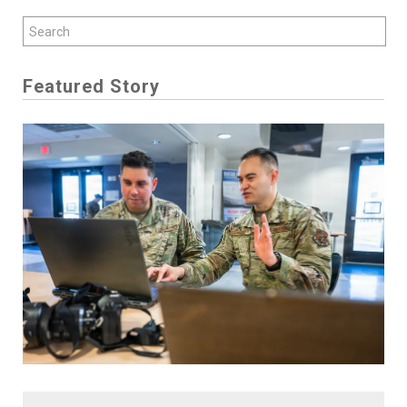
Featured Story