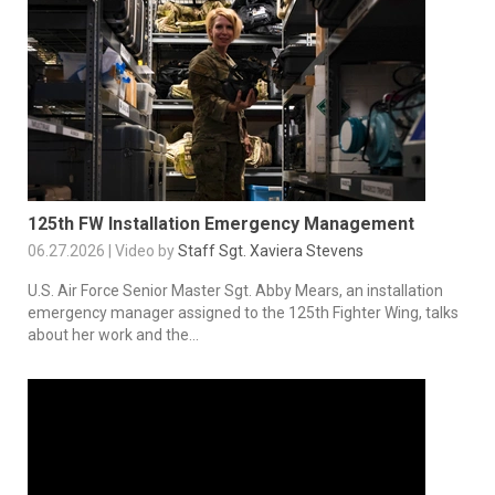
125th FW Installation Emergency Management
06.27.2026 | Video by
Staff Sgt. Xaviera Stevens
U.S. Air Force Senior Master Sgt. Abby Mears, an installation
emergency manager assigned to the 125th Fighter Wing, talks
about her work and the...