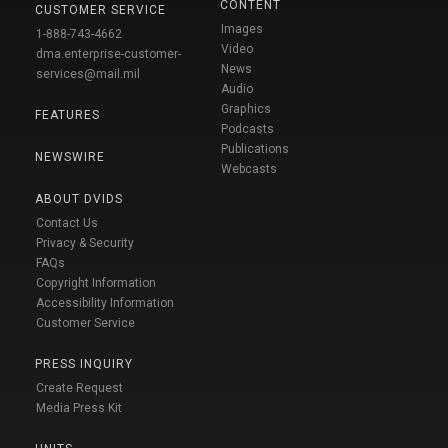
CONTENT
CUSTOMER SERVICE
Images
1-888-743-4662
Video
dma.enterprise-customer-
News
services@mail.mil
Audio
Graphics
FEATURES
Podcasts
Publications
NEWSWIRE
Webcasts
ABOUT DVIDS
Contact Us
Privacy & Security
FAQs
Copyright Information
Accessibility Information
Customer Service
PRESS INQUIRY
Create Request
Media Press Kit