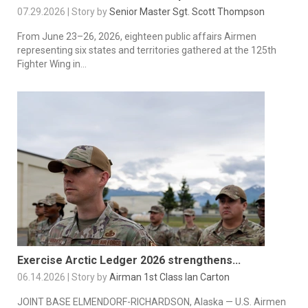
07.29.2026 | Story by
Senior Master Sgt. Scott Thompson
From June 23–26, 2026, eighteen public affairs Airmen
representing six states and territories gathered at the 125th
Fighter Wing in...
Exercise Arctic Ledger 2026 strengthens...
06.14.2026 | Story by
Airman 1st Class Ian Carton
JOINT BASE ELMENDORF-RICHARDSON, Alaska — U.S. Airmen