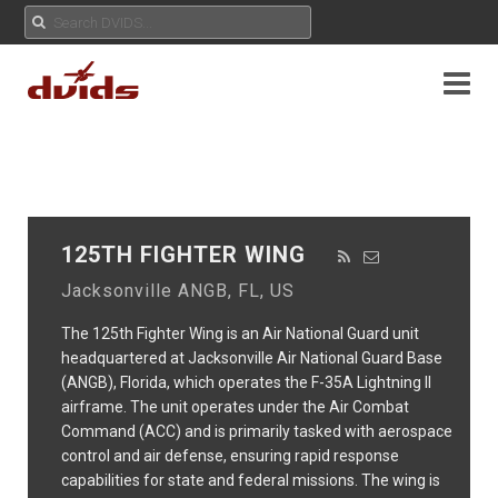
125TH FIGHTER WING
Jacksonville ANGB, FL, US
The 125th Fighter Wing is an Air National Guard unit
headquartered at Jacksonville Air National Guard Base
(ANGB), Florida, which operates the F-35A Lightning II
airframe. The unit operates under the Air Combat
Command (ACC) and is primarily tasked with aerospace
control and air defense, ensuring rapid response
capabilities for state and federal missions. The wing is